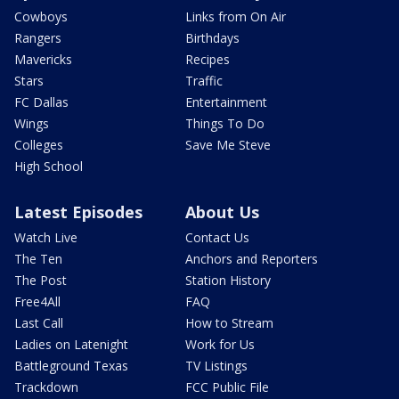
Cowboys
Links from On Air
Rangers
Birthdays
Mavericks
Recipes
Stars
Traffic
FC Dallas
Entertainment
Wings
Things To Do
Colleges
Save Me Steve
High School
Latest Episodes
About Us
Watch Live
Contact Us
The Ten
Anchors and Reporters
The Post
Station History
Free4All
FAQ
Last Call
How to Stream
Ladies on Latenight
Work for Us
Battleground Texas
TV Listings
Trackdown
FCC Public File