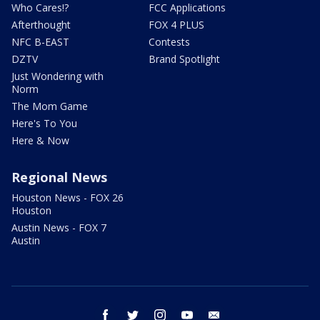
Who Cares!?
FCC Applications
Afterthought
FOX 4 PLUS
NFC B-EAST
Contests
DZTV
Brand Spotlight
Just Wondering with
Norm
The Mom Game
Here's To You
Here & Now
Regional News
Houston News - FOX 26
Houston
Austin News - FOX 7
Austin
facebook
twitter
instagram
youtube
email