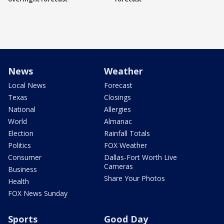
News
Weather
Local News
Forecast
Texas
Closings
National
Allergies
World
Almanac
Election
Rainfall Totals
Politics
FOX Weather
Consumer
Dallas-Fort Worth Live
Cameras
Business
Share Your Photos
Health
FOX News Sunday
Sports
Good Day