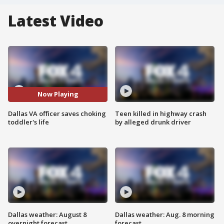
Latest Video
Now Playing
Dallas VA officer saves choking
Teen killed in highway crash
toddler's life
by alleged drunk driver
Dallas weather: August 8
Dallas weather: Aug. 8 morning
overnight forecast
forecast