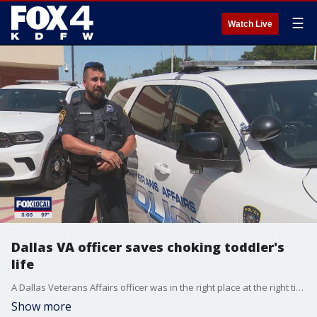
☰
Watch Live
Dallas VA officer saves choking toddler's
life
A Dallas Veterans Affairs officer was in the right place at the right time to save a young boy’s life earlier this month. The entire encounter took place in less than a minute. But for the 2-year-old who was choking, every second counted.
Show more