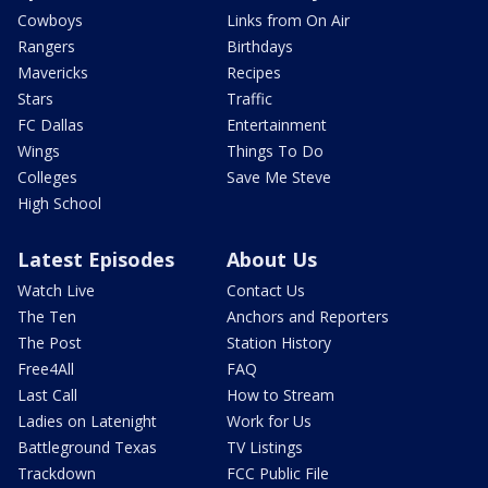
Cowboys
Links from On Air
Rangers
Birthdays
Mavericks
Recipes
Stars
Traffic
FC Dallas
Entertainment
Wings
Things To Do
Colleges
Save Me Steve
High School
Latest Episodes
About Us
Watch Live
Contact Us
The Ten
Anchors and Reporters
The Post
Station History
Free4All
FAQ
Last Call
How to Stream
Ladies on Latenight
Work for Us
Battleground Texas
TV Listings
Trackdown
FCC Public File