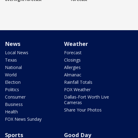
News
Weather
Local News
Forecast
Texas
Closings
National
Allergies
World
Almanac
Election
Rainfall Totals
Politics
FOX Weather
Consumer
Dallas-Fort Worth Live
Cameras
Business
Share Your Photos
Health
FOX News Sunday
Sports
Good Day