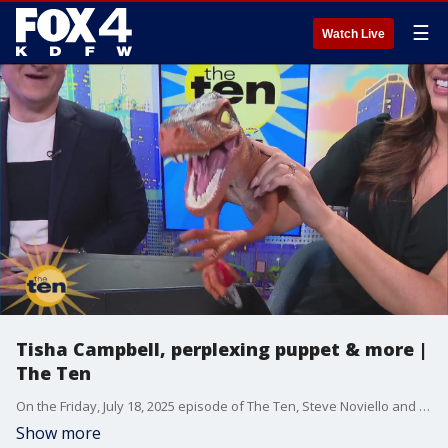
☰
Watch Live
Tisha Campbell, perplexing puppet & more |
The Ten
On the Friday, July 18, 2025 episode of The Ten, Steve Noviello and Hanna Battah welcome Ten Friend Tisha Campbell, who is bringing her "Dayum Dina Comedy Tour" to North Texas. Plus, they play another round of "What's in the Box?," chat about the Texas Rangers, and try famous restaurant recipes.
Show more