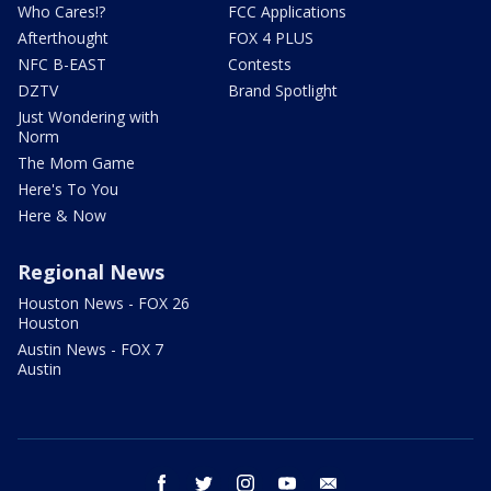
Who Cares!?
FCC Applications
Afterthought
FOX 4 PLUS
NFC B-EAST
Contests
DZTV
Brand Spotlight
Just Wondering with
Norm
The Mom Game
Here's To You
Here & Now
Regional News
Houston News - FOX 26
Houston
Austin News - FOX 7
Austin
facebook
twitter
instagram
youtube
email