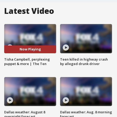
Latest Video
Now Playing
Tisha Campbell, perplexing
Teen killed in highway crash
puppet & more | The Ten
by alleged drunk driver
Dallas weather: August 8
Dallas weather: Aug. 8 morning
overnight forecast
forecast