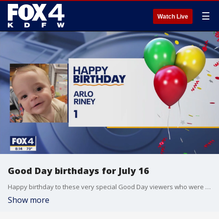
☰
Watch Live
Good Day birthdays for July 16
Happy birthday to these very special Good Day viewers who were born on July 16.
Show more