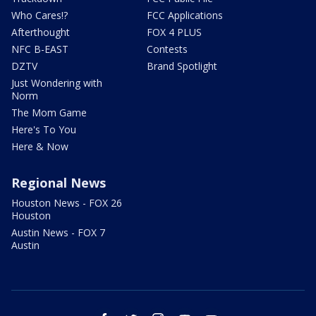
Who Cares!?
FCC Applications
Afterthought
FOX 4 PLUS
NFC B-EAST
Contests
DZTV
Brand Spotlight
Just Wondering with
Norm
The Mom Game
Here's To You
Here & Now
Regional News
Houston News - FOX 26
Houston
Austin News - FOX 7
Austin