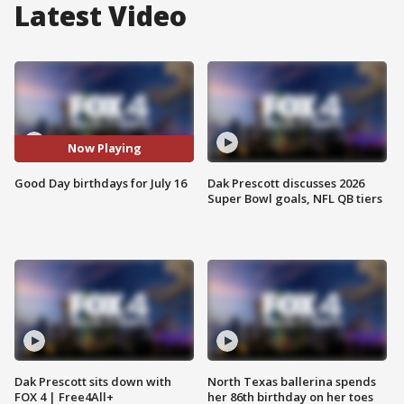
Latest Video
Now Playing
Good Day birthdays for July 16
Dak Prescott discusses 2026
Super Bowl goals, NFL QB tiers
Dak Prescott sits down with
North Texas ballerina spends
FOX 4 | Free4All+
her 86th birthday on her toes