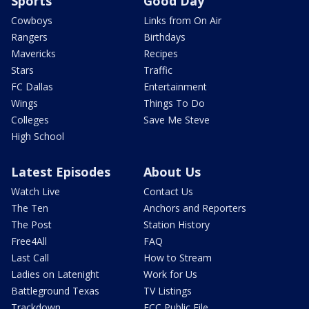
Sports
Good Day
Cowboys
Links from On Air
Rangers
Birthdays
Mavericks
Recipes
Stars
Traffic
FC Dallas
Entertainment
Wings
Things To Do
Colleges
Save Me Steve
High School
Latest Episodes
About Us
Watch Live
Contact Us
The Ten
Anchors and Reporters
The Post
Station History
Free4All
FAQ
Last Call
How to Stream
Ladies on Latenight
Work for Us
Battleground Texas
TV Listings
Trackdown
FCC Public File