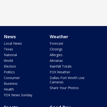
News
Weather
Local News
Forecast
Texas
Closings
National
Allergies
World
Almanac
Election
Rainfall Totals
Politics
FOX Weather
Consumer
Dallas-Fort Worth Live
Cameras
Business
Share Your Photos
Health
FOX News Sunday