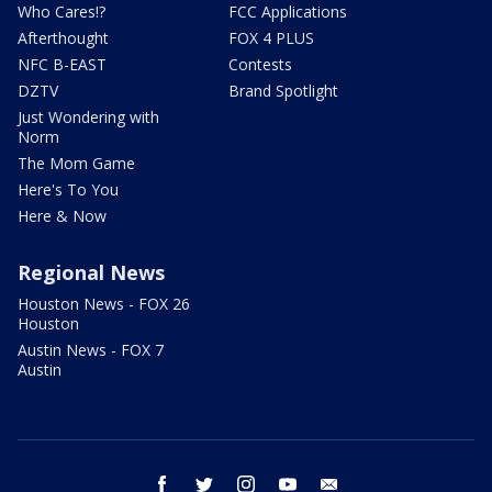
Who Cares!?
FCC Applications
Afterthought
FOX 4 PLUS
NFC B-EAST
Contests
DZTV
Brand Spotlight
Just Wondering with
Norm
The Mom Game
Here's To You
Here & Now
Regional News
Houston News - FOX 26
Houston
Austin News - FOX 7
Austin
facebook
twitter
instagram
youtube
email