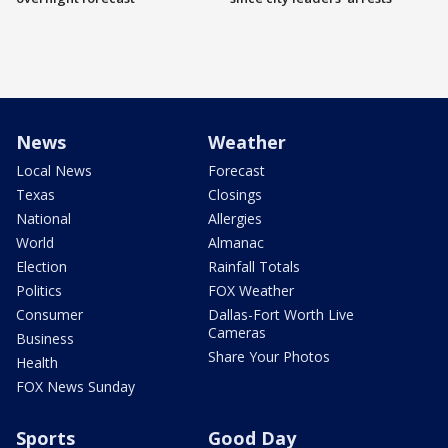
News
Weather
Local News
Forecast
Texas
Closings
National
Allergies
World
Almanac
Election
Rainfall Totals
Politics
FOX Weather
Consumer
Dallas-Fort Worth Live
Cameras
Business
Share Your Photos
Health
FOX News Sunday
Sports
Good Day