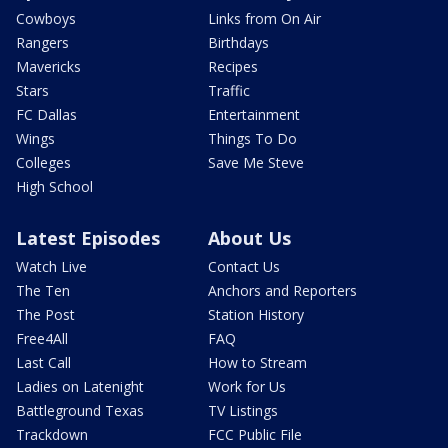
Cowboys
Links from On Air
Rangers
Birthdays
Mavericks
Recipes
Stars
Traffic
FC Dallas
Entertainment
Wings
Things To Do
Colleges
Save Me Steve
High School
Latest Episodes
About Us
Watch Live
Contact Us
The Ten
Anchors and Reporters
The Post
Station History
Free4All
FAQ
Last Call
How to Stream
Ladies on Latenight
Work for Us
Battleground Texas
TV Listings
Trackdown
FCC Public File