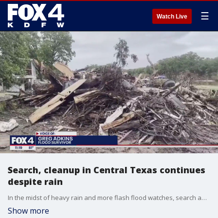
☰
Watch Live
Search, cleanup in Central Texas continues
despite rain
In the midst of heavy rain and more flash flood watches, search and rescue operations continue alongside cleanup and recovery in the Texas Hill Country.
Show more