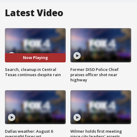
Latest Video
Now Playing
Search, cleanup in Central
Former DISD Police Chief
Texas continues despite rain
praises officer shot near
highway
Dallas weather: August 6
Wilmer holds first meeting
overnight forecast
since city leaders' arrests