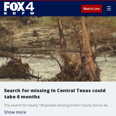
☰
Watch Live
Search for missing in Central Texas could
take 6 months
The search for nearly 100 people missing in Kerr County due to devastating flooding could take months, according to officials. The news comes are more rains in the region put search efforts on pause.
Show more