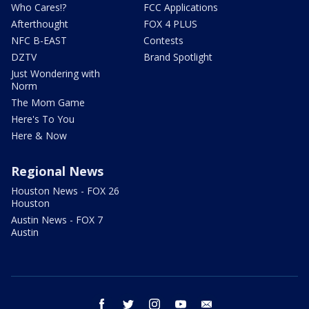
Who Cares!?
FCC Applications
Afterthought
FOX 4 PLUS
NFC B-EAST
Contests
DZTV
Brand Spotlight
Just Wondering with
Norm
The Mom Game
Here's To You
Here & Now
Regional News
Houston News - FOX 26
Houston
Austin News - FOX 7
Austin
facebook
twitter
instagram
youtube
email