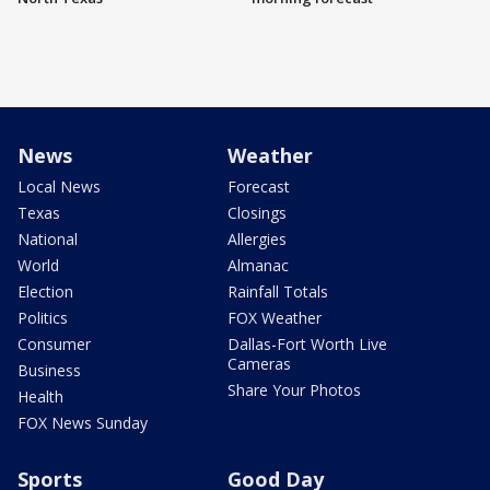
News
Weather
Local News
Forecast
Texas
Closings
National
Allergies
World
Almanac
Election
Rainfall Totals
Politics
FOX Weather
Consumer
Dallas-Fort Worth Live
Cameras
Business
Share Your Photos
Health
FOX News Sunday
Sports
Good Day