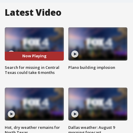
Latest Video
Now Playing
Search for missing in Central
Plano building implosion
Texas could take 6 months
Hot, dry weather remains for
Dallas weather: August 9
North Texas
morning forecast