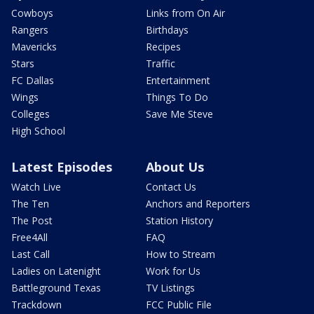
Cowboys
Links from On Air
Rangers
Birthdays
Mavericks
Recipes
Stars
Traffic
FC Dallas
Entertainment
Wings
Things To Do
Colleges
Save Me Steve
High School
Latest Episodes
About Us
Watch Live
Contact Us
The Ten
Anchors and Reporters
The Post
Station History
Free4All
FAQ
Last Call
How to Stream
Ladies on Latenight
Work for Us
Battleground Texas
TV Listings
Trackdown
FCC Public File