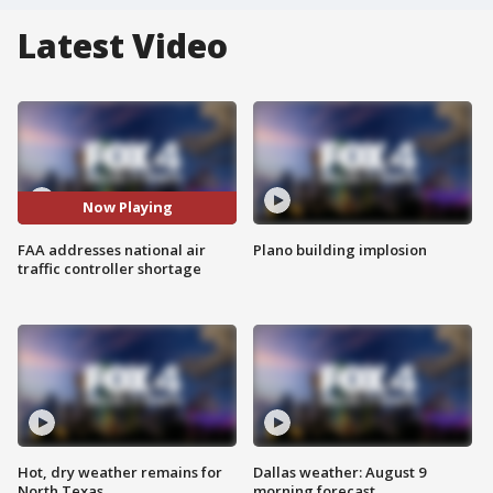
Latest Video
Now Playing
FAA addresses national air
Plano building implosion
traffic controller shortage
Hot, dry weather remains for
Dallas weather: August 9
North Texas
morning forecast