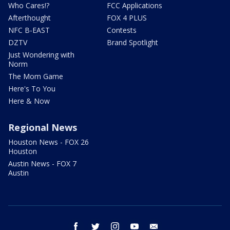
Who Cares!?
FCC Applications
Afterthought
FOX 4 PLUS
NFC B-EAST
Contests
DZTV
Brand Spotlight
Just Wondering with
Norm
The Mom Game
Here's To You
Here & Now
Regional News
Houston News - FOX 26
Houston
Austin News - FOX 7
Austin
facebook
twitter
instagram
youtube
email