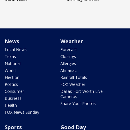
News
Weather
Local News
Forecast
Texas
Closings
National
Allergies
World
Almanac
Election
Rainfall Totals
Politics
FOX Weather
Consumer
Dallas-Fort Worth Live
Cameras
Business
Share Your Photos
Health
FOX News Sunday
Sports
Good Day