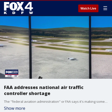
☰
Watch Live
FAA addresses national air traffic
controller shortage
The "federal aviation administration" or FAA says it's making some progress in addressing the nation's air traffic controller shortage. Training underway, as we speak at the agency's "learning hub."
Show more