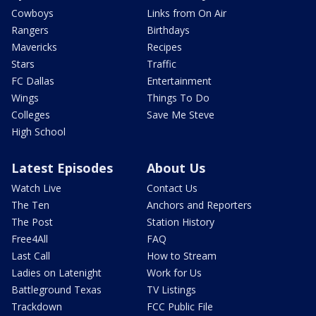
Cowboys
Links from On Air
Rangers
Birthdays
Mavericks
Recipes
Stars
Traffic
FC Dallas
Entertainment
Wings
Things To Do
Colleges
Save Me Steve
High School
Latest Episodes
About Us
Watch Live
Contact Us
The Ten
Anchors and Reporters
The Post
Station History
Free4All
FAQ
Last Call
How to Stream
Ladies on Latenight
Work for Us
Battleground Texas
TV Listings
Trackdown
FCC Public File