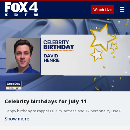
☰
Watch Live
Celebrity birthdays for July 11
Happy birthday to rapper Lil' Kim, actress and TV personality Lisa Rinna and actor David Henrie.
Show more