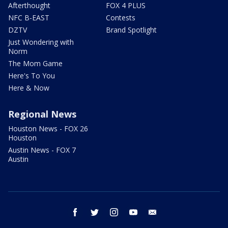
Afterthought
FOX 4 PLUS
NFC B-EAST
Contests
DZTV
Brand Spotlight
Just Wondering with
Norm
The Mom Game
Here's To You
Here & Now
Regional News
Houston News - FOX 26
Houston
Austin News - FOX 7
Austin
facebook
twitter
instagram
youtube
email