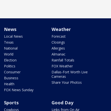
News
Weather
Local News
Forecast
Texas
Closings
National
Allergies
World
Almanac
Election
Rainfall Totals
Politics
FOX Weather
Consumer
Dallas-Fort Worth Live
Cameras
Business
Share Your Photos
Health
FOX News Sunday
Sports
Good Day
Cowboys
Links from On Air