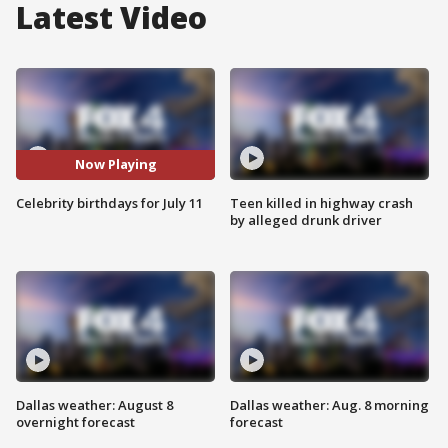
Latest Video
Now Playing
Celebrity birthdays for July 11
Teen killed in highway crash
by alleged drunk driver
Dallas weather: August 8
Dallas weather: Aug. 8 morning
overnight forecast
forecast