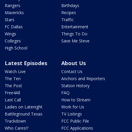
Rangers
Birthdays
Mavericks
Recipes
Stars
Traffic
FC Dallas
Entertainment
Wings
Things To Do
Colleges
Save Me Steve
High School
Latest Episodes
About Us
Watch Live
Contact Us
The Ten
Anchors and Reporters
The Post
Station History
Free4All
FAQ
Last Call
How to Stream
Ladies on Latenight
Work for Us
Battleground Texas
TV Listings
Trackdown
FCC Public File
Who Cares!?
FCC Applications