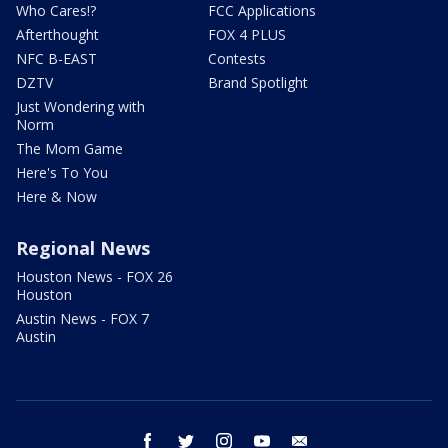
Who Cares!?
FCC Applications
Afterthought
FOX 4 PLUS
NFC B-EAST
Contests
DZTV
Brand Spotlight
Just Wondering with
Norm
The Mom Game
Here's To You
Here & Now
Regional News
Houston News - FOX 26
Houston
Austin News - FOX 7
Austin
facebook
twitter
instagram
youtube
email