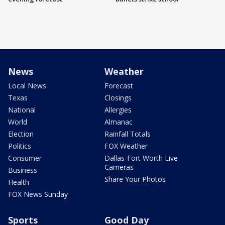
News
Weather
Local News
Forecast
Texas
Closings
National
Allergies
World
Almanac
Election
Rainfall Totals
Politics
FOX Weather
Consumer
Dallas-Fort Worth Live
Cameras
Business
Share Your Photos
Health
FOX News Sunday
Sports
Good Day