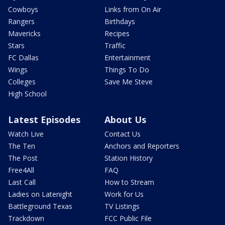
Cowboys
Links from On Air
Rangers
Birthdays
Mavericks
Recipes
Stars
Traffic
FC Dallas
Entertainment
Wings
Things To Do
Colleges
Save Me Steve
High School
Latest Episodes
About Us
Watch Live
Contact Us
The Ten
Anchors and Reporters
The Post
Station History
Free4All
FAQ
Last Call
How to Stream
Ladies on Latenight
Work for Us
Battleground Texas
TV Listings
Trackdown
FCC Public File