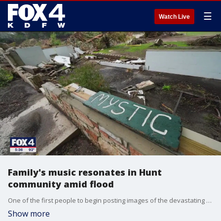
☰
Watch Live
Family's music resonates in Hunt
community amid flood
One of the first people to begin posting images of the devastating flooding in Hunt, Texas, spoke with us today about documenting the devastation. Along with a song that's become a soundtrack for people enduring this difficult time.
Show more