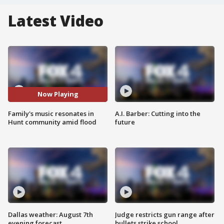
Latest Video
Now Playing
Family's music resonates in
A.I. Barber: Cutting into the
Hunt community amid flood
future
Dallas weather: August 7th
Judge restricts gun range after
evening forecast
bullets strike school