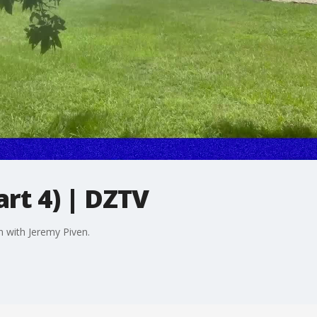
art 4) | DZTV
n with Jeremy Piven.