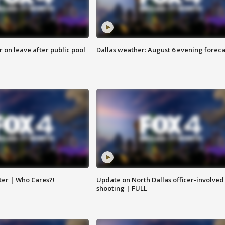
r on leave after public pool
Dallas weather: August 6 evening foreca
ter | Who Cares?!
Update on North Dallas officer-involved
shooting | FULL