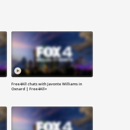
Free4All chats with Javonte Williams in
Oxnard | Free4All+