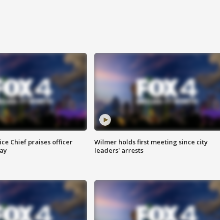
ce Chief praises officer
Wilmer holds first meeting since city
ay
leaders' arrests