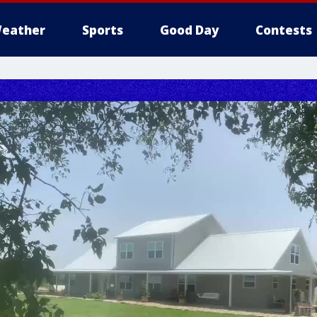
eather
Sports
Good Day
Contests