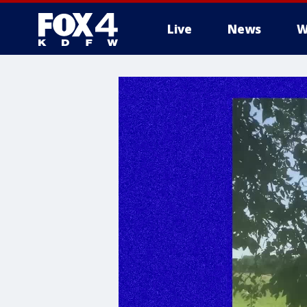
Live
News
W
More