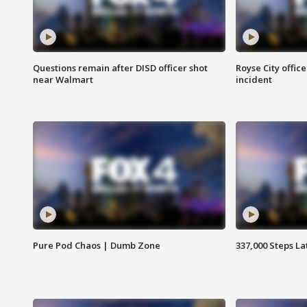
Questions remain after DISD officer shot
Royse City office
near Walmart
incident
Pure Pod Chaos | Dumb Zone
337,000 Steps La