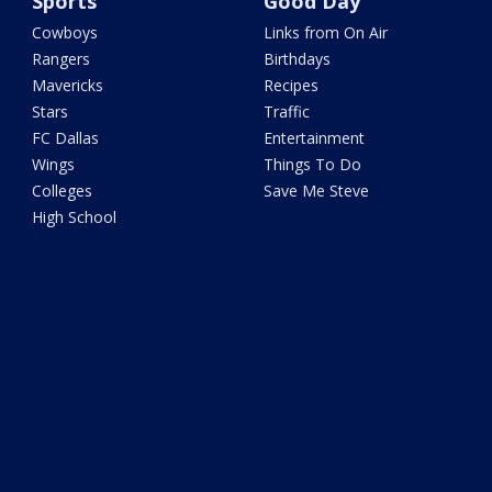
Sports
Good Day
Cowboys
Links from On Air
Rangers
Birthdays
Mavericks
Recipes
Stars
Traffic
FC Dallas
Entertainment
Wings
Things To Do
Colleges
Save Me Steve
High School