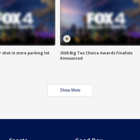
r shot in store parking lot
2026 Big Tex Choice Awards Finalists
Announced
Show More