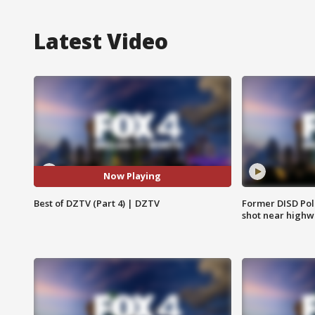
Latest Video
Now Playing
Best of DZTV (Part 4) | DZTV
Former DISD Poli
shot near highw