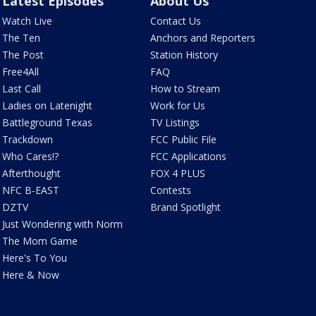
Latest Episodes
About Us
Watch Live
Contact Us
The Ten
Anchors and Reporters
The Post
Station History
Free4All
FAQ
Last Call
How to Stream
Ladies on Latenight
Work for Us
Battleground Texas
TV Listings
Trackdown
FCC Public File
Who Cares!?
FCC Applications
Afterthought
FOX 4 PLUS
NFC B-EAST
Contests
DZTV
Brand Spotlight
Just Wondering with Norm
The Mom Game
Here's To You
Here & Now