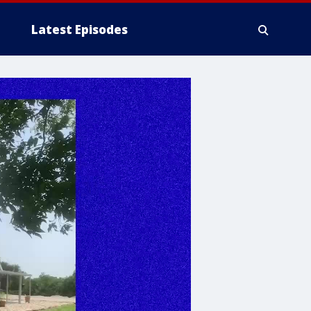
Latest Episodes