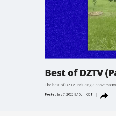
Best of DZTV (P
The best of DZTV, including a conversatio
Posted
July 7, 2025 9:10pm CDT