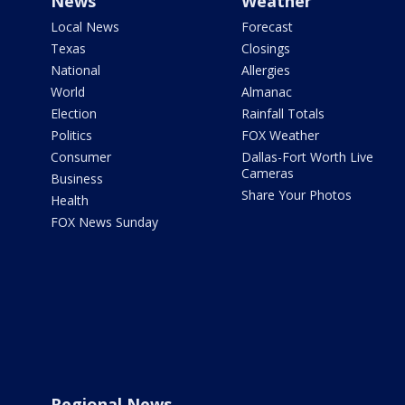
News
Weather
Local News
Forecast
Texas
Closings
National
Allergies
World
Almanac
Election
Rainfall Totals
Politics
FOX Weather
Consumer
Dallas-Fort Worth Live
Cameras
Business
Share Your Photos
Health
FOX News Sunday
Regional News