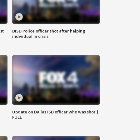
st
DISD Police officer shot after helping
individual in crisis
Update on Dallas ISD officer who was shot |
FULL