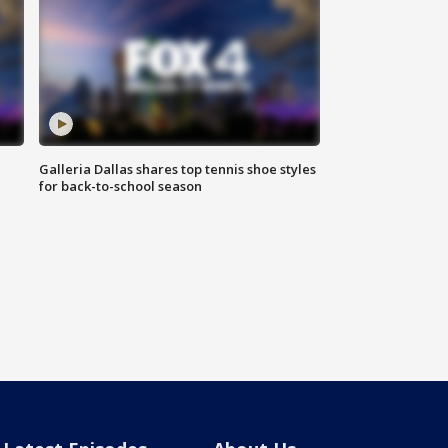
Galleria Dallas shares top tennis shoe styles
for back-to-school season