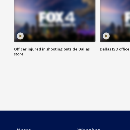
Officer injured in shooting outside Dallas
Dallas ISD office
store