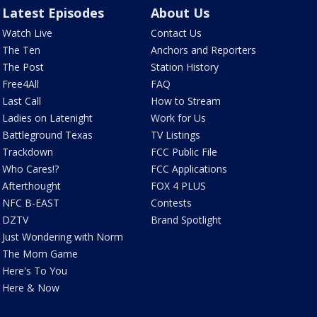
Latest Episodes
About Us
Watch Live
Contact Us
The Ten
Anchors and Reporters
The Post
Station History
Free4All
FAQ
Last Call
How to Stream
Ladies on Latenight
Work for Us
Battleground Texas
TV Listings
Trackdown
FCC Public File
Who Cares!?
FCC Applications
Afterthought
FOX 4 PLUS
NFC B-EAST
Contests
DZTV
Brand Spotlight
Just Wondering with Norm
The Mom Game
Here's To You
Here & Now