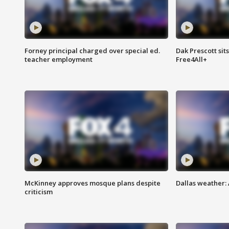
Forney principal charged over special ed.
Dak Prescott sit
teacher employment
Free4All+
McKinney approves mosque plans despite
Dallas weather:
criticism