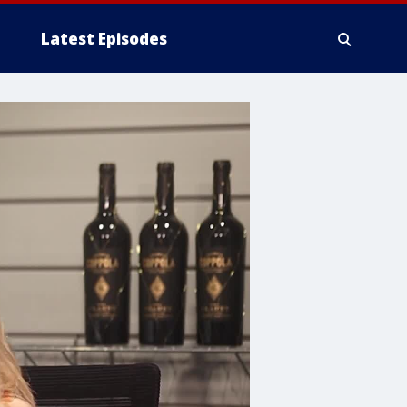
Latest Episodes