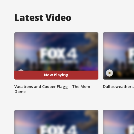
Latest Video
Now Playing
Vacations and Cooper Flagg | The Mom
Dallas weather: 
Game