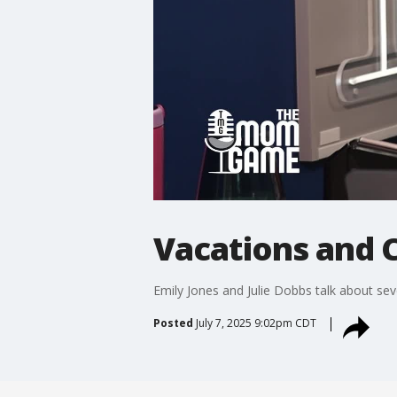
Vacations and 
Emily Jones and Julie Dobbs talk about sev
Posted
July 7, 2025 9:02pm CDT