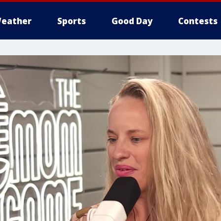
eather
Sports
Good Day
Contests