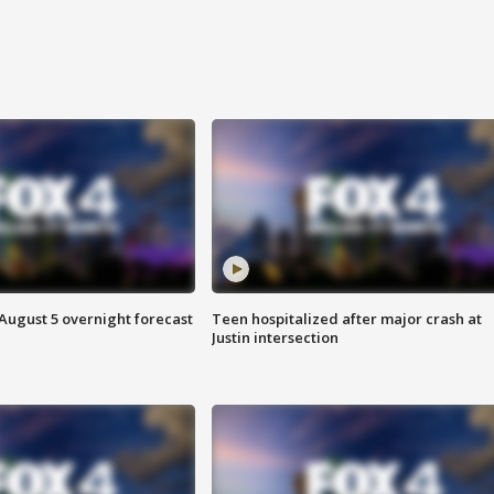
August 5 overnight forecast
Teen hospitalized after major crash at
Justin intersection