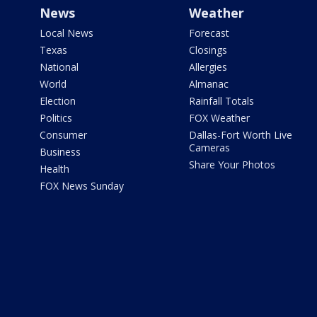
News
Weather
Local News
Forecast
Texas
Closings
National
Allergies
World
Almanac
Election
Rainfall Totals
Politics
FOX Weather
Consumer
Dallas-Fort Worth Live
Cameras
Business
Share Your Photos
Health
FOX News Sunday