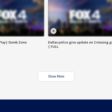
 Play| Dumb Zone
Dallas police give update on 2 missing gi
| FULL
Show More