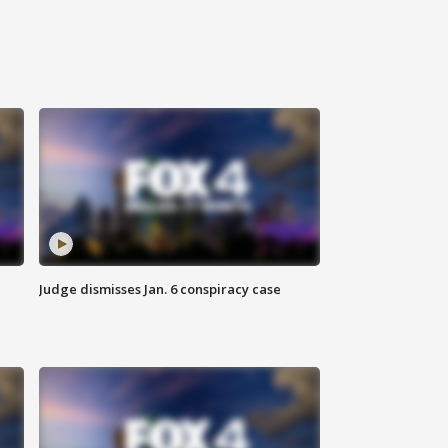
Judge dismisses Jan. 6 conspiracy case