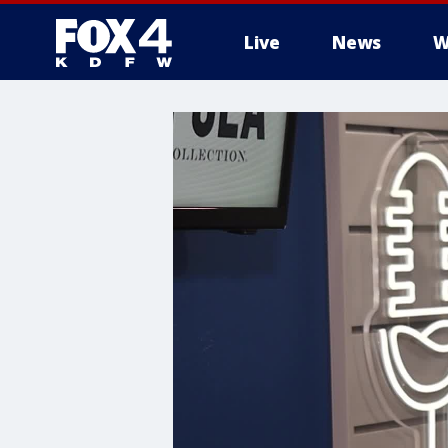
Live
News
W
More