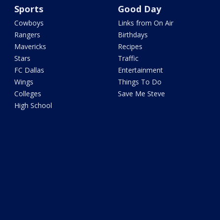
Sports
Good Day
Cowboys
Links from On Air
Rangers
Birthdays
Mavericks
Recipes
Stars
Traffic
FC Dallas
Entertainment
Wings
Things To Do
Colleges
Save Me Steve
High School