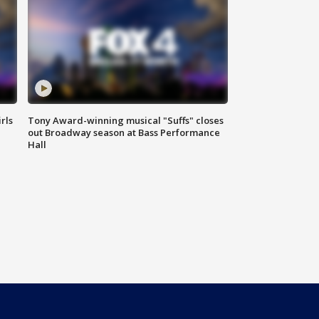
rls
Tony Award-winning musical "Suffs" closes
out Broadway season at Bass Performance
Hall