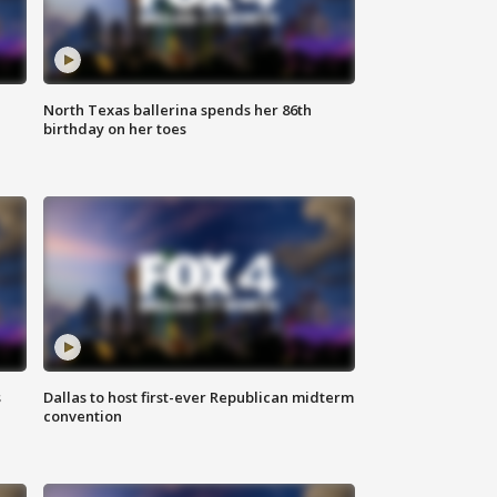
North Texas ballerina spends her 86th
birthday on her toes
s
Dallas to host first-ever Republican midterm
convention