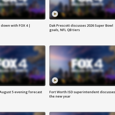
s down with FOX 4 |
Dak Prescott discusses 2026 Super Bowl
goals, NFL QB tiers
 August 5 evening forecast
Fort Worth ISD superintendent discusse
the new year