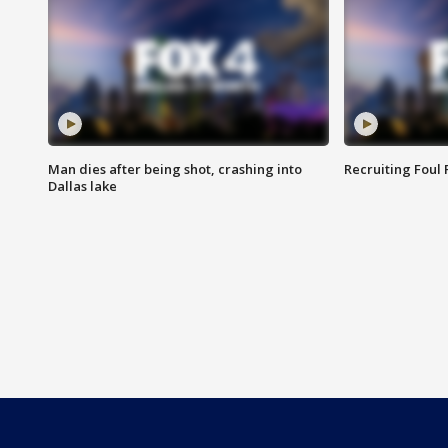
Man dies after being shot, crashing into
Recruiting Foul
Dallas lake