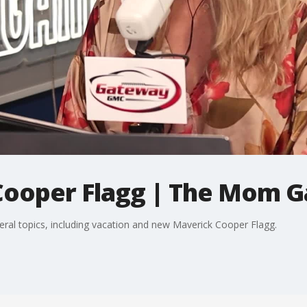
Cooper Flagg | The Mom 
eral topics, including vacation and new Maverick Cooper Flagg.