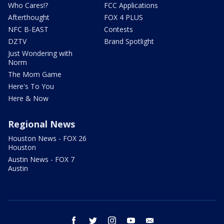
Who Cares!?
FCC Applications
Afterthought
FOX 4 PLUS
NFC B-EAST
Contests
DZTV
Brand Spotlight
Just Wondering with
Norm
The Mom Game
Here's To You
Here & Now
Regional News
Houston News - FOX 26
Houston
Austin News - FOX 7
Austin
facebook
twitter
instagram
youtube
email