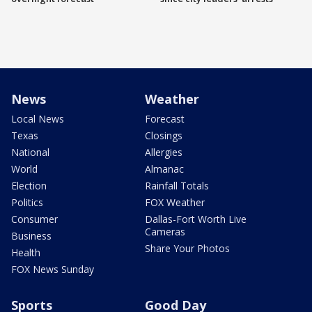
News
Weather
Local News
Forecast
Texas
Closings
National
Allergies
World
Almanac
Election
Rainfall Totals
Politics
FOX Weather
Consumer
Dallas-Fort Worth Live
Cameras
Business
Share Your Photos
Health
FOX News Sunday
Sports
Good Day