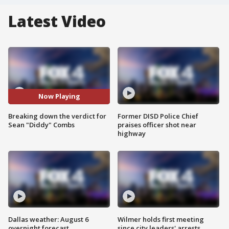
Latest Video
Now Playing
Breaking down the verdict for
Former DISD Police Chief
Sean "Diddy" Combs
praises officer shot near
highway
Dallas weather: August 6
Wilmer holds first meeting
overnight forecast
since city leaders' arrests