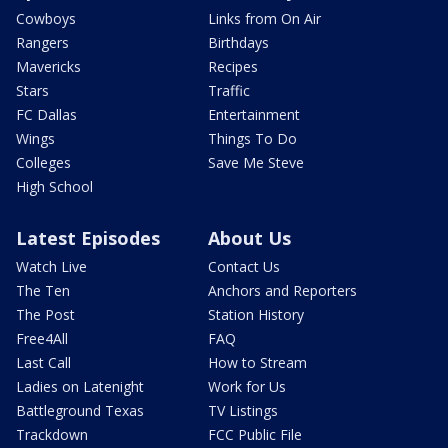
Cowboys
Links from On Air
Rangers
Birthdays
Mavericks
Recipes
Stars
Traffic
FC Dallas
Entertainment
Wings
Things To Do
Colleges
Save Me Steve
High School
Latest Episodes
About Us
Watch Live
Contact Us
The Ten
Anchors and Reporters
The Post
Station History
Free4All
FAQ
Last Call
How to Stream
Ladies on Latenight
Work for Us
Battleground Texas
TV Listings
Trackdown
FCC Public File