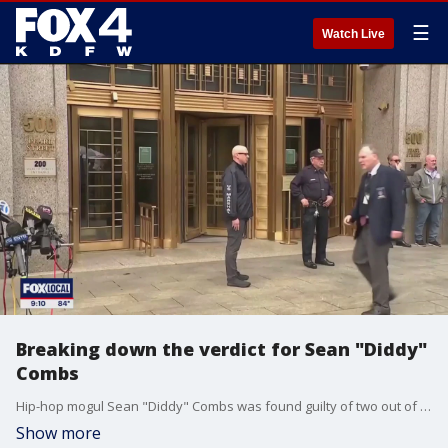
☰
Watch Live
Breaking down the verdict for Sean "Diddy"
Combs
Hip-hop mogul Sean "Diddy" Combs was found guilty of two out of five counts of prostitution related charges. He was acquitted of the most serious charges of sex trafficking and racketeering.
Show more