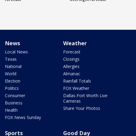
News
Weather
Local News
Forecast
Texas
Closings
National
Allergies
World
Almanac
Election
Rainfall Totals
Politics
FOX Weather
Consumer
Dallas-Fort Worth Live
Cameras
Business
Share Your Photos
Health
FOX News Sunday
Sports
Good Day