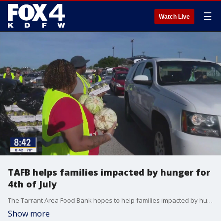
☰
Watch Live
TAFB helps families impacted by hunger for
4th of July
The Tarrant Area Food Bank hopes to help families impacted by hunger for the upcoming holiday. FOX 4's Shannon Murray is in Fort Worth as the distribution event kicks off.
Show more