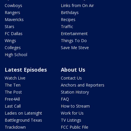
Cowboys
Links from On Air
Rangers
Birthdays
Mavericks
Recipes
Stars
Traffic
FC Dallas
Entertainment
Wings
Things To Do
Colleges
Save Me Steve
High School
Latest Episodes
About Us
Watch Live
Contact Us
The Ten
Anchors and Reporters
The Post
Station History
Free4All
FAQ
Last Call
How to Stream
Ladies on Latenight
Work for Us
Battleground Texas
TV Listings
Trackdown
FCC Public File