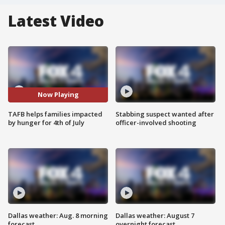
Latest Video
Now Playing
TAFB helps families impacted
Stabbing suspect wanted after
by hunger for 4th of July
officer-involved shooting
Dallas weather: Aug. 8 morning
Dallas weather: August 7
forecast
overnight forecast