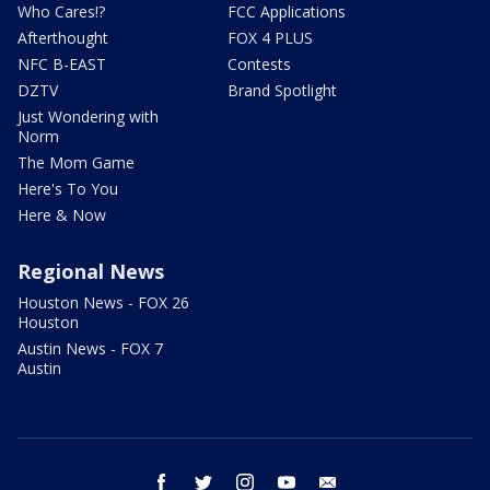
Who Cares!?
FCC Applications
Afterthought
FOX 4 PLUS
NFC B-EAST
Contests
DZTV
Brand Spotlight
Just Wondering with
Norm
The Mom Game
Here's To You
Here & Now
Regional News
Houston News - FOX 26
Houston
Austin News - FOX 7
Austin
facebook
twitter
instagram
youtube
email