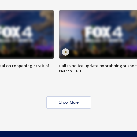
eal on reopening Strait of
Dallas police update on stabbing suspec
search | FULL
Show More