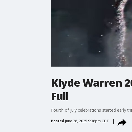
Klyde Warren 2
Full
Fourth of July celebrations started early 
Posted
June 28, 2025 9:36pm CDT