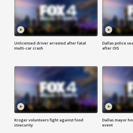
Unlicensed driver arrested after fatal
Dallas police se
multi-car crash
after OIS
Kroger volunteers fight against food
Dallas mayor hos
insecurity
event