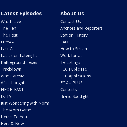
Latest Episodes
About Us
Watch Live
Contact Us
The Ten
Anchors and Reporters
The Post
Station History
Free4All
FAQ
Last Call
How to Stream
Ladies on Latenight
Work for Us
Battleground Texas
TV Listings
Trackdown
FCC Public File
Who Cares!?
FCC Applications
Afterthought
FOX 4 PLUS
NFC B-EAST
Contests
DZTV
Brand Spotlight
Just Wondering with Norm
The Mom Game
Here's To You
Here & Now