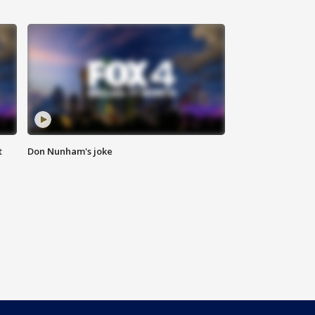
t
Don Nunham's joke