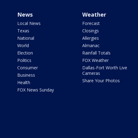
News
Weather
Local News
Forecast
Texas
Closings
National
Allergies
World
Almanac
Election
Rainfall Totals
Politics
FOX Weather
Consumer
Dallas-Fort Worth Live
Cameras
Business
Share Your Photos
Health
FOX News Sunday