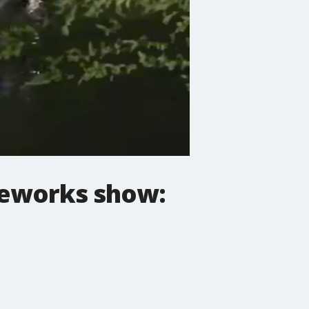
reworks show: