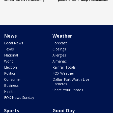
News
Weather
Local News
Forecast
Texas
Closings
National
Allergies
World
Almanac
Election
Rainfall Totals
Politics
FOX Weather
Consumer
Dallas-Fort Worth Live
Cameras
Business
Share Your Photos
Health
FOX News Sunday
Sports
Good Day