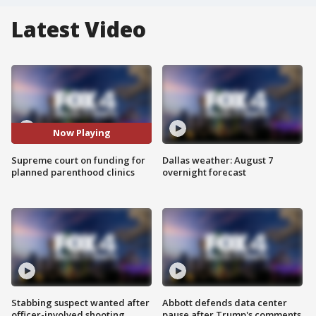
Latest Video
Now Playing
Supreme court on funding for
Dallas weather: August 7
planned parenthood clinics
overnight forecast
Stabbing suspect wanted after
Abbott defends data center
officer-involved shooting
pause after Trump's comments