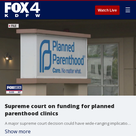
☰
Watch Live
Supreme court on funding for planned
parenthood clinics
A major supreme court decision could have wide-ranging implications for planned parenthood. The decision in the final days of the court?s session could see the organization lose funding in some states.
Show more