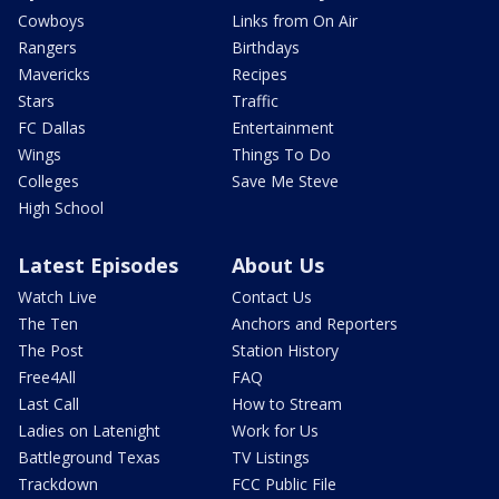
Cowboys
Links from On Air
Rangers
Birthdays
Mavericks
Recipes
Stars
Traffic
FC Dallas
Entertainment
Wings
Things To Do
Colleges
Save Me Steve
High School
Latest Episodes
About Us
Watch Live
Contact Us
The Ten
Anchors and Reporters
The Post
Station History
Free4All
FAQ
Last Call
How to Stream
Ladies on Latenight
Work for Us
Battleground Texas
TV Listings
Trackdown
FCC Public File