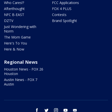
Who Cares!?
FCC Applications
Afterthought
FOX 4 PLUS
NFC B-EAST
Contests
DZTV
Brand Spotlight
Just Wondering with
Norm
The Mom Game
Here's To You
Here & Now
Regional News
Houston News - FOX 26
Houston
Austin News - FOX 7
Austin
facebook
twitter
instagram
youtube
email