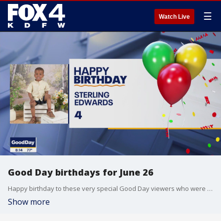
☰
Watch Live
Good Day birthdays for June 26
Happy birthday to these very special Good Day viewers who were born on June 26.
Show more