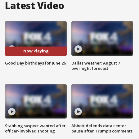
Latest Video
Now Playing
Good Day birthdays for June 26
Dallas weather: August 7
overnight forecast
Stabbing suspect wanted after
Abbott defends data center
officer-involved shooting
pause after Trump's comments