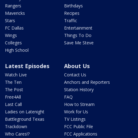
Rangers
Birthdays
Mavericks
Recipes
Stars
Traffic
FC Dallas
Entertainment
Wings
Things To Do
Colleges
Save Me Steve
High School
Latest Episodes
About Us
Watch Live
Contact Us
The Ten
Anchors and Reporters
The Post
Station History
Free4All
FAQ
Last Call
How to Stream
Ladies on Latenight
Work for Us
Battleground Texas
TV Listings
Trackdown
FCC Public File
Who Cares!?
FCC Applications