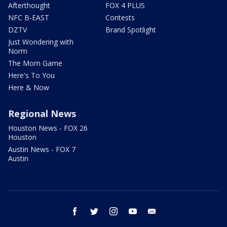
Afterthought
FOX 4 PLUS
NFC B-EAST
Contests
DZTV
Brand Spotlight
Just Wondering with
Norm
The Mom Game
Here's To You
Here & Now
Regional News
Houston News - FOX 26
Houston
Austin News - FOX 7
Austin
facebook
twitter
instagram
youtube
email