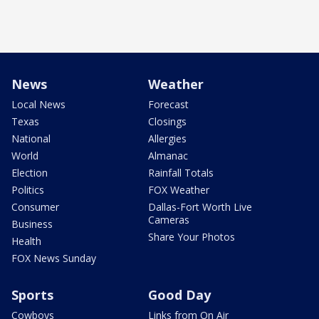
News
Weather
Local News
Forecast
Texas
Closings
National
Allergies
World
Almanac
Election
Rainfall Totals
Politics
FOX Weather
Consumer
Dallas-Fort Worth Live
Cameras
Business
Share Your Photos
Health
FOX News Sunday
Sports
Good Day
Cowboys
Links from On Air