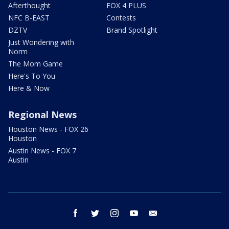
Afterthought
FOX 4 PLUS
NFC B-EAST
Contests
DZTV
Brand Spotlight
Just Wondering with
Norm
The Mom Game
Here's To You
Here & Now
Regional News
Houston News - FOX 26
Houston
Austin News - FOX 7
Austin
facebook
twitter
instagram
youtube
email