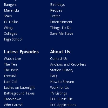
Rangers
Birthdays
Mavericks
Recipes
Stars
Traffic
FC Dallas
Entertainment
Wings
Things To Do
Colleges
Save Me Steve
High School
Latest Episodes
About Us
Watch Live
Contact Us
The Ten
Anchors and Reporters
The Post
Station History
Free4All
FAQ
Last Call
How to Stream
Ladies on Latenight
Work for Us
Battleground Texas
TV Listings
Trackdown
FCC Public File
Who Cares!?
FCC Applications