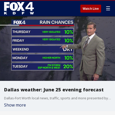
☰
Watch Live
Dallas weather: June 25 evening forecast
Dallas-Fort Worth local news, traffic, sports and more presented by the FOX 4 News Team.
Show more