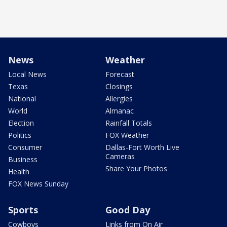
News
Weather
Local News
Forecast
Texas
Closings
National
Allergies
World
Almanac
Election
Rainfall Totals
Politics
FOX Weather
Consumer
Dallas-Fort Worth Live
Cameras
Business
Share Your Photos
Health
FOX News Sunday
Sports
Good Day
Cowboys
Links from On Air