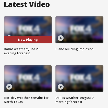
Latest Video
Now Playing
Dallas weather: June 25
Plano building implosion
evening forecast
Hot, dry weather remains for
Dallas weather: August 9
North Texas
morning forecast