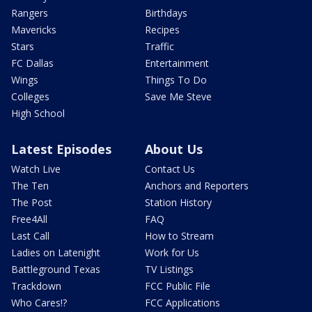
Rangers
Birthdays
Mavericks
Recipes
Stars
Traffic
FC Dallas
Entertainment
Wings
Things To Do
Colleges
Save Me Steve
High School
Latest Episodes
About Us
Watch Live
Contact Us
The Ten
Anchors and Reporters
The Post
Station History
Free4All
FAQ
Last Call
How to Stream
Ladies on Latenight
Work for Us
Battleground Texas
TV Listings
Trackdown
FCC Public File
Who Cares!?
FCC Applications