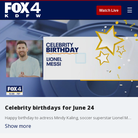
☰
Watch Live
Celebrity birthdays for June 24
Happy birthday to actress Mindy Kaling, soccer superstar Lionel Messi and singer Solange Knowles.
Show more