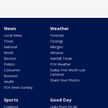
News
Weather
Local News
Forecast
Texas
Closings
National
Allergies
World
Almanac
Election
Rainfall Totals
Politics
FOX Weather
Consumer
Dallas-Fort Worth Live
Cameras
Business
Share Your Photos
Health
FOX News Sunday
Sports
Good Day
Cowboys
Links from On Air