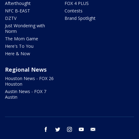
Afterthought
FOX 4 PLUS
NFC B-EAST
Contests
DZTV
Brand Spotlight
Just Wondering with
Norm
The Mom Game
Here's To You
Here & Now
Regional News
Houston News - FOX 26
Houston
Austin News - FOX 7
Austin
facebook
twitter
instagram
youtube
email