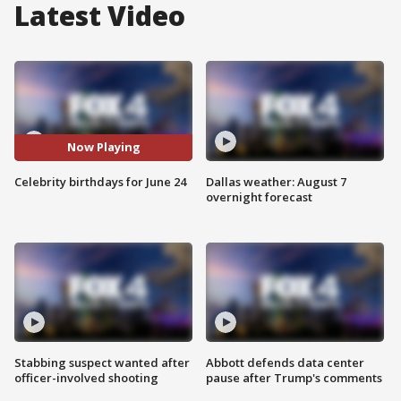
Latest Video
Now Playing
Celebrity birthdays for June 24
Dallas weather: August 7
overnight forecast
Stabbing suspect wanted after
Abbott defends data center
officer-involved shooting
pause after Trump's comments