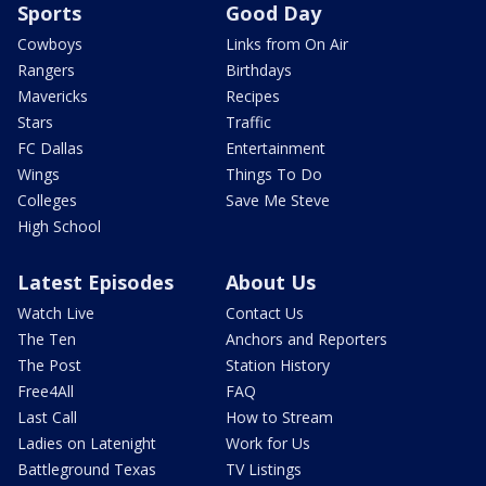
Sports
Good Day
Cowboys
Links from On Air
Rangers
Birthdays
Mavericks
Recipes
Stars
Traffic
FC Dallas
Entertainment
Wings
Things To Do
Colleges
Save Me Steve
High School
Latest Episodes
About Us
Watch Live
Contact Us
The Ten
Anchors and Reporters
The Post
Station History
Free4All
FAQ
Last Call
How to Stream
Ladies on Latenight
Work for Us
Battleground Texas
TV Listings