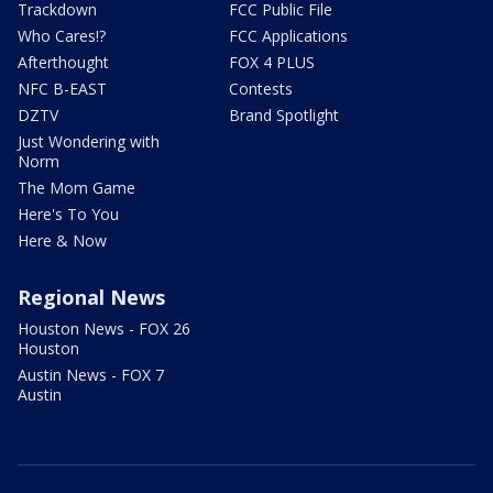
Trackdown
FCC Public File
Who Cares!?
FCC Applications
Afterthought
FOX 4 PLUS
NFC B-EAST
Contests
DZTV
Brand Spotlight
Just Wondering with
Norm
The Mom Game
Here's To You
Here & Now
Regional News
Houston News - FOX 26
Houston
Austin News - FOX 7
Austin