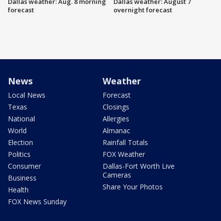
Dallas weather: Aug. 8 morning
Dallas weather: August 7
forecast
overnight forecast
News
Weather
Local News
Forecast
Texas
Closings
National
Allergies
World
Almanac
Election
Rainfall Totals
Politics
FOX Weather
Consumer
Dallas-Fort Worth Live
Cameras
Business
Share Your Photos
Health
FOX News Sunday