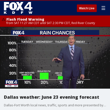
☰
Watch Live
Flash Flood Warning
from SAT 11:27 AM CDT until SAT 2:30 PM CDT, Red River County
Dallas weather: June 23 evening forecast
Dallas-Fort Worth local news, traffic, sports and more presented by the FOX 4 News Team.