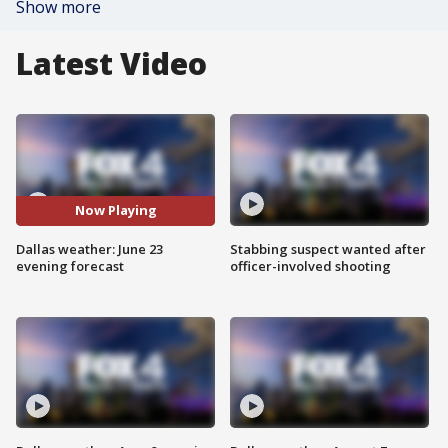
Show more
Latest Video
Now Playing
Dallas weather: June 23
Stabbing suspect wanted after
evening forecast
officer-involved shooting