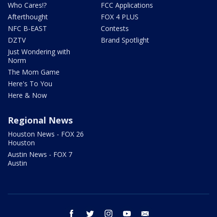
Who Cares!?
FCC Applications
Afterthought
FOX 4 PLUS
NFC B-EAST
Contests
DZTV
Brand Spotlight
Just Wondering with
Norm
The Mom Game
Here's To You
Here & Now
Regional News
Houston News - FOX 26
Houston
Austin News - FOX 7
Austin
facebook
twitter
instagram
youtube
email