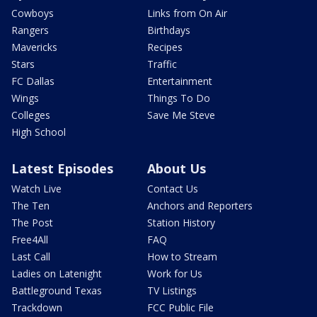
Cowboys
Links from On Air
Rangers
Birthdays
Mavericks
Recipes
Stars
Traffic
FC Dallas
Entertainment
Wings
Things To Do
Colleges
Save Me Steve
High School
Latest Episodes
About Us
Watch Live
Contact Us
The Ten
Anchors and Reporters
The Post
Station History
Free4All
FAQ
Last Call
How to Stream
Ladies on Latenight
Work for Us
Battleground Texas
TV Listings
Trackdown
FCC Public File