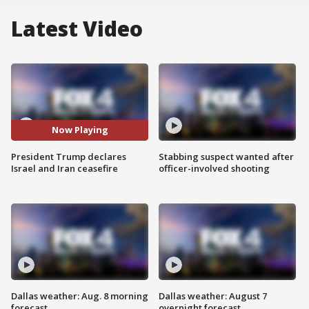
Latest Video
Now Playing
President Trump declares
Stabbing suspect wanted after
Israel and Iran ceasefire
officer-involved shooting
Dallas weather: Aug. 8 morning
Dallas weather: August 7
forecast
overnight forecast