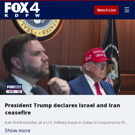
☰
Watch Live
President Trump declares Israel and Iran
ceasefire
Iran fired missiles at a U.S. military base in Qatar in response to the U.S. attack on three Iranian nuclear sites over the weekend. And about six hours after that...President Trump announced on Truth Social that Israel and Iran have agreed to a complete and total ceasefire to be phased in over twenty-four hours.
Show more