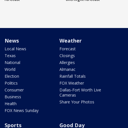
News
Weather
Local News
Forecast
Texas
Closings
National
Allergies
World
Almanac
Election
Rainfall Totals
Politics
FOX Weather
Consumer
Dallas-Fort Worth Live
Cameras
Business
Share Your Photos
Health
FOX News Sunday
Sports
Good Day