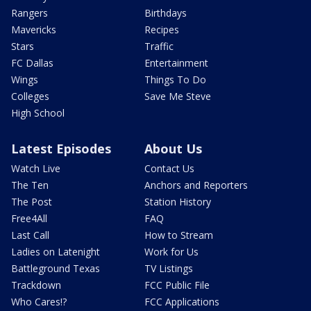
Rangers
Birthdays
Mavericks
Recipes
Stars
Traffic
FC Dallas
Entertainment
Wings
Things To Do
Colleges
Save Me Steve
High School
Latest Episodes
About Us
Watch Live
Contact Us
The Ten
Anchors and Reporters
The Post
Station History
Free4All
FAQ
Last Call
How to Stream
Ladies on Latenight
Work for Us
Battleground Texas
TV Listings
Trackdown
FCC Public File
Who Cares!?
FCC Applications