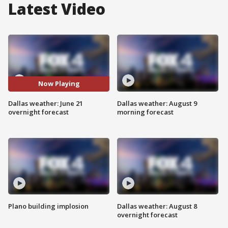
Latest Video
Now Playing
Dallas weather: June 21
Dallas weather: August 9
overnight forecast
morning forecast
Plano building implosion
Dallas weather: August 8
overnight forecast