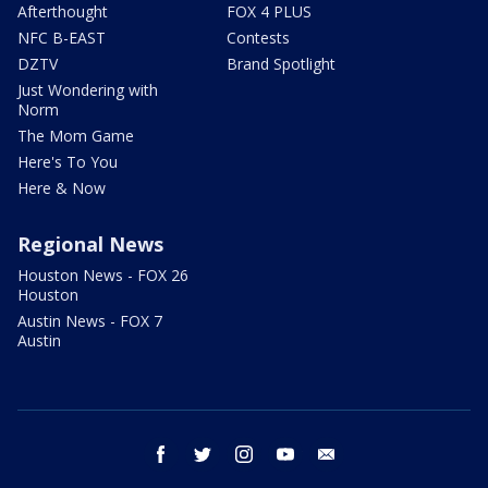
Afterthought
FOX 4 PLUS
NFC B-EAST
Contests
DZTV
Brand Spotlight
Just Wondering with
Norm
The Mom Game
Here's To You
Here & Now
Regional News
Houston News - FOX 26
Houston
Austin News - FOX 7
Austin
facebook
twitter
instagram
youtube
email