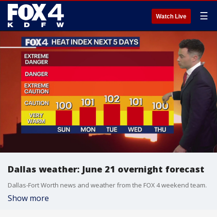
☰
Watch Live
Dallas weather: June 21 overnight forecast
Dallas-Fort Worth news and weather from the FOX 4 weekend team.
Show more