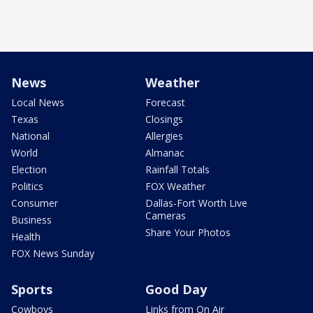
News
Weather
Local News
Forecast
Texas
Closings
National
Allergies
World
Almanac
Election
Rainfall Totals
Politics
FOX Weather
Consumer
Dallas-Fort Worth Live
Cameras
Business
Share Your Photos
Health
FOX News Sunday
Sports
Good Day
Cowboys
Links from On Air