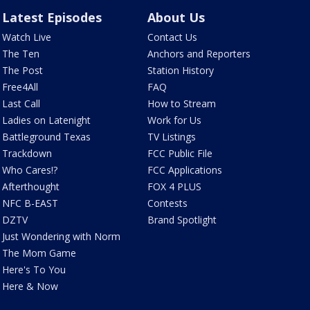
Latest Episodes
About Us
Watch Live
Contact Us
The Ten
Anchors and Reporters
The Post
Station History
Free4All
FAQ
Last Call
How to Stream
Ladies on Latenight
Work for Us
Battleground Texas
TV Listings
Trackdown
FCC Public File
Who Cares!?
FCC Applications
Afterthought
FOX 4 PLUS
NFC B-EAST
Contests
DZTV
Brand Spotlight
Just Wondering with Norm
The Mom Game
Here's To You
Here & Now