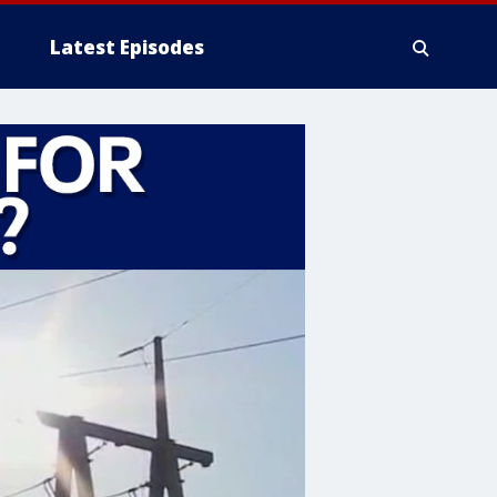
Latest Episodes