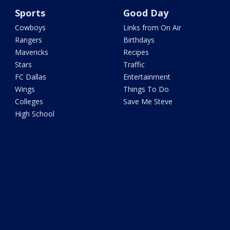
Sports
Good Day
Cowboys
Links from On Air
Rangers
Birthdays
Mavericks
Recipes
Stars
Traffic
FC Dallas
Entertainment
Wings
Things To Do
Colleges
Save Me Steve
High School