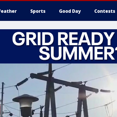
eather
Sports
Good Day
Contests