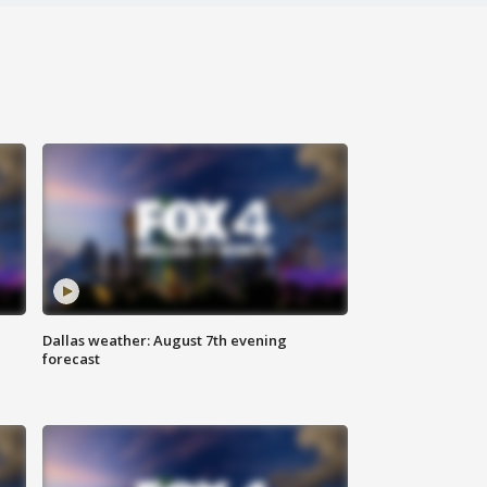
Dallas weather: August 7th evening
forecast