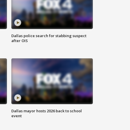
Dallas police search for stabbing suspect
after OIS
Dallas mayor hosts 2026 back to school
event