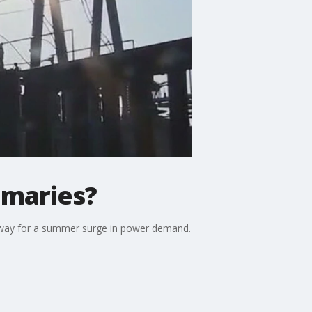
imaries?
rway for a summer surge in power demand.