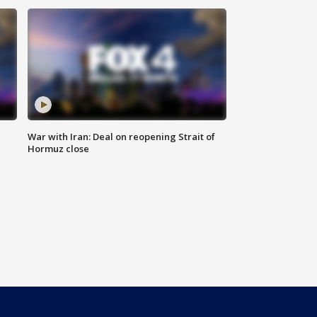
War with Iran: Deal on reopening Strait of
Hormuz close