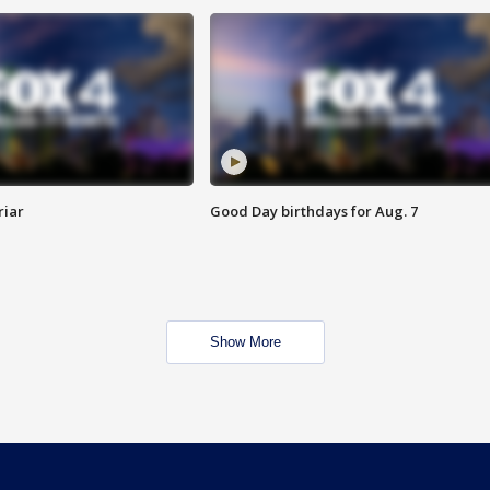
riar
Good Day birthdays for Aug. 7
Show More