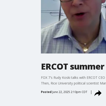
ERCOT summer p
FOX 7's Rudy Koski talks with ERCOT CEO
Then, Rice University political scientist Ma
Posted
June 22, 2025 2:10pm CDT