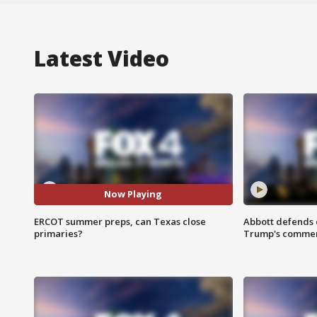
Latest Video
Now Playing
ERCOT summer preps, can Texas close
Abbott defends 
primaries?
Trump's comme