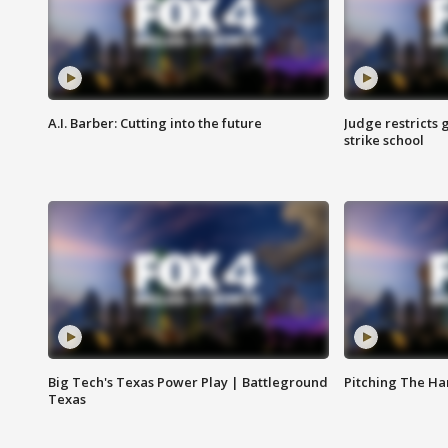
A.I. Barber: Cutting into the future
Judge restricts 
strike school
Big Tech's Texas Power Play | Battleground
Pitching The H
Texas