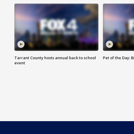
Tarrant County hosts annual back to school
Pet of the Day: B
event