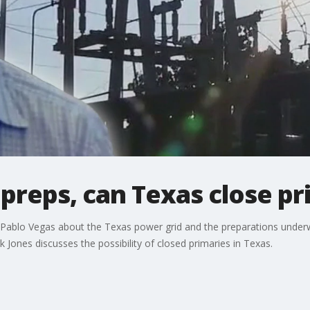
reps, can Texas close pr
 Pablo Vegas about the Texas power grid and the preparations unde
rk Jones discusses the possibility of closed primaries in Texas.