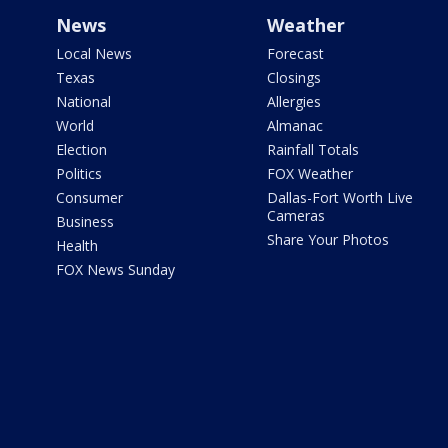
News
Weather
Local News
Forecast
Texas
Closings
National
Allergies
World
Almanac
Election
Rainfall Totals
Politics
FOX Weather
Consumer
Dallas-Fort Worth Live
Cameras
Business
Share Your Photos
Health
FOX News Sunday