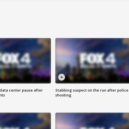
data center pause after
Stabbing suspect on the run after police
nts
shooting