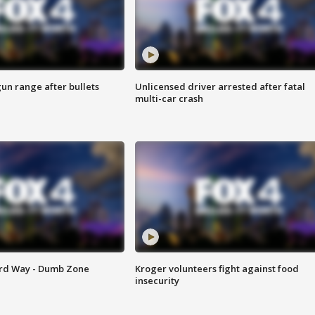
gun range after bullets
Unlicensed driver arrested after fatal
multi-car crash
ard Way - Dumb Zone
Kroger volunteers fight against food
insecurity