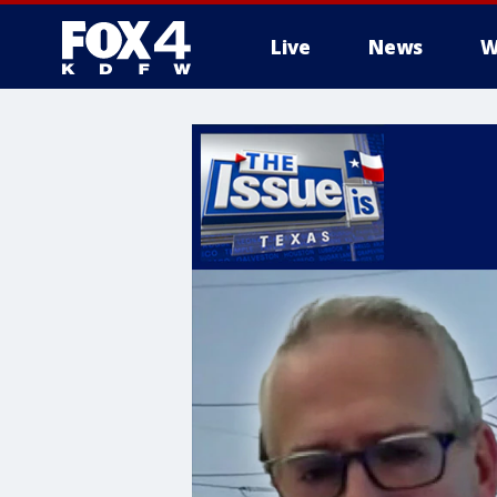
Live
News
W
More