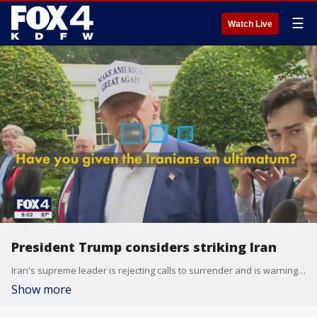
☰
Watch Live
President Trump considers striking Iran
Iran's supreme leader is rejecting calls to surrender and is warning any military involvement by Americans could cause irreparable damage. President Trump has reportedly withheld giving a final order to attack Iran.
Show more