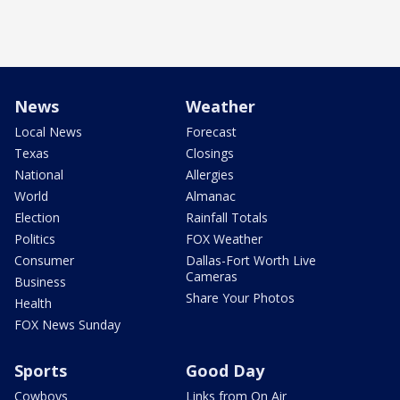
News
Weather
Local News
Forecast
Texas
Closings
National
Allergies
World
Almanac
Election
Rainfall Totals
Politics
FOX Weather
Consumer
Dallas-Fort Worth Live
Cameras
Business
Share Your Photos
Health
FOX News Sunday
Sports
Good Day
Cowboys
Links from On Air