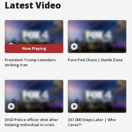
Latest Video
Now Playing
President Trump considers
Pure Pod Chaos | Dumb Zone
striking Iran
DISD Police officer shot after
337,000 Steps Later | Who
helping individual in crisis
Cares?!