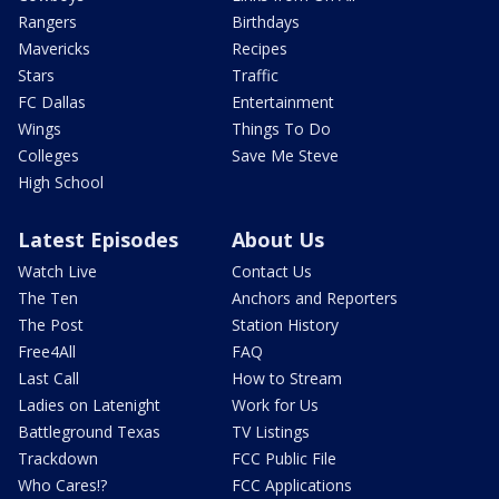
Rangers
Birthdays
Mavericks
Recipes
Stars
Traffic
FC Dallas
Entertainment
Wings
Things To Do
Colleges
Save Me Steve
High School
Latest Episodes
About Us
Watch Live
Contact Us
The Ten
Anchors and Reporters
The Post
Station History
Free4All
FAQ
Last Call
How to Stream
Ladies on Latenight
Work for Us
Battleground Texas
TV Listings
Trackdown
FCC Public File
Who Cares!?
FCC Applications