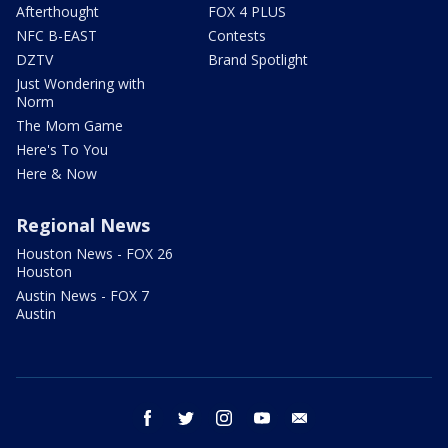
Afterthought
FOX 4 PLUS
NFC B-EAST
Contests
DZTV
Brand Spotlight
Just Wondering with
Norm
The Mom Game
Here's To You
Here & Now
Regional News
Houston News - FOX 26
Houston
Austin News - FOX 7
Austin
facebook
twitter
instagram
youtube
email