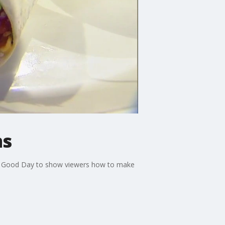
ms
ned Good Day to show viewers how to make