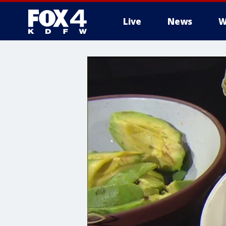
Live
News
W
More