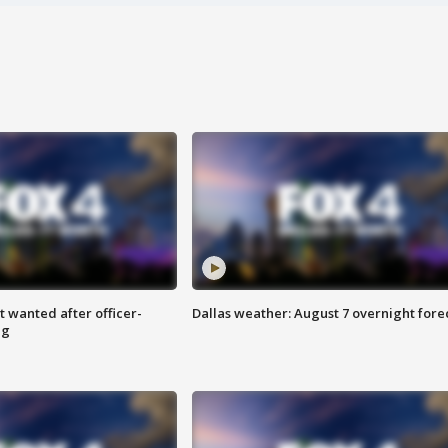
 wanted after officer-
Dallas weather: August 7 overnight fore
ng