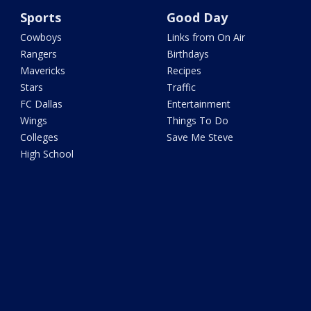
Sports
Good Day
Cowboys
Links from On Air
Rangers
Birthdays
Mavericks
Recipes
Stars
Traffic
FC Dallas
Entertainment
Wings
Things To Do
Colleges
Save Me Steve
High School