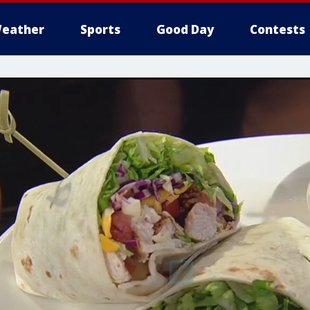
eather
Sports
Good Day
Contests