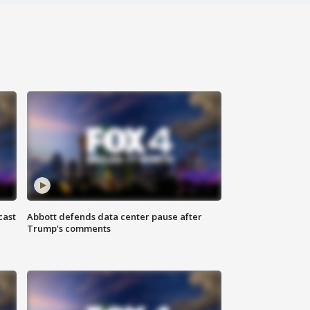
cast
Abbott defends data center pause after
Trump's comments