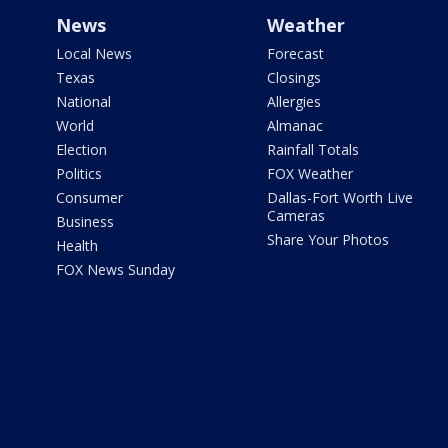
News
Weather
Local News
Forecast
Texas
Closings
National
Allergies
World
Almanac
Election
Rainfall Totals
Politics
FOX Weather
Consumer
Dallas-Fort Worth Live
Cameras
Business
Share Your Photos
Health
FOX News Sunday