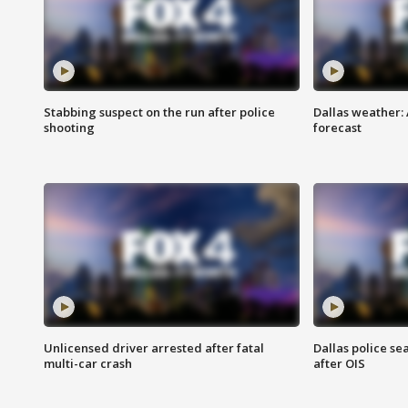
Stabbing suspect on the run after police
Dallas weather:
shooting
forecast
Unlicensed driver arrested after fatal
Dallas police se
multi-car crash
after OIS