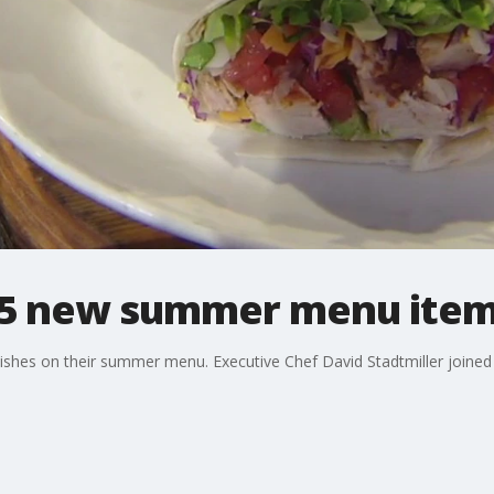
 5 new summer menu ite
w dishes on their summer menu. Executive Chef David Stadtmiller joi