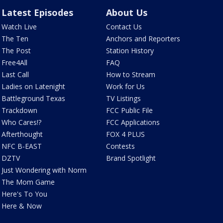
Latest Episodes
About Us
Watch Live
Contact Us
The Ten
Anchors and Reporters
The Post
Station History
Free4All
FAQ
Last Call
How to Stream
Ladies on Latenight
Work for Us
Battleground Texas
TV Listings
Trackdown
FCC Public File
Who Cares!?
FCC Applications
Afterthought
FOX 4 PLUS
NFC B-EAST
Contests
DZTV
Brand Spotlight
Just Wondering with Norm
The Mom Game
Here's To You
Here & Now