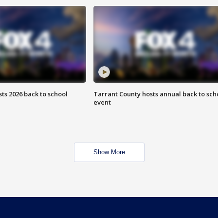
ts 2026 back to school
Tarrant County hosts annual back to sch
event
Show More