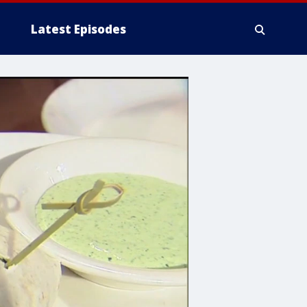
Latest Episodes