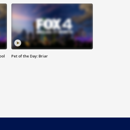
ool
Pet of the Day: Briar