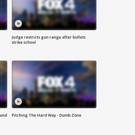
Judge restricts gun range after bullets
strike school
ound
Pitching The Hard Way - Dumb Zone