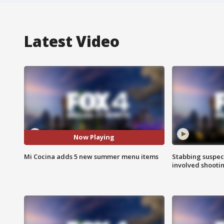
Latest Video
Now Playing
Mi Cocina adds 5 new summer menu items
Stabbing suspect
involved shooti