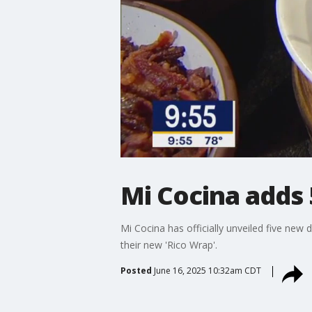
Mi Cocina adds
Mi Cocina has officially unveiled five ne
their new 'Rico Wrap'.
Posted
June 16, 2025 10:32am CDT