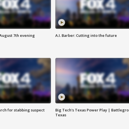
 August 7th evening
A.I. Barber: Cutting into the future
arch for stabbing suspect
Big Tech's Texas Power Play | Battlegr
Texas