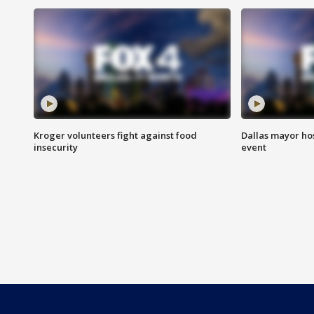
Kroger volunteers fight against food
Dallas mayor hos
insecurity
event