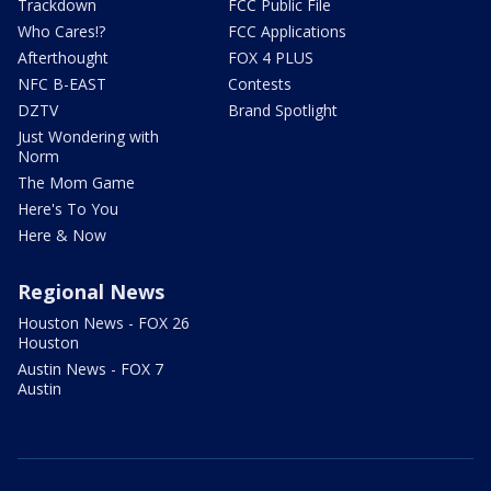
Trackdown
FCC Public File
Who Cares!?
FCC Applications
Afterthought
FOX 4 PLUS
NFC B-EAST
Contests
DZTV
Brand Spotlight
Just Wondering with
Norm
The Mom Game
Here's To You
Here & Now
Regional News
Houston News - FOX 26
Houston
Austin News - FOX 7
Austin