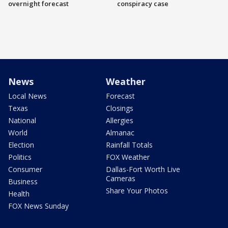
overnight forecast
conspiracy case
News
Weather
Local News
Forecast
Texas
Closings
National
Allergies
World
Almanac
Election
Rainfall Totals
Politics
FOX Weather
Consumer
Dallas-Fort Worth Live
Cameras
Business
Share Your Photos
Health
FOX News Sunday