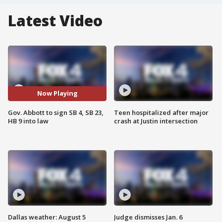
Latest Video
Now Playing
Gov. Abbott to sign SB 4, SB 23,
Teen hospitalized after major
HB 9 into law
crash at Justin intersection
Dallas weather: August 5
Judge dismisses Jan. 6