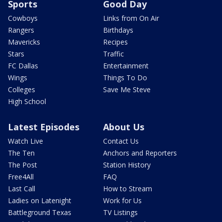
Sports
Good Day
Cowboys
Links from On Air
Rangers
Birthdays
Mavericks
Recipes
Stars
Traffic
FC Dallas
Entertainment
Wings
Things To Do
Colleges
Save Me Steve
High School
Latest Episodes
About Us
Watch Live
Contact Us
The Ten
Anchors and Reporters
The Post
Station History
Free4All
FAQ
Last Call
How to Stream
Ladies on Latenight
Work for Us
Battleground Texas
TV Listings