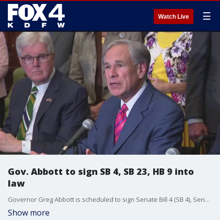
☰
Watch Live
Gov. Abbott to sign SB 4, SB 23, HB 9 into
law
Governor Greg Abbott is scheduled to sign Senate Bill 4 (SB 4), Senate Bill 23 (SB 23), and House Bill 9 (HB 9), a key part of the 89th Legislature?s $10 billion property tax relief package, into law on Monday, June 16, 2025, at 3:00 PM at the Robson Ranch Clubhouse Legacy Room in Denton, Texas.
Show more