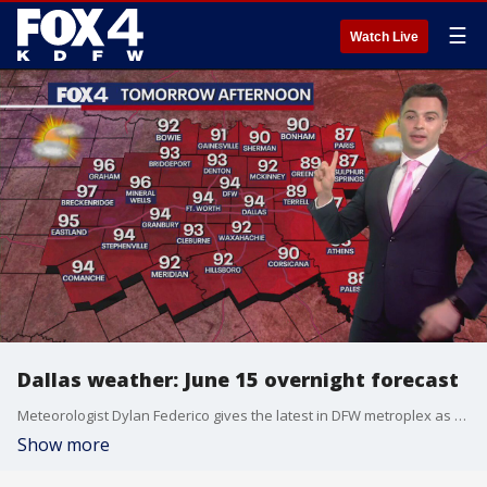
☰
Watch Live
Dallas weather: June 15 overnight forecast
Meteorologist Dylan Federico gives the latest in DFW metroplex as temperatures are starting to feel like summer for another June week.
Show more