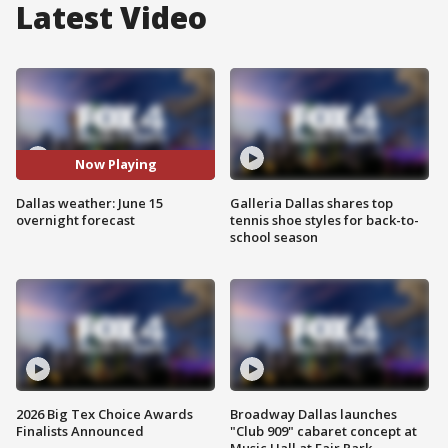
Latest Video
Now Playing
Dallas weather: June 15
Galleria Dallas shares top
overnight forecast
tennis shoe styles for back-to-
school season
2026 Big Tex Choice Awards
Broadway Dallas launches
Finalists Announced
"Club 909" cabaret concept at