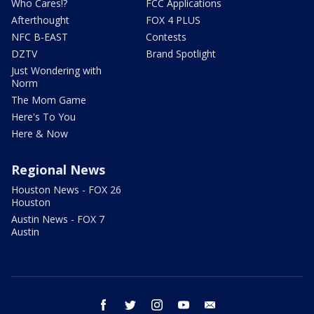
Who Cares!?
FCC Applications
Afterthought
FOX 4 PLUS
NFC B-EAST
Contests
DZTV
Brand Spotlight
Just Wondering with
Norm
The Mom Game
Here's To You
Here & Now
Regional News
Houston News - FOX 26
Houston
Austin News - FOX 7
Austin
facebook
twitter
instagram
youtube
email