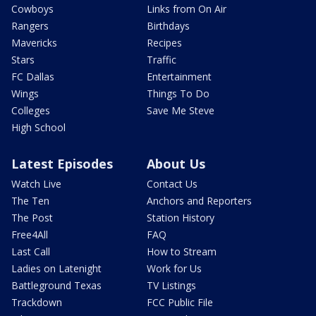
Cowboys
Links from On Air
Rangers
Birthdays
Mavericks
Recipes
Stars
Traffic
FC Dallas
Entertainment
Wings
Things To Do
Colleges
Save Me Steve
High School
Latest Episodes
About Us
Watch Live
Contact Us
The Ten
Anchors and Reporters
The Post
Station History
Free4All
FAQ
Last Call
How to Stream
Ladies on Latenight
Work for Us
Battleground Texas
TV Listings
Trackdown
FCC Public File