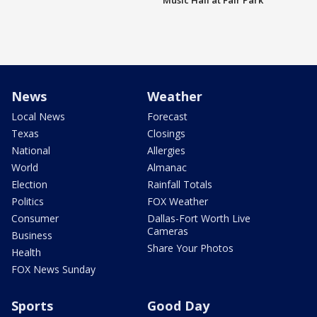
Music Hall at Fair Park
News
Weather
Local News
Forecast
Texas
Closings
National
Allergies
World
Almanac
Election
Rainfall Totals
Politics
FOX Weather
Consumer
Dallas-Fort Worth Live
Cameras
Business
Share Your Photos
Health
FOX News Sunday
Sports
Good Day