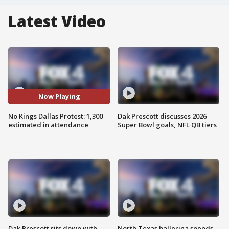
Latest Video
Now Playing
No Kings Dallas Protest: 1,300
Dak Prescott discusses 2026
estimated in attendance
Super Bowl goals, NFL QB tiers
Dak Prescott sits down with
North Texas ballerina spends