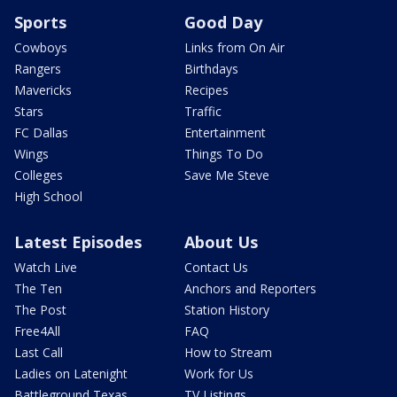
Sports
Good Day
Cowboys
Links from On Air
Rangers
Birthdays
Mavericks
Recipes
Stars
Traffic
FC Dallas
Entertainment
Wings
Things To Do
Colleges
Save Me Steve
High School
Latest Episodes
About Us
Watch Live
Contact Us
The Ten
Anchors and Reporters
The Post
Station History
Free4All
FAQ
Last Call
How to Stream
Ladies on Latenight
Work for Us
Battleground Texas
TV Listings