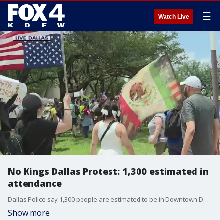
☰
Watch Live
No Kings Dallas Protest: 1,300 estimated in
attendance
Dallas Police say 1,300 people are estimated to be in Downtown Dallas on Saturday for the "No Kings" protest. FOX 4's David Sentendrey talks about the protest and police presence.
Show more