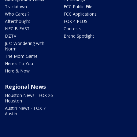
Trackdown
FCC Public File
Who Cares!?
FCC Applications
Afterthought
FOX 4 PLUS
NFC B-EAST
Contests
DZTV
Brand Spotlight
Just Wondering with
Norm
The Mom Game
Here's To You
Here & Now
Regional News
Houston News - FOX 26
Houston
Austin News - FOX 7
Austin