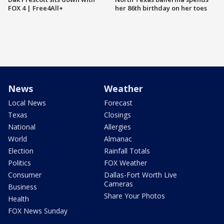
FOX 4 | Free4All+
her 86th birthday on her toes
News
Weather
Local News
Forecast
Texas
Closings
National
Allergies
World
Almanac
Election
Rainfall Totals
Politics
FOX Weather
Consumer
Dallas-Fort Worth Live
Cameras
Business
Share Your Photos
Health
FOX News Sunday