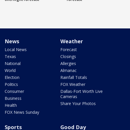
News
Weather
Local News
Forecast
Texas
Closings
National
Allergies
World
Almanac
Election
Rainfall Totals
Politics
FOX Weather
Consumer
Dallas-Fort Worth Live
Cameras
Business
Share Your Photos
Health
FOX News Sunday
Sports
Good Day