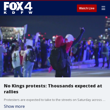
☰
Watch Live
No Kings protests: Thousands expected at
rallies
Protesters are expected to take to the streets on Saturday across the country. Texas Gov. Greg Abbott has sent National Guard soldiers and Texas DPS troopers across the state to prepare. In Dallas, Latino groups are calling for the protests to be peaceful.
Show more