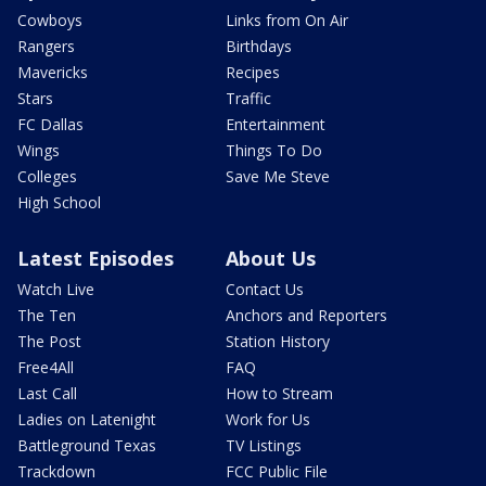
Cowboys
Links from On Air
Rangers
Birthdays
Mavericks
Recipes
Stars
Traffic
FC Dallas
Entertainment
Wings
Things To Do
Colleges
Save Me Steve
High School
Latest Episodes
About Us
Watch Live
Contact Us
The Ten
Anchors and Reporters
The Post
Station History
Free4All
FAQ
Last Call
How to Stream
Ladies on Latenight
Work for Us
Battleground Texas
TV Listings
Trackdown
FCC Public File