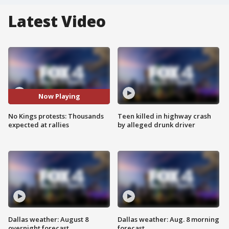
Latest Video
Now Playing
No Kings protests: Thousands
Teen killed in highway crash
expected at rallies
by alleged drunk driver
Dallas weather: August 8
Dallas weather: Aug. 8 morning
overnight forecast
forecast