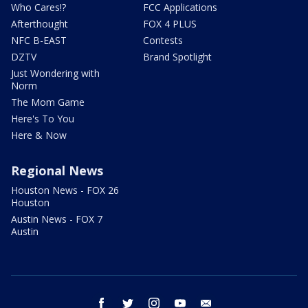
Who Cares!?
FCC Applications
Afterthought
FOX 4 PLUS
NFC B-EAST
Contests
DZTV
Brand Spotlight
Just Wondering with
Norm
The Mom Game
Here's To You
Here & Now
Regional News
Houston News - FOX 26
Houston
Austin News - FOX 7
Austin
facebook
twitter
instagram
youtube
email