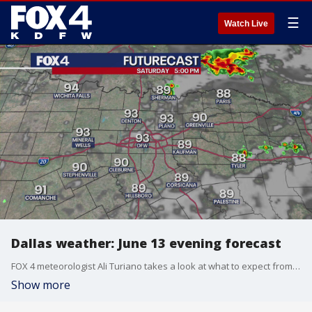
☰
Watch Live
Dallas weather: June 13 evening forecast
FOX 4 meteorologist Ali Turiano takes a look at what to expect from the weather this weekend, including a chance of rain.
Show more