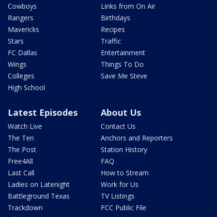
Cowboys
Links from On Air
Rangers
Birthdays
Mavericks
Recipes
Stars
Traffic
FC Dallas
Entertainment
Wings
Things To Do
Colleges
Save Me Steve
High School
Latest Episodes
About Us
Watch Live
Contact Us
The Ten
Anchors and Reporters
The Post
Station History
Free4All
FAQ
Last Call
How to Stream
Ladies on Latenight
Work for Us
Battleground Texas
TV Listings
Trackdown
FCC Public File