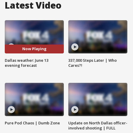
Latest Video
Now Playing
Dallas weather: June 13
337,000 Steps Later | Who
evening forecast
Cares?!
Pure Pod Chaos | Dumb Zone
Update on North Dallas officer-
involved shooting | FULL