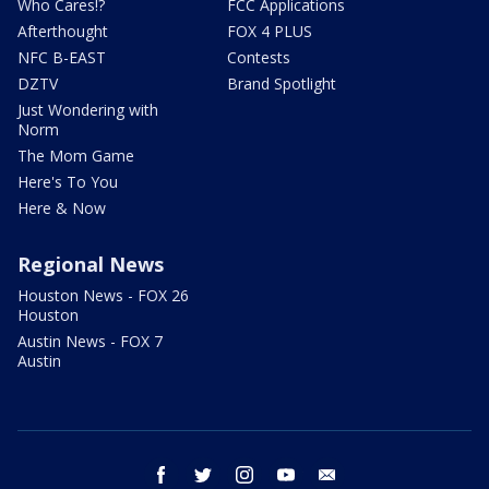
Who Cares!?
FCC Applications
Afterthought
FOX 4 PLUS
NFC B-EAST
Contests
DZTV
Brand Spotlight
Just Wondering with
Norm
The Mom Game
Here's To You
Here & Now
Regional News
Houston News - FOX 26
Houston
Austin News - FOX 7
Austin
facebook
twitter
instagram
youtube
email