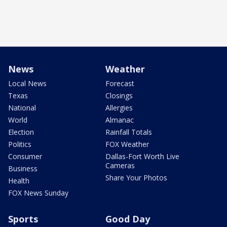
News
Weather
Local News
Forecast
Texas
Closings
National
Allergies
World
Almanac
Election
Rainfall Totals
Politics
FOX Weather
Consumer
Dallas-Fort Worth Live
Cameras
Business
Share Your Photos
Health
FOX News Sunday
Sports
Good Day