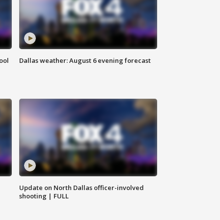
ool
Dallas weather: August 6 evening forecast
Update on North Dallas officer-involved
shooting | FULL