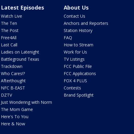
Latest Episodes
About Us
Watch Live
Contact Us
The Ten
Anchors and Reporters
The Post
Station History
Free4All
FAQ
Last Call
How to Stream
Ladies on Latenight
Work for Us
Battleground Texas
TV Listings
Trackdown
FCC Public File
Who Cares!?
FCC Applications
Afterthought
FOX 4 PLUS
NFC B-EAST
Contests
DZTV
Brand Spotlight
Just Wondering with Norm
The Mom Game
Here's To You
Here & Now