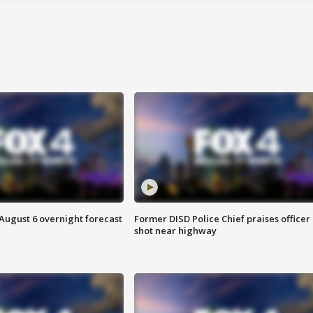
August 6 overnight forecast
Former DISD Police Chief praises officer
shot near highway