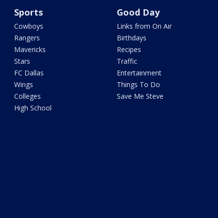
Sports
Good Day
Cowboys
Links from On Air
Rangers
Birthdays
Mavericks
Recipes
Stars
Traffic
FC Dallas
Entertainment
Wings
Things To Do
Colleges
Save Me Steve
High School