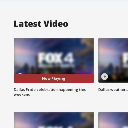
Latest Video
Now Playing
Dallas Pride celebration happening this
Dallas weather: 
weekend