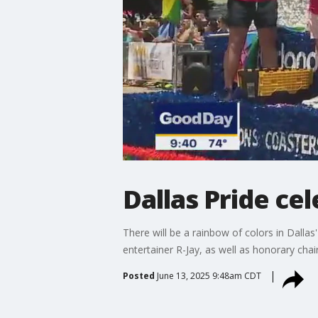
Dallas Pride ce
There will be a rainbow of colors in Dalla
entertainer R-Jay, as well as honorary cha
Posted
June 13, 2025 9:48am CDT