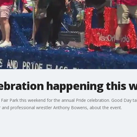
lebration happening this
s' Fair Park this weekend for the annual Pride celebration. Good Day 
ir and professional wrestler Anthony Bowens, about the event.