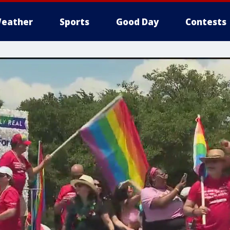
eather
Sports
Good Day
Contests