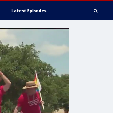
Latest Episodes