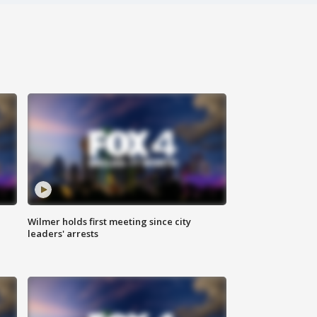
Wilmer holds first meeting since city
leaders' arrests