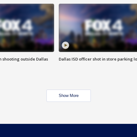
in shooting outside Dallas
Dallas ISD officer shot in store parking lo
Show More