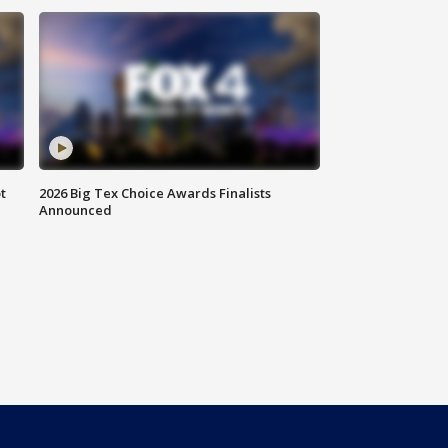
t
2026 Big Tex Choice Awards Finalists
Announced