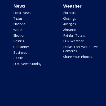
News
Weather
Local News
Forecast
Texas
Closings
National
Allergies
World
Almanac
Election
Rainfall Totals
Politics
FOX Weather
Consumer
Dallas-Fort Worth Live
Cameras
Business
Share Your Photos
Health
FOX News Sunday