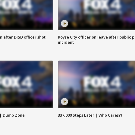
 after DISD officer shot
Royse City officer on leave after public p
incident
 | Dumb Zone
337,000 Steps Later | Who Cares?!