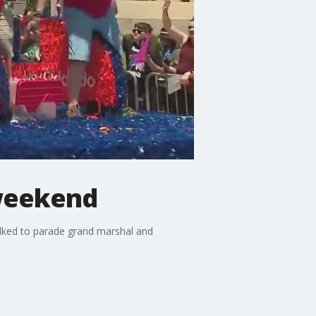
 weekend
talked to parade grand marshal and