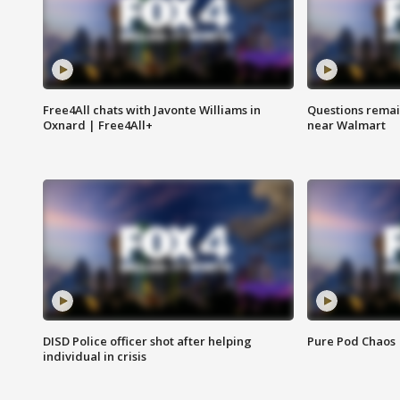
Free4All chats with Javonte Williams in
Questions remain
Oxnard | Free4All+
near Walmart
DISD Police officer shot after helping
Pure Pod Chaos
individual in crisis