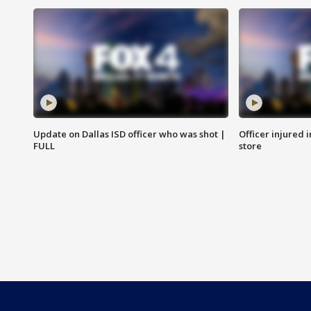
Update on Dallas ISD officer who was shot |
Officer injured 
FULL
store