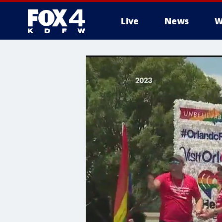
Live
News
W
More