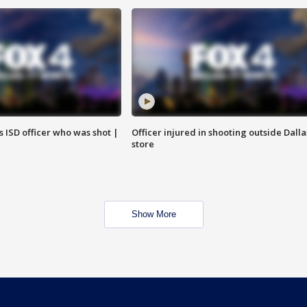
 ISD officer who was shot |
Officer injured in shooting outside Dalla
store
Show More