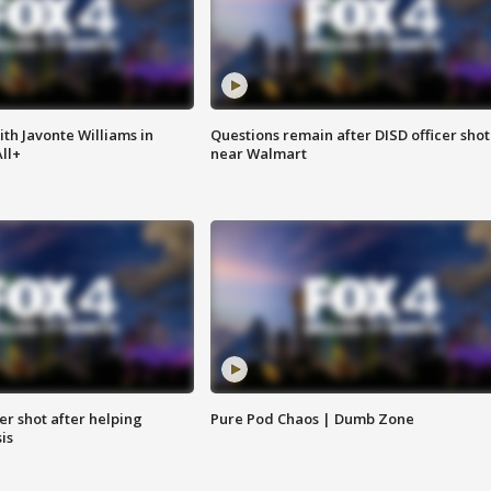
ith Javonte Williams in
Questions remain after DISD officer shot
ll+
near Walmart
cer shot after helping
Pure Pod Chaos | Dumb Zone
sis