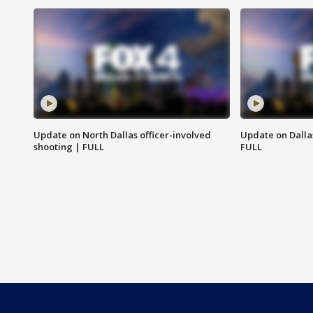
Update on North Dallas officer-involved
Update on Dallas
shooting | FULL
FULL