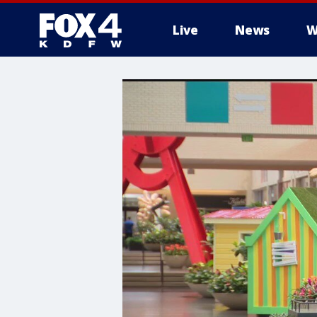
Live
News
W
More