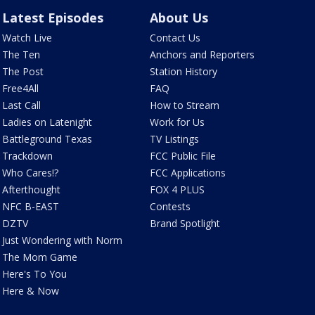
Latest Episodes
About Us
Watch Live
Contact Us
The Ten
Anchors and Reporters
The Post
Station History
Free4All
FAQ
Last Call
How to Stream
Ladies on Latenight
Work for Us
Battleground Texas
TV Listings
Trackdown
FCC Public File
Who Cares!?
FCC Applications
Afterthought
FOX 4 PLUS
NFC B-EAST
Contests
DZTV
Brand Spotlight
Just Wondering with Norm
The Mom Game
Here's To You
Here & Now