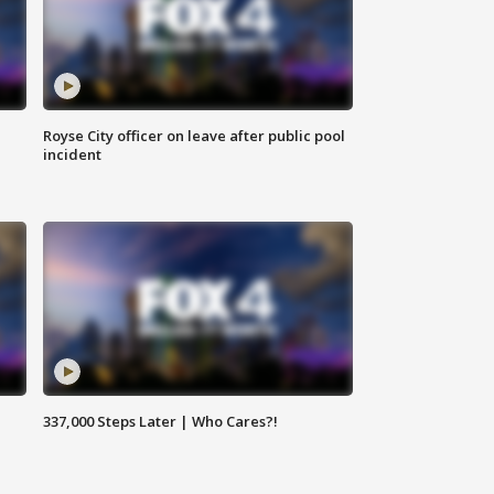
Royse City officer on leave after public pool
incident
337,000 Steps Later | Who Cares?!