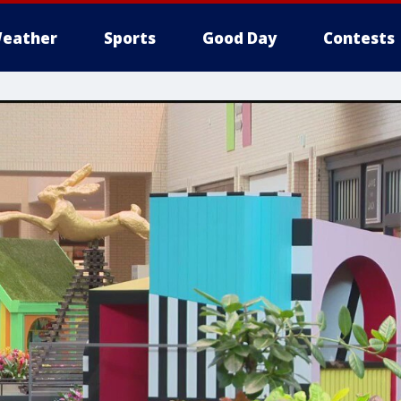
eather
Sports
Good Day
Contests