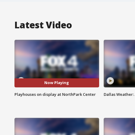
Latest Video
Now Playing
Playhouses on display at NorthPark Center
Dallas Weather: