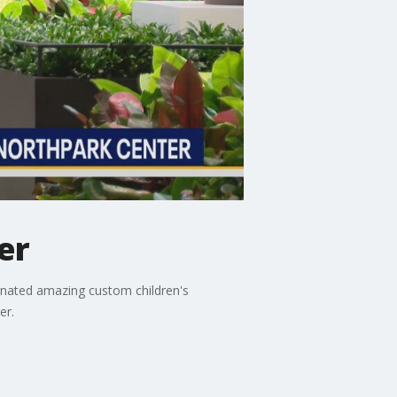
er
 donated amazing custom children's
er.