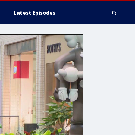
Latest Episodes