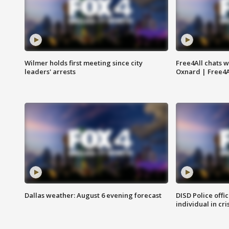
Wilmer holds first meeting since city
Free4All chats w
leaders' arrests
Oxnard | Free4A
Dallas weather: August 6 evening forecast
DISD Police offi
individual in cri