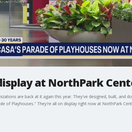
display at NorthPark Cent
nizations are back at it again this year. They've designed, built, and
e of Playhouses." They're all on display right now at NorthPark Cent