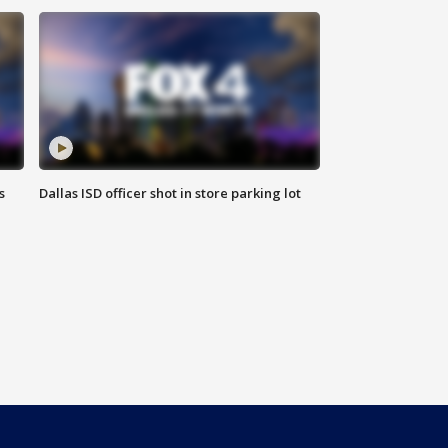
s
Dallas ISD officer shot in store parking lot