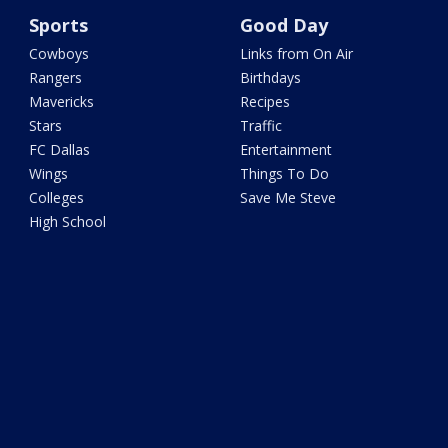
Sports
Good Day
Cowboys
Links from On Air
Rangers
Birthdays
Mavericks
Recipes
Stars
Traffic
FC Dallas
Entertainment
Wings
Things To Do
Colleges
Save Me Steve
High School