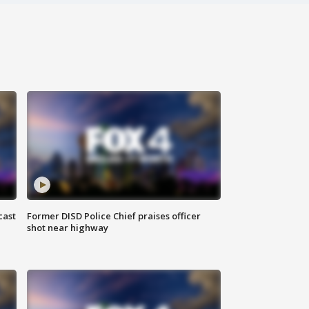
cast
Former DISD Police Chief praises officer
shot near highway