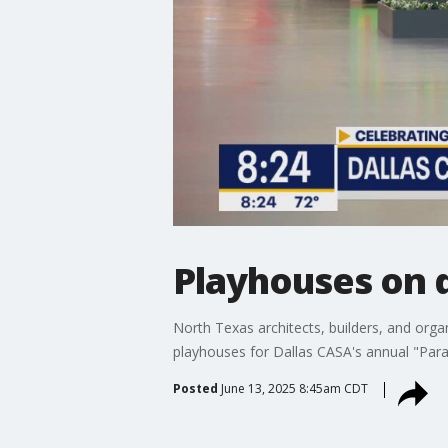
Playhouses on 
North Texas architects, builders, and orga
playhouses for Dallas CASA's annual "Parad
Posted
June 13, 2025 8:45am CDT