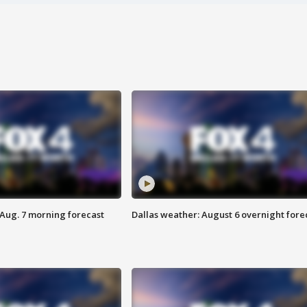
 Aug. 7 morning forecast
Dallas weather: August 6 overnight fore