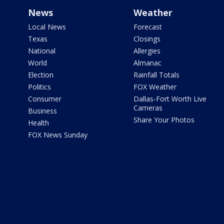
News
Weather
Local News
Forecast
Texas
Closings
National
Allergies
World
Almanac
Election
Rainfall Totals
Politics
FOX Weather
Consumer
Dallas-Fort Worth Live
Cameras
Business
Share Your Photos
Health
FOX News Sunday