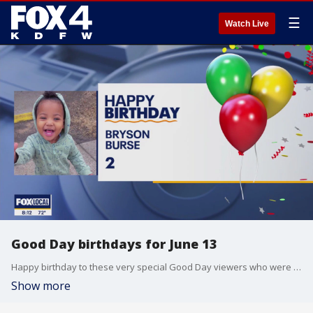
☰
Watch Live
Good Day birthdays for June 13
Happy birthday to these very special Good Day viewers who were born on June 13.
Show more