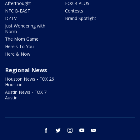
Afterthought
FOX 4 PLUS
NFC B-EAST
Contests
DZTV
Brand Spotlight
Just Wondering with
Norm
The Mom Game
Here's To You
Here & Now
Regional News
Houston News - FOX 26
Houston
Austin News - FOX 7
Austin
facebook
twitter
instagram
youtube
email