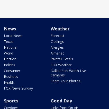
News
Weather
Local News
Forecast
Texas
Closings
National
Allergies
World
Almanac
Election
Rainfall Totals
Politics
FOX Weather
Consumer
Dallas-Fort Worth Live
Cameras
Business
Share Your Photos
Health
FOX News Sunday
Sports
Good Day
Cowboys
Links from On Air