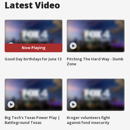
Latest Video
Now Playing
Good Day birthdays for June 13
Pitching The Hard Way - Dumb
Zone
Big Tech's Texas Power Play |
Kroger volunteers fight
Battleground Texas
against food insecurity