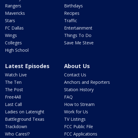
Rangers
Birthdays
Mavericks
Recipes
Stars
Traffic
FC Dallas
Entertainment
Wings
Things To Do
Colleges
Save Me Steve
High School
Latest Episodes
About Us
Watch Live
Contact Us
The Ten
Anchors and Reporters
The Post
Station History
Free4All
FAQ
Last Call
How to Stream
Ladies on Latenight
Work for Us
Battleground Texas
TV Listings
Trackdown
FCC Public File
Who Cares!?
FCC Applications