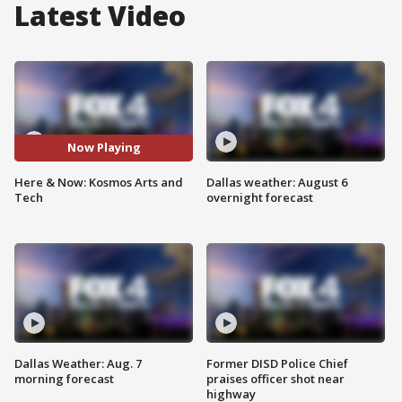
Latest Video
Now Playing
Here & Now: Kosmos Arts and
Dallas weather: August 6
Tech
overnight forecast
Dallas Weather: Aug. 7
Former DISD Police Chief
morning forecast
praises officer shot near
highway