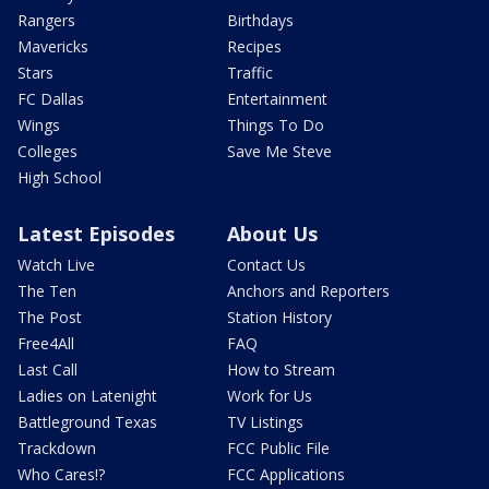
Rangers
Birthdays
Mavericks
Recipes
Stars
Traffic
FC Dallas
Entertainment
Wings
Things To Do
Colleges
Save Me Steve
High School
Latest Episodes
About Us
Watch Live
Contact Us
The Ten
Anchors and Reporters
The Post
Station History
Free4All
FAQ
Last Call
How to Stream
Ladies on Latenight
Work for Us
Battleground Texas
TV Listings
Trackdown
FCC Public File
Who Cares!?
FCC Applications