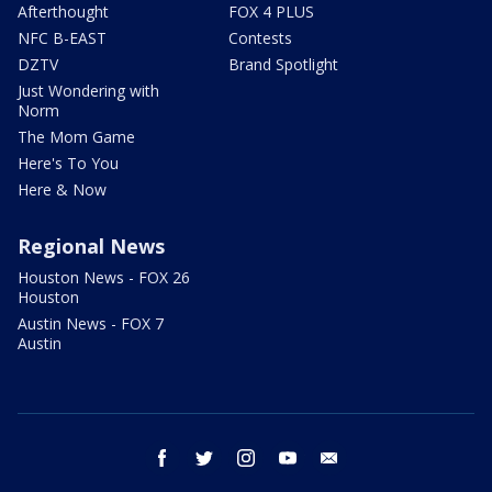
Afterthought
FOX 4 PLUS
NFC B-EAST
Contests
DZTV
Brand Spotlight
Just Wondering with
Norm
The Mom Game
Here's To You
Here & Now
Regional News
Houston News - FOX 26
Houston
Austin News - FOX 7
Austin
facebook
twitter
instagram
youtube
email