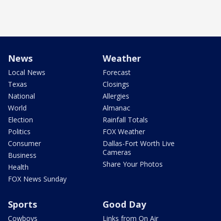
News
Weather
Local News
Forecast
Texas
Closings
National
Allergies
World
Almanac
Election
Rainfall Totals
Politics
FOX Weather
Consumer
Dallas-Fort Worth Live
Cameras
Business
Share Your Photos
Health
FOX News Sunday
Sports
Good Day
Cowboys
Links from On Air