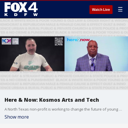
☰
Watch Live
Here & Now: Kosmos Arts and Tech
A North Texas non-profit is working to change the future of young adults by offering a free summer program where they can learn coding.
Show more