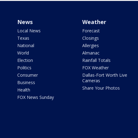
News
Weather
Local News
Forecast
Texas
Closings
National
Allergies
World
Almanac
Election
Rainfall Totals
Politics
FOX Weather
Consumer
Dallas-Fort Worth Live
Cameras
Business
Share Your Photos
Health
FOX News Sunday