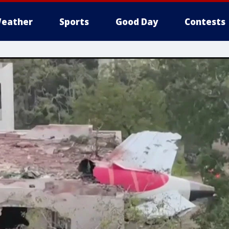
eather
Sports
Good Day
Contests