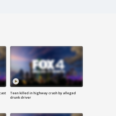
cast
Teen killed in highway crash by alleged
drunk driver