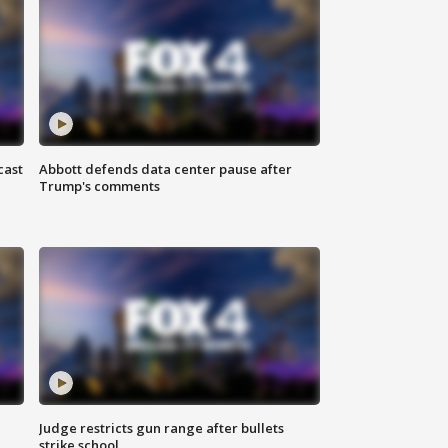
cast
Abbott defends data center pause after
Trump's comments
Judge restricts gun range after bullets
strike school