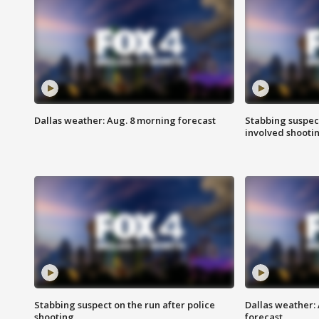
Dallas weather: Aug. 8 morning forecast
Stabbing suspect
involved shooti
Stabbing suspect on the run after police
Dallas weather:
shooting
forecast