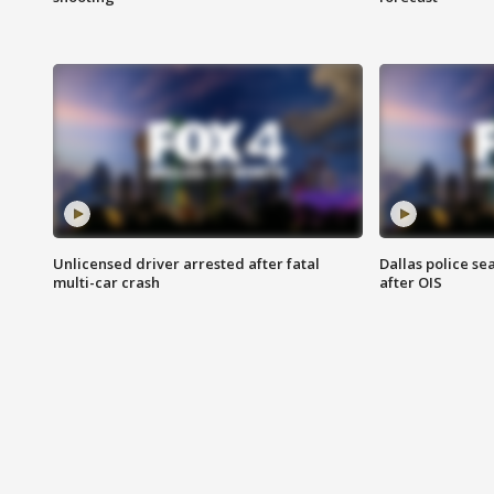
Unlicensed driver arrested after fatal
Dallas police se
multi-car crash
after OIS