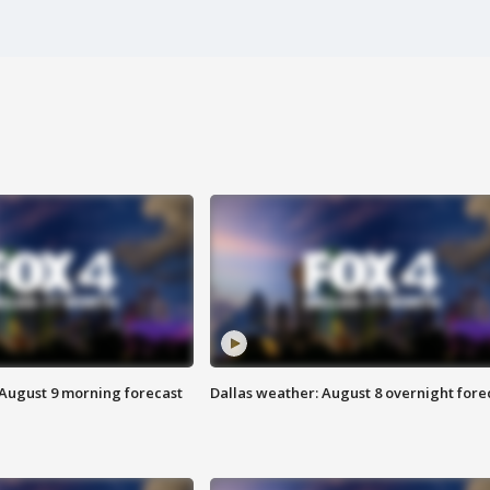
 August 9 morning forecast
Dallas weather: August 8 overnight fore