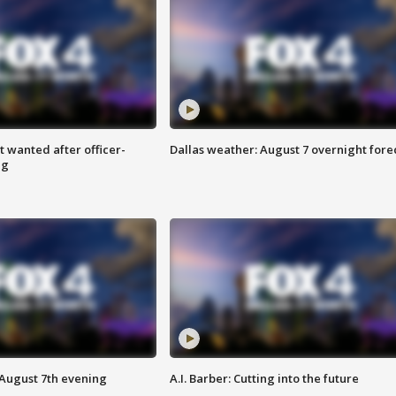
 wanted after officer-
Dallas weather: August 7 overnight fore
ng
 August 7th evening
A.I. Barber: Cutting into the future