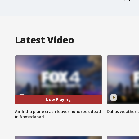
Latest Video
Now Playing
Air India plane crash leaves hundreds dead
Dallas weather:
in Ahmedabad