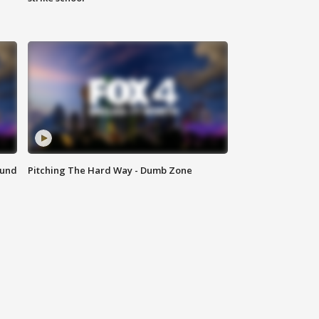
ound
Pitching The Hard Way - Dumb Zone