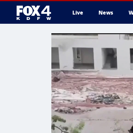
Live
News
W
More