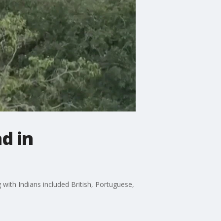
d in
 with Indians included British, Portuguese,