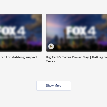
arch for stabbing suspect
Big Tech's Texas Power Play | Battlegr
Texas
Show More