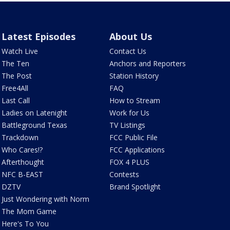
Latest Episodes
About Us
Watch Live
Contact Us
The Ten
Anchors and Reporters
The Post
Station History
Free4All
FAQ
Last Call
How to Stream
Ladies on Latenight
Work for Us
Battleground Texas
TV Listings
Trackdown
FCC Public File
Who Cares!?
FCC Applications
Afterthought
FOX 4 PLUS
NFC B-EAST
Contests
DZTV
Brand Spotlight
Just Wondering with Norm
The Mom Game
Here's To You