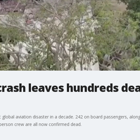
 crash leaves hundreds dea
t global aviation disaster in a decade. 242 on board passengers, along
-person crew are all now confirmed dead.