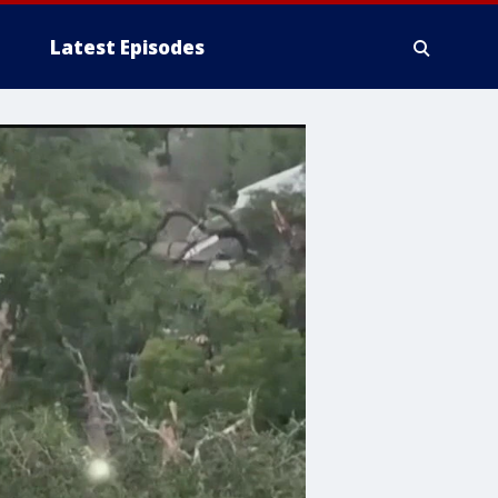
Latest Episodes