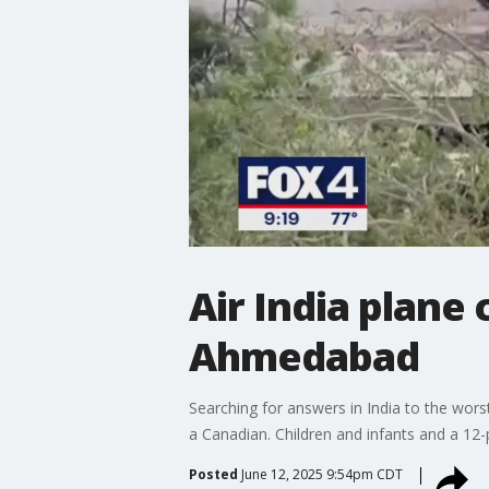
Air India plane
Ahmedabad
Searching for answers in India to the wors
a Canadian. Children and infants and a 12
Posted
June 12, 2025 9:54pm CDT