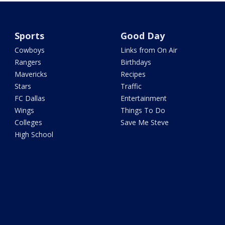
Sports
Good Day
Cowboys
Links from On Air
Rangers
Birthdays
Mavericks
Recipes
Stars
Traffic
FC Dallas
Entertainment
Wings
Things To Do
Colleges
Save Me Steve
High School