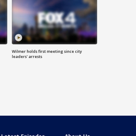
Wilmer holds first meeting since city
leaders' arrests