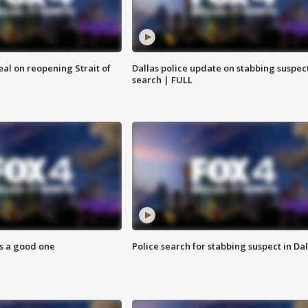
eal on reopening Strait of
Dallas police update on stabbing suspec
search | FULL
s a good one
Police search for stabbing suspect in Dal