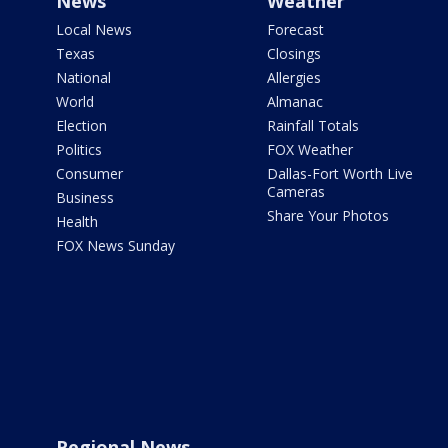
News
Weather
Local News
Forecast
Texas
Closings
National
Allergies
World
Almanac
Election
Rainfall Totals
Politics
FOX Weather
Consumer
Dallas-Fort Worth Live
Cameras
Business
Share Your Photos
Health
FOX News Sunday
Regional News