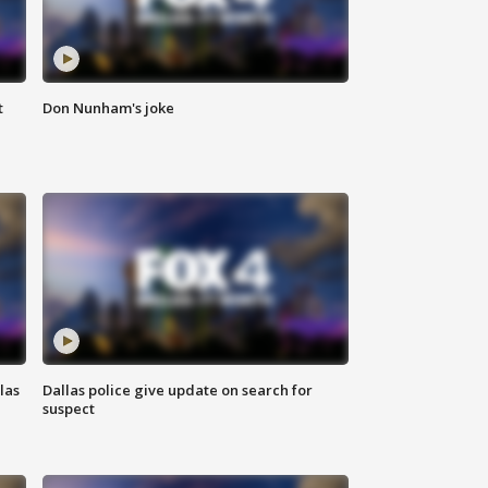
t
Don Nunham's joke
las
Dallas police give update on search for
suspect