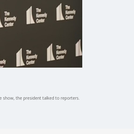
show, the president talked to reporters.