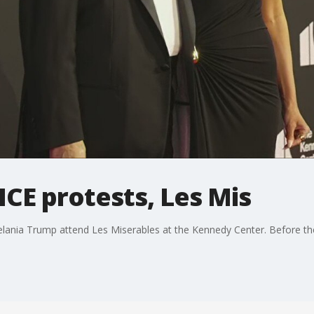
ICE protests, Les Mis
ania Trump attend Les Miserables at the Kennedy Center. Before the 