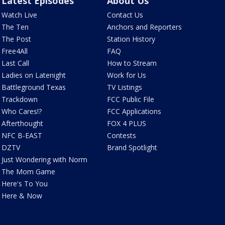
Latest Episodes
About Us
Watch Live
Contact Us
The Ten
Anchors and Reporters
The Post
Station History
Free4All
FAQ
Last Call
How to Stream
Ladies on Latenight
Work for Us
Battleground Texas
TV Listings
Trackdown
FCC Public File
Who Cares!?
FCC Applications
Afterthought
FOX 4 PLUS
NFC B-EAST
Contests
DZTV
Brand Spotlight
Just Wondering with Norm
The Mom Game
Here's To You
Here & Now