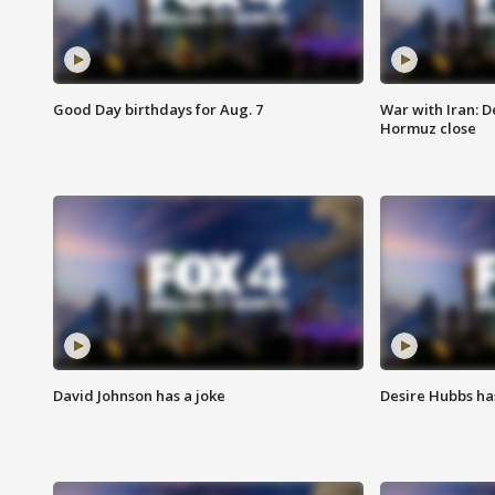
Good Day birthdays for Aug. 7
War with Iran: D
Hormuz close
David Johnson has a joke
Desire Hubbs ha