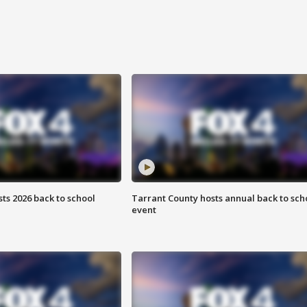
ts 2026 back to school
Tarrant County hosts annual back to sch
event