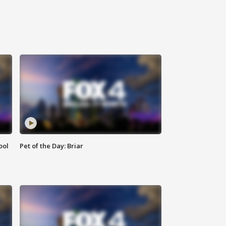
ool
Pet of the Day: Briar