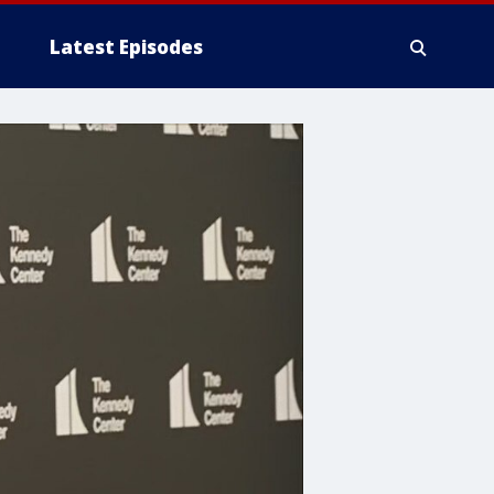
Latest Episodes