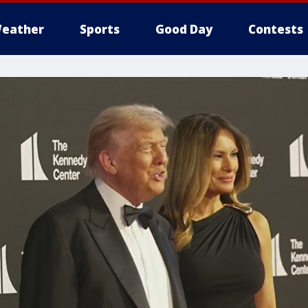
eather
Sports
Good Day
Contests