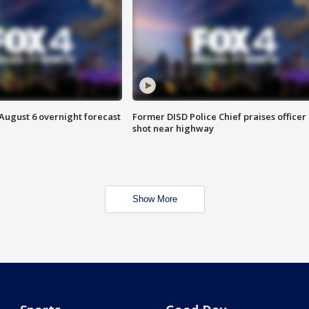
August 6 overnight forecast
Former DISD Police Chief praises officer
shot near highway
Show More