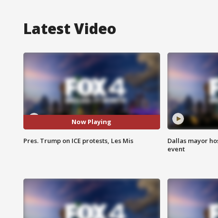
Latest Video
Now Playing
Pres. Trump on ICE protests, Les Mis
Dallas mayor hos
event