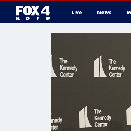
Live
News
W
More