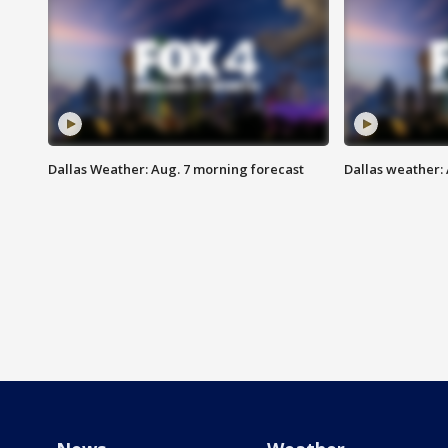
Dallas Weather: Aug. 7 morning forecast
Dallas weather: 