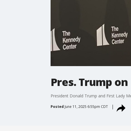
Pres. Trump on 
President Donald Trump and First Lady Mel
Posted
June 11, 2025 6:55pm CDT