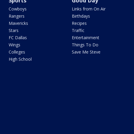
Sports
Good Day
Cowboys
Links from On Air
Rangers
Birthdays
Mavericks
Recipes
Stars
Traffic
FC Dallas
Entertainment
Wings
Things To Do
Colleges
Save Me Steve
High School