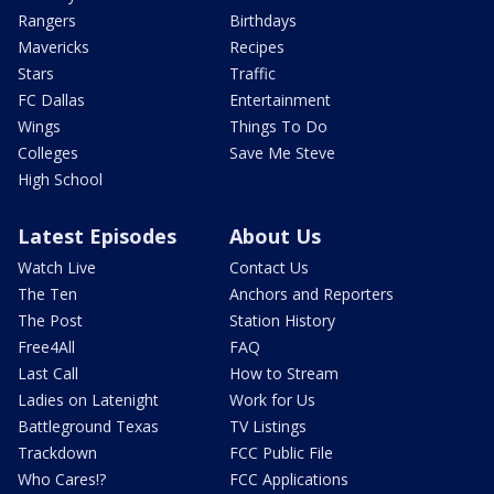
Rangers
Birthdays
Mavericks
Recipes
Stars
Traffic
FC Dallas
Entertainment
Wings
Things To Do
Colleges
Save Me Steve
High School
Latest Episodes
About Us
Watch Live
Contact Us
The Ten
Anchors and Reporters
The Post
Station History
Free4All
FAQ
Last Call
How to Stream
Ladies on Latenight
Work for Us
Battleground Texas
TV Listings
Trackdown
FCC Public File
Who Cares!?
FCC Applications