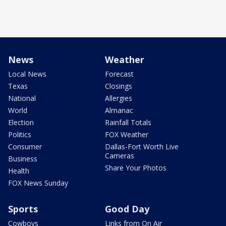
News
Weather
Local News
Forecast
Texas
Closings
National
Allergies
World
Almanac
Election
Rainfall Totals
Politics
FOX Weather
Consumer
Dallas-Fort Worth Live
Cameras
Business
Share Your Photos
Health
FOX News Sunday
Sports
Good Day
Cowboys
Links from On Air