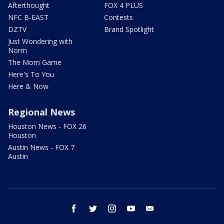
Afterthought
FOX 4 PLUS
NFC B-EAST
Contests
DZTV
Brand Spotlight
Just Wondering with
Norm
The Mom Game
Here's To You
Here & Now
Regional News
Houston News - FOX 26
Houston
Austin News - FOX 7
Austin
facebook
twitter
instagram
youtube
email