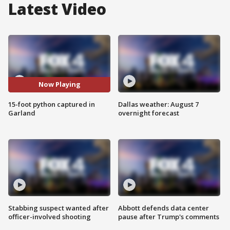
Latest Video
Now Playing
15-foot python captured in
Dallas weather: August 7
Garland
overnight forecast
Stabbing suspect wanted after
Abbott defends data center
officer-involved shooting
pause after Trump's comments