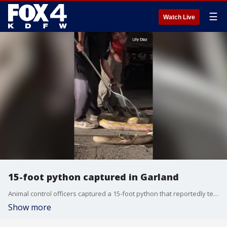
☰
Watch Live
15-foot python captured in Garland
Animal control officers captured a 15-foot python that reportedly terrorized people in a Garland neighborhood. Officials said they've since discovered that the python was someone's pet.
Show more