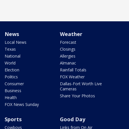
News
Weather
Local News
Forecast
Texas
Closings
National
Allergies
World
Almanac
Election
Rainfall Totals
Politics
FOX Weather
Consumer
Dallas-Fort Worth Live
Cameras
Business
Share Your Photos
Health
FOX News Sunday
Sports
Good Day
Cowboys
Links from On Air