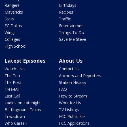
Rangers
Birthdays
Mavericks
Recipes
Stars
Traffic
FC Dallas
Entertainment
Wings
Things To Do
Colleges
Save Me Steve
High School
Latest Episodes
About Us
Watch Live
Contact Us
The Ten
Anchors and Reporters
The Post
Station History
Free4All
FAQ
Last Call
How to Stream
Ladies on Latenight
Work for Us
Battleground Texas
TV Listings
Trackdown
FCC Public File
Who Cares!?
FCC Applications