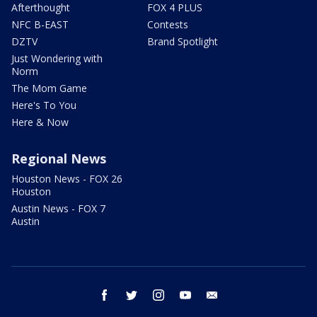
Afterthought
FOX 4 PLUS
NFC B-EAST
Contests
DZTV
Brand Spotlight
Just Wondering with
Norm
The Mom Game
Here's To You
Here & Now
Regional News
Houston News - FOX 26
Houston
Austin News - FOX 7
Austin
facebook
twitter
instagram
youtube
email