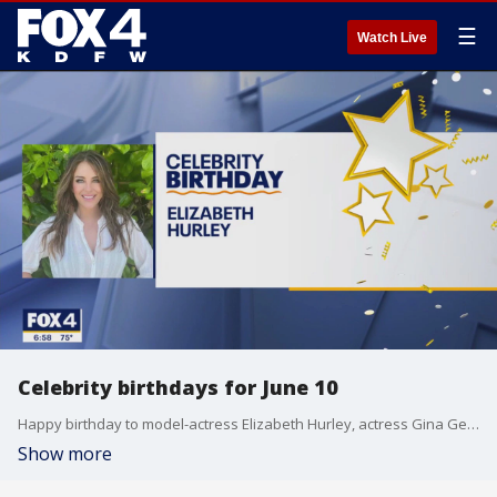
☰
Watch Live
Celebrity birthdays for June 10
Happy birthday to model-actress Elizabeth Hurley, actress Gina Gershon, and country singer Lee Brice.
Show more