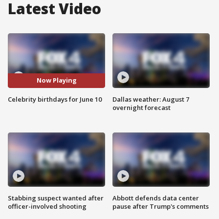
Latest Video
Now Playing
Celebrity birthdays for June 10
Dallas weather: August 7
overnight forecast
Stabbing suspect wanted after
Abbott defends data center
officer-involved shooting
pause after Trump's comments