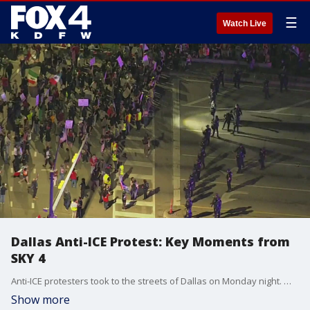
☰
Watch Live
Dallas Anti-ICE Protest: Key Moments from
SKY 4
Anti-ICE protesters took to the streets of Dallas on Monday night. Watch a compilation of the key moments from the protests from SKY 4.
Show more