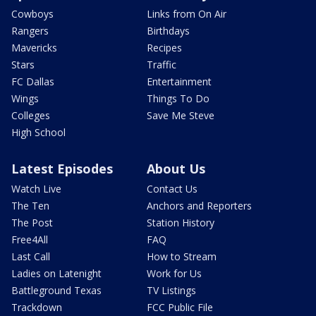
Cowboys
Links from On Air
Rangers
Birthdays
Mavericks
Recipes
Stars
Traffic
FC Dallas
Entertainment
Wings
Things To Do
Colleges
Save Me Steve
High School
Latest Episodes
About Us
Watch Live
Contact Us
The Ten
Anchors and Reporters
The Post
Station History
Free4All
FAQ
Last Call
How to Stream
Ladies on Latenight
Work for Us
Battleground Texas
TV Listings
Trackdown
FCC Public File