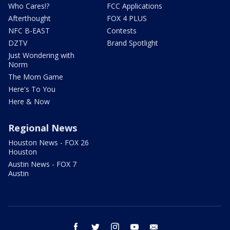
Who Cares!?
FCC Applications
Afterthought
FOX 4 PLUS
NFC B-EAST
Contests
DZTV
Brand Spotlight
Just Wondering with
Norm
The Mom Game
Here's To You
Here & Now
Regional News
Houston News - FOX 26
Houston
Austin News - FOX 7
Austin
facebook
twitter
instagram
youtube
email