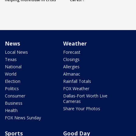
News
Weather
Local News
Forecast
Texas
Closings
National
Allergies
World
Almanac
Election
Rainfall Totals
Politics
FOX Weather
Consumer
Dallas-Fort Worth Live
Cameras
Business
Share Your Photos
Health
FOX News Sunday
Sports
Good Day