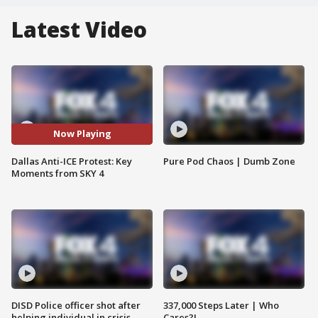
Latest Video
Now Playing
Dallas Anti-ICE Protest: Key
Pure Pod Chaos | Dumb Zone
Moments from SKY 4
DISD Police officer shot after
337,000 Steps Later | Who
helping individual in crisis
Cares?!