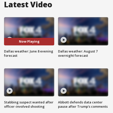
Latest Video
Now Playing
Dallas weather: June 8 evening
Dallas weather: August 7
forecast
overnight forecast
Stabbing suspect wanted after
Abbott defends data center
officer-involved shooting
pause after Trump's comments