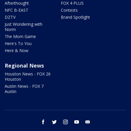
Afterthought
FOX 4 PLUS
NFC B-EAST
Contests
DZTV
Brand Spotlight
Just Wondering with
Norm
The Mom Game
Here's To You
Here & Now
Regional News
Houston News - FOX 26
Houston
Austin News - FOX 7
Austin
facebook
twitter
instagram
youtube
email