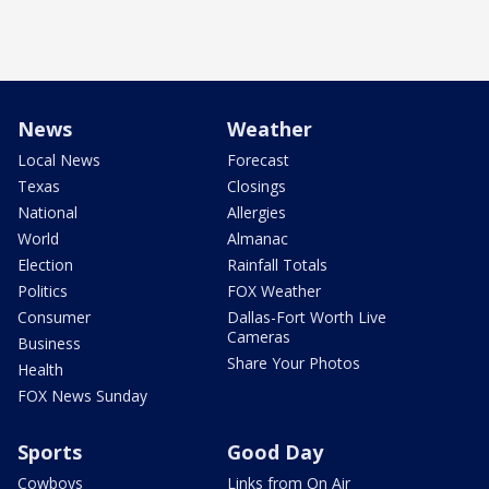
News
Weather
Local News
Forecast
Texas
Closings
National
Allergies
World
Almanac
Election
Rainfall Totals
Politics
FOX Weather
Consumer
Dallas-Fort Worth Live
Cameras
Business
Share Your Photos
Health
FOX News Sunday
Sports
Good Day
Cowboys
Links from On Air