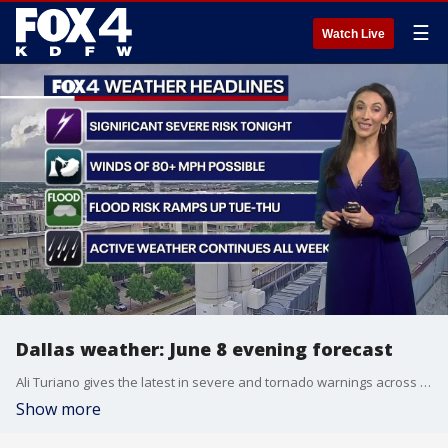
☰
Watch Live
Dallas weather: June 8 evening forecast
Ali Turiano gives the latest in severe and tornado warnings across the DFW metroplex. The flood threat continues to rise and 80+ MPH high winds is also expected to be in effect.
Show more