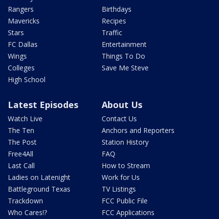
Rangers
Birthdays
Mavericks
Recipes
Stars
Traffic
FC Dallas
Entertainment
Wings
Things To Do
Colleges
Save Me Steve
High School
Latest Episodes
About Us
Watch Live
Contact Us
The Ten
Anchors and Reporters
The Post
Station History
Free4All
FAQ
Last Call
How to Stream
Ladies on Latenight
Work for Us
Battleground Texas
TV Listings
Trackdown
FCC Public File
Who Cares!?
FCC Applications