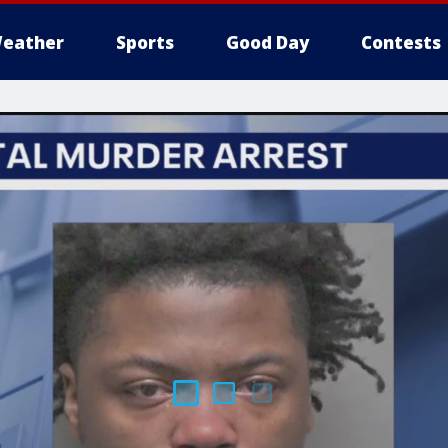
eather
Sports
Good Day
Contests