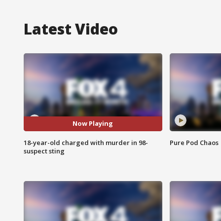
Latest Video
Now Playing
18-year-old charged with murder in 98-
Pure Pod Chaos
suspect sting