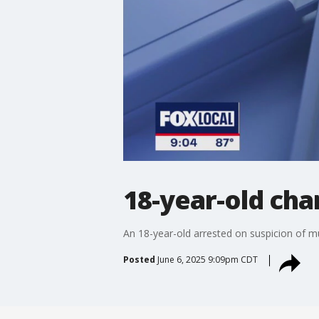
18-year-old cha
An 18-year-old arrested on suspicion of mu
Posted
June 6, 2025 9:09pm CDT