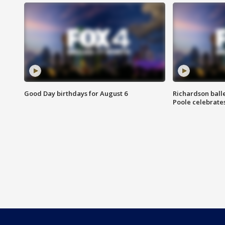
Good Day birthdays for August 6
Richardson ball
Poole celebrates