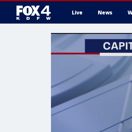
Live
News
W
More