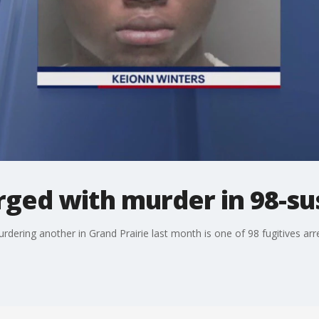
rged with murder in 98-su
rdering another in Grand Prairie last month is one of 98 fugitives arr