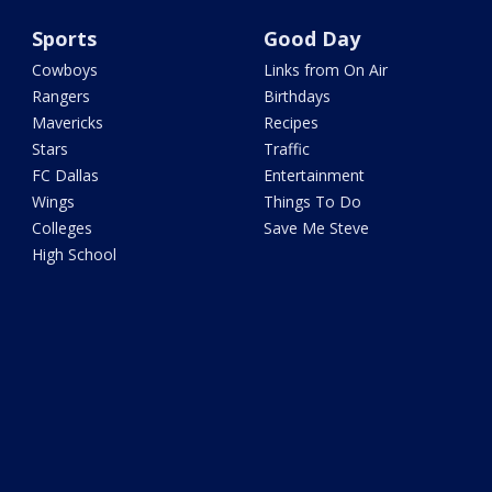
Sports
Good Day
Cowboys
Links from On Air
Rangers
Birthdays
Mavericks
Recipes
Stars
Traffic
FC Dallas
Entertainment
Wings
Things To Do
Colleges
Save Me Steve
High School