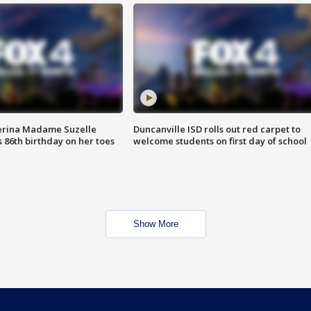
erina Madame Suzelle
Duncanville ISD rolls out red carpet to
 86th birthday on her toes
welcome students on first day of school
Show More