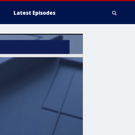
Latest Episodes