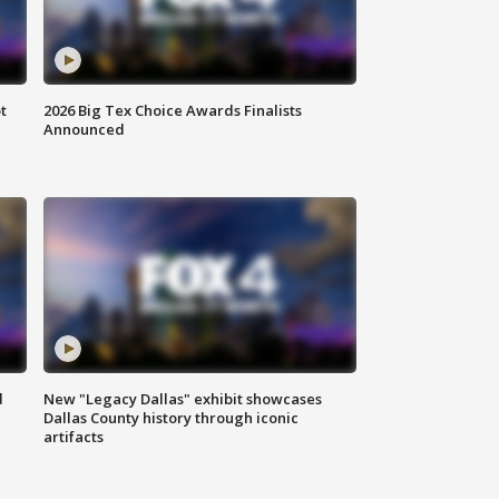
t
2026 Big Tex Choice Awards Finalists
Announced
d
New "Legacy Dallas" exhibit showcases
Dallas County history through iconic
artifacts