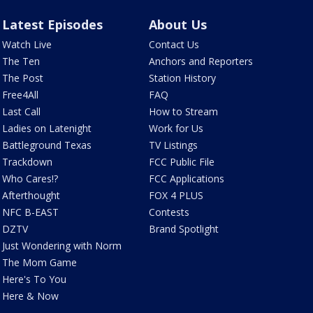
Latest Episodes
About Us
Watch Live
Contact Us
The Ten
Anchors and Reporters
The Post
Station History
Free4All
FAQ
Last Call
How to Stream
Ladies on Latenight
Work for Us
Battleground Texas
TV Listings
Trackdown
FCC Public File
Who Cares!?
FCC Applications
Afterthought
FOX 4 PLUS
NFC B-EAST
Contests
DZTV
Brand Spotlight
Just Wondering with Norm
The Mom Game
Here's To You
Here & Now