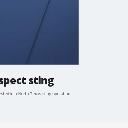
spect sting
ested in a North Texas sting operation.