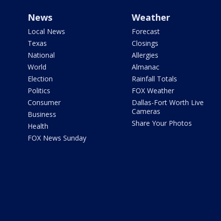
News
Weather
Local News
Forecast
Texas
Closings
National
Allergies
World
Almanac
Election
Rainfall Totals
Politics
FOX Weather
Consumer
Dallas-Fort Worth Live
Cameras
Business
Share Your Photos
Health
FOX News Sunday