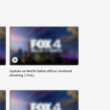
Update on North Dallas officer-involved
shooting | FULL