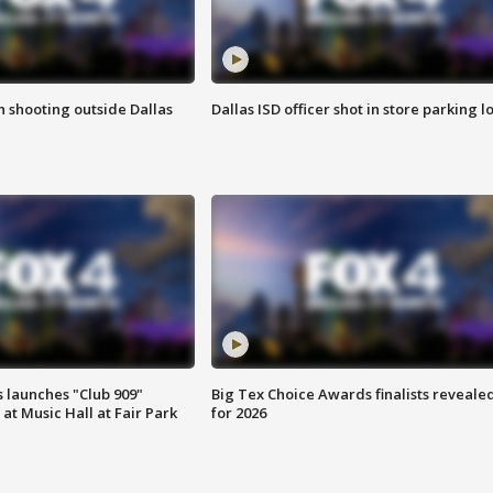
in shooting outside Dallas
Dallas ISD officer shot in store parking lo
 launches "Club 909"
Big Tex Choice Awards finalists reveale
at Music Hall at Fair Park
for 2026