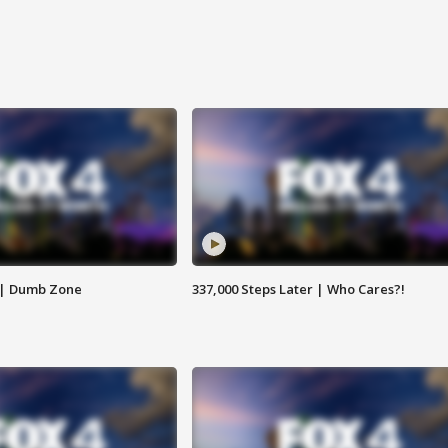
 | Dumb Zone
337,000 Steps Later | Who Cares?!