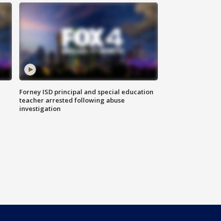
Forney ISD principal and special education
teacher arrested following abuse
investigation