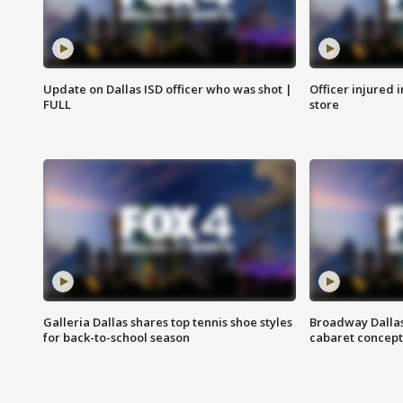
Update on Dallas ISD officer who was shot |
Officer injured 
FULL
store
Galleria Dallas shares top tennis shoe styles
Broadway Dallas
for back-to-school season
cabaret concept 