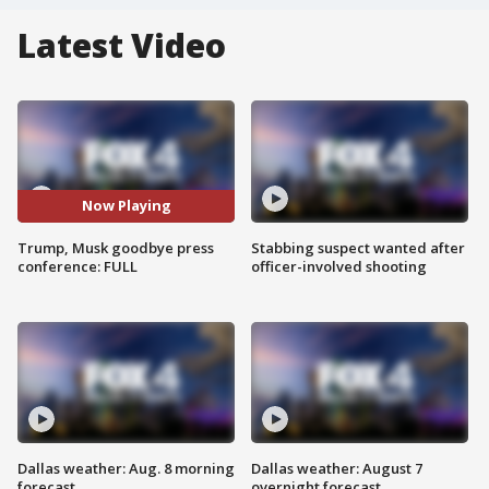
Latest Video
Now Playing
Trump, Musk goodbye press
Stabbing suspect wanted after
conference: FULL
officer-involved shooting
Dallas weather: Aug. 8 morning
Dallas weather: August 7
forecast
overnight forecast