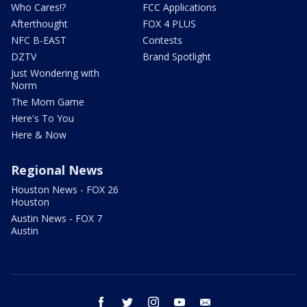
Who Cares!?
FCC Applications
Afterthought
FOX 4 PLUS
NFC B-EAST
Contests
DZTV
Brand Spotlight
Just Wondering with
Norm
The Mom Game
Here's To You
Here & Now
Regional News
Houston News - FOX 26
Houston
Austin News - FOX 7
Austin
facebook
twitter
instagram
youtube
email