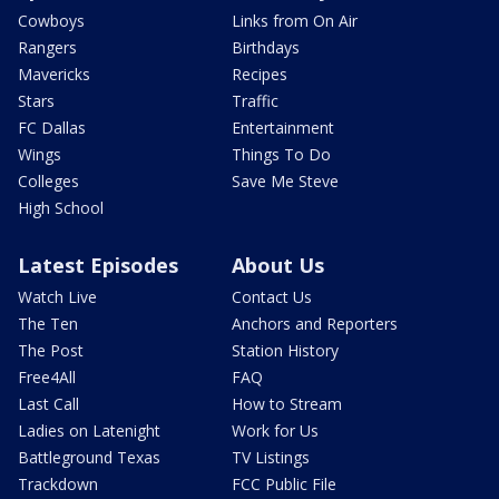
Cowboys
Links from On Air
Rangers
Birthdays
Mavericks
Recipes
Stars
Traffic
FC Dallas
Entertainment
Wings
Things To Do
Colleges
Save Me Steve
High School
Latest Episodes
About Us
Watch Live
Contact Us
The Ten
Anchors and Reporters
The Post
Station History
Free4All
FAQ
Last Call
How to Stream
Ladies on Latenight
Work for Us
Battleground Texas
TV Listings
Trackdown
FCC Public File