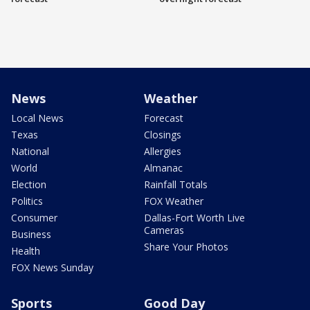
News
Weather
Local News
Forecast
Texas
Closings
National
Allergies
World
Almanac
Election
Rainfall Totals
Politics
FOX Weather
Consumer
Dallas-Fort Worth Live
Cameras
Business
Share Your Photos
Health
FOX News Sunday
Sports
Good Day