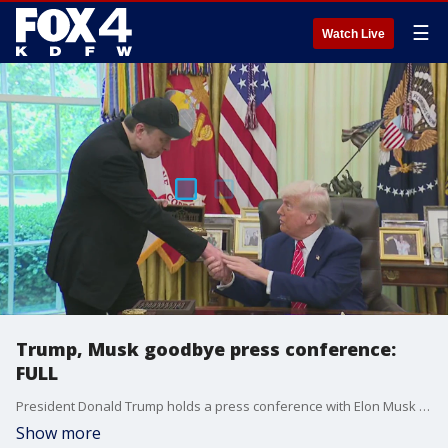
☰
Watch Live
Trump, Musk goodbye press conference:
FULL
President Donald Trump holds a press conference with Elon Musk as the Tesla CEO's time as a government employee comes to an end. Trump and Musk answered several questions from the press during the event.
Show more