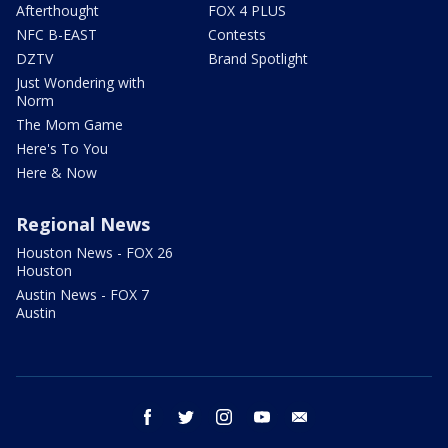
Afterthought
FOX 4 PLUS
NFC B-EAST
Contests
DZTV
Brand Spotlight
Just Wondering with
Norm
The Mom Game
Here's To You
Here & Now
Regional News
Houston News - FOX 26
Houston
Austin News - FOX 7
Austin
facebook
twitter
instagram
youtube
email