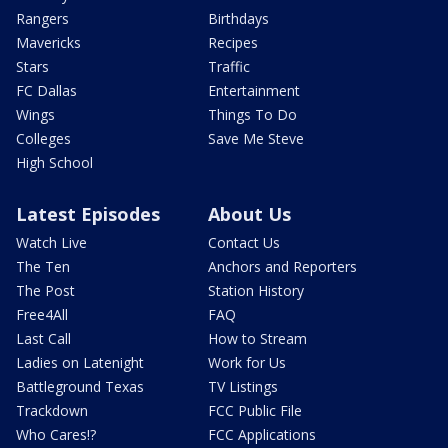
Rangers
Birthdays
Mavericks
Recipes
Stars
Traffic
FC Dallas
Entertainment
Wings
Things To Do
Colleges
Save Me Steve
High School
Latest Episodes
About Us
Watch Live
Contact Us
The Ten
Anchors and Reporters
The Post
Station History
Free4All
FAQ
Last Call
How to Stream
Ladies on Latenight
Work for Us
Battleground Texas
TV Listings
Trackdown
FCC Public File
Who Cares!?
FCC Applications