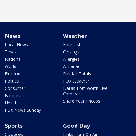
News
Weather
Local News
Forecast
Texas
Closings
National
Allergies
World
Almanac
Election
Rainfall Totals
Politics
FOX Weather
Consumer
Dallas-Fort Worth Live
Cameras
Business
Share Your Photos
Health
FOX News Sunday
Sports
Good Day
Cowboys
Links from On Air