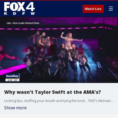
☰
Watch Live
Why wasn't Taylor Swift at the AMA's?
Locking lips, stuffing your mouth and tying the knot... TMZ's Michael Babcock talks about all of these interesting Hollywood headlines.
Show more