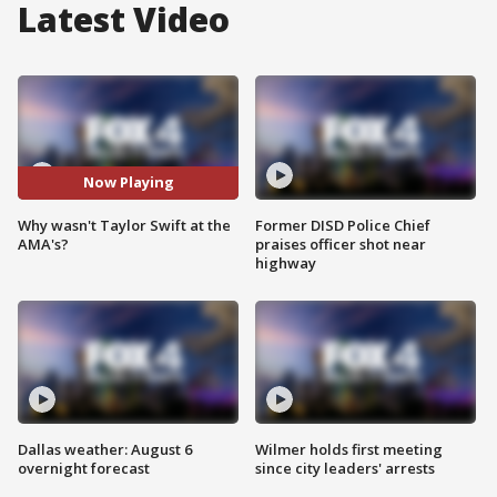
Latest Video
Now Playing
Why wasn't Taylor Swift at the
Former DISD Police Chief
AMA's?
praises officer shot near
highway
Dallas weather: August 6
Wilmer holds first meeting
overnight forecast
since city leaders' arrests