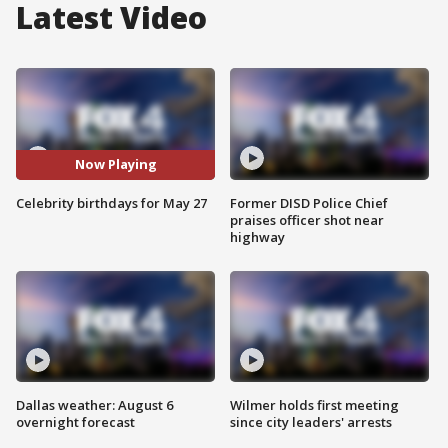
Latest Video
Now Playing
Celebrity birthdays for May 27
Former DISD Police Chief
praises officer shot near
highway
Dallas weather: August 6
Wilmer holds first meeting
overnight forecast
since city leaders' arrests