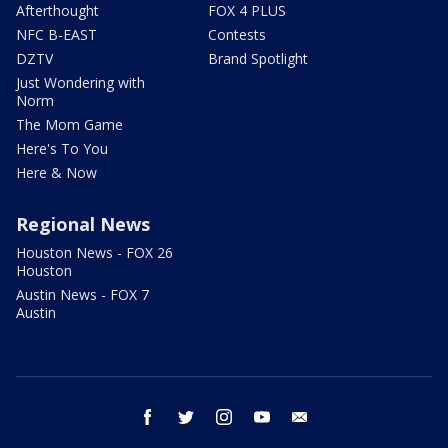
Afterthought
FOX 4 PLUS
NFC B-EAST
Contests
DZTV
Brand Spotlight
Just Wondering with
Norm
The Mom Game
Here's To You
Here & Now
Regional News
Houston News - FOX 26
Houston
Austin News - FOX 7
Austin
facebook
twitter
instagram
youtube
email