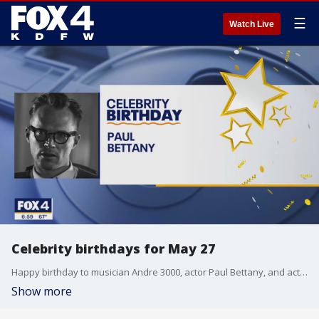
☰
Watch Live
Celebrity birthdays for May 27
Happy birthday to musician Andre 3000, actor Paul Bettany, and actor Ben Feldman.
Show more