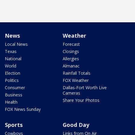
News
Weather
Local News
Forecast
Texas
Closings
National
Allergies
World
Almanac
Election
Rainfall Totals
Politics
FOX Weather
Consumer
Dallas-Fort Worth Live
Cameras
Business
Share Your Photos
Health
FOX News Sunday
Sports
Good Day
Cowboys
Links from On Air