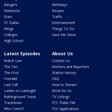
Rangers
Birthdays
Mavericks
Recipes
Stars
Traffic
FC Dallas
Entertainment
Wings
Things To Do
Colleges
Save Me Steve
High School
Latest Episodes
About Us
Watch Live
Contact Us
The Ten
Anchors and Reporters
The Post
Station History
Free4All
FAQ
Last Call
How to Stream
Ladies on Latenight
Work for Us
Battleground Texas
TV Listings
Trackdown
FCC Public File
Who Cares!?
FCC Applications