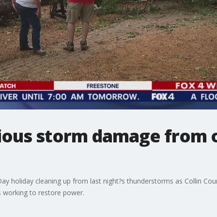
ious storm damage from 
y holiday cleaning up from last night?s thunderstorms as Collin Count
 working to restore power.