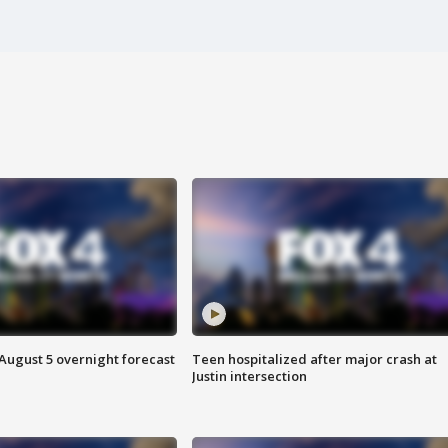
August 5 overnight forecast
Teen hospitalized after major crash at
Justin intersection