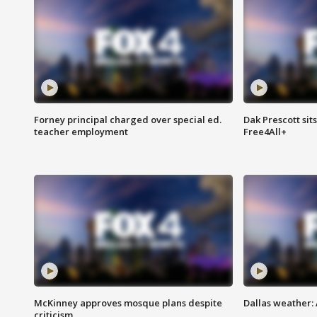
Forney principal charged over special ed.
Dak Prescott sit
teacher employment
Free4All+
McKinney approves mosque plans despite
Dallas weather:
criticism