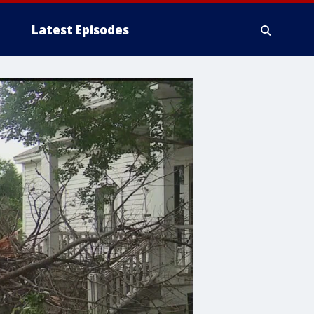
Latest Episodes