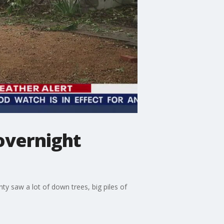
overnight
y saw a lot of down trees, big piles of