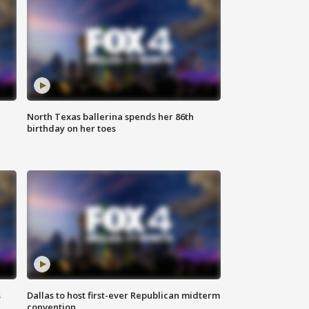
North Texas ballerina spends her 86th
birthday on her toes
s
Dallas to host first-ever Republican midterm
convention