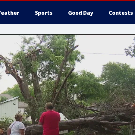
eather
Sports
Good Day
Contests