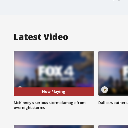
Latest Video
Now Playing
McKinney's serious storm damage from
Dallas weather: 
overnight storms