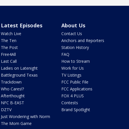
Latest Episodes
About Us
Watch Live
Contact Us
The Ten
Anchors and Reporters
The Post
Station History
Free4All
FAQ
Last Call
How to Stream
Ladies on Latenight
Work for Us
Battleground Texas
TV Listings
Trackdown
FCC Public File
Who Cares!?
FCC Applications
Afterthought
FOX 4 PLUS
NFC B-EAST
Contests
DZTV
Brand Spotlight
Just Wondering with Norm
The Mom Game