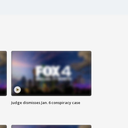
Judge dismisses Jan. 6 conspiracy case