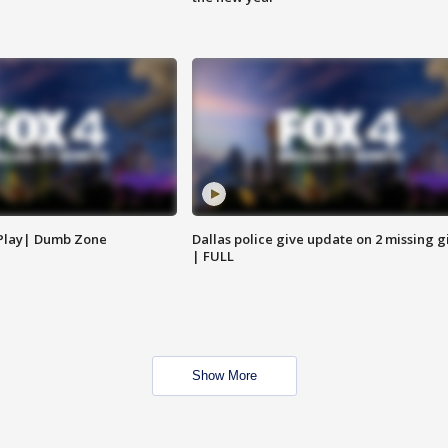
 Play| Dumb Zone
Dallas police give update on 2 missing gi
| FULL
Show More