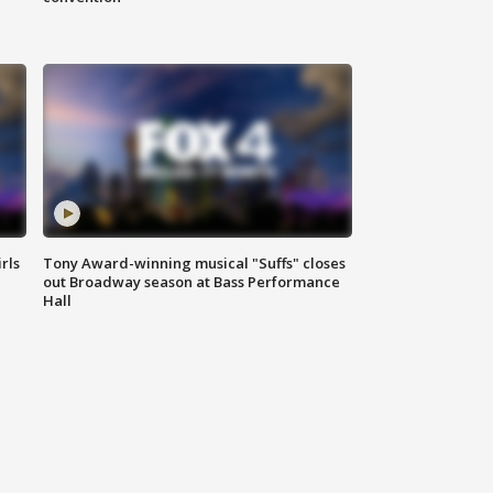
rls
Tony Award-winning musical "Suffs" closes
out Broadway season at Bass Performance
Hall