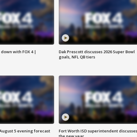
s down with FOX 4 |
Dak Prescott discusses 2026 Super Bowl
goals, NFL QB tiers
 August 5 evening forecast
Fort Worth ISD superintendent discusse
the new year