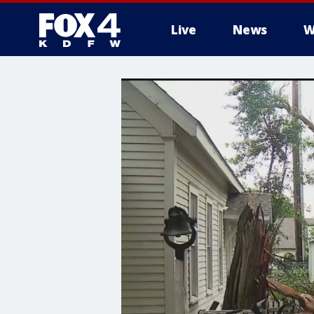
Live
News
W
More