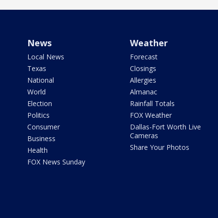
News
Weather
Local News
Forecast
Texas
Closings
National
Allergies
World
Almanac
Election
Rainfall Totals
Politics
FOX Weather
Consumer
Dallas-Fort Worth Live
Cameras
Business
Share Your Photos
Health
FOX News Sunday