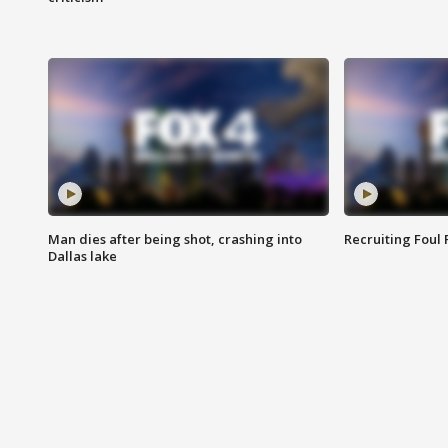
Man dies after being shot, crashing into
Recruiting Foul
Dallas lake