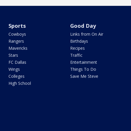
Sports
Good Day
Cowboys
Links from On Air
Rangers
Birthdays
Mavericks
Recipes
Stars
Traffic
FC Dallas
Entertainment
Wings
Things To Do
Colleges
Save Me Steve
High School