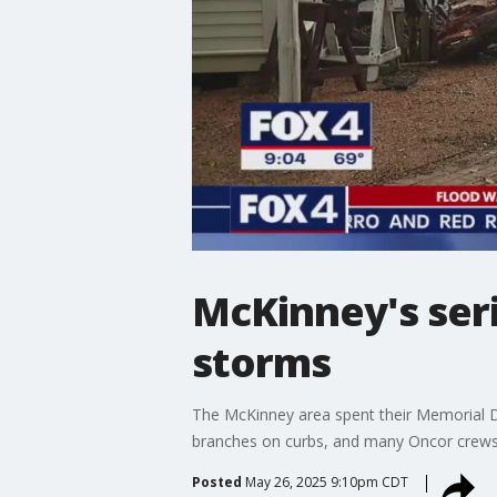
McKinney's ser
storms
The McKinney area spent their Memorial Da
branches on curbs, and many Oncor crews
Posted
May 26, 2025 9:10pm CDT