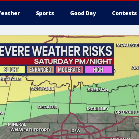
eather
Sports
Good Day
Contests