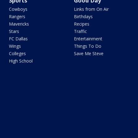
Sports
Good Day
Cowboys
Links from On Air
Rangers
Birthdays
Mavericks
Recipes
Stars
Traffic
FC Dallas
Entertainment
Wings
Things To Do
Colleges
Save Me Steve
High School