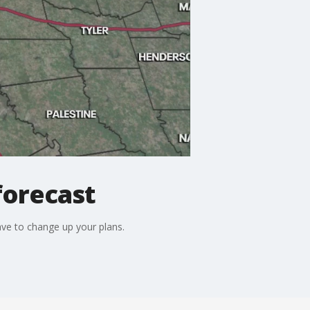
forecast
ve to change up your plans.