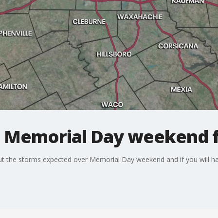
: Memorial Day weekend 
ut the storms expected over Memorial Day weekend and if you will ha