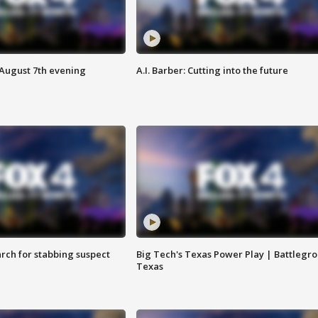
 August 7th evening
A.I. Barber: Cutting into the future
arch for stabbing suspect
Big Tech's Texas Power Play | Battlegr
Texas