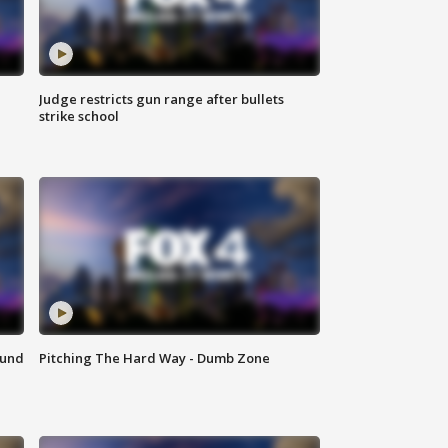
Judge restricts gun range after bullets
strike school
ound
Pitching The Hard Way - Dumb Zone