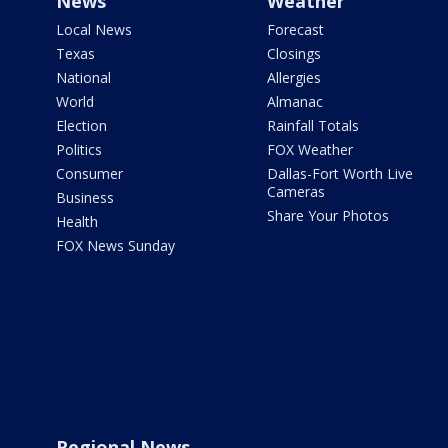
News
Weather
Local News
Forecast
Texas
Closings
National
Allergies
World
Almanac
Election
Rainfall Totals
Politics
FOX Weather
Consumer
Dallas-Fort Worth Live
Cameras
Business
Share Your Photos
Health
FOX News Sunday
Regional News