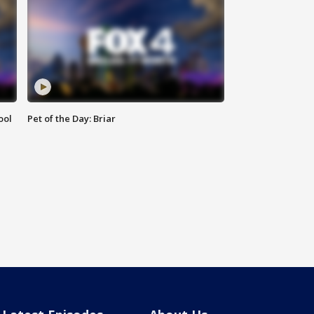
ool
Pet of the Day: Briar