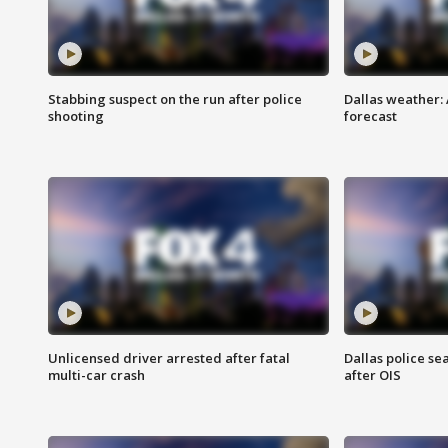
Stabbing suspect on the run after police
Dallas weather:
shooting
forecast
Unlicensed driver arrested after fatal
Dallas police se
multi-car crash
after OIS