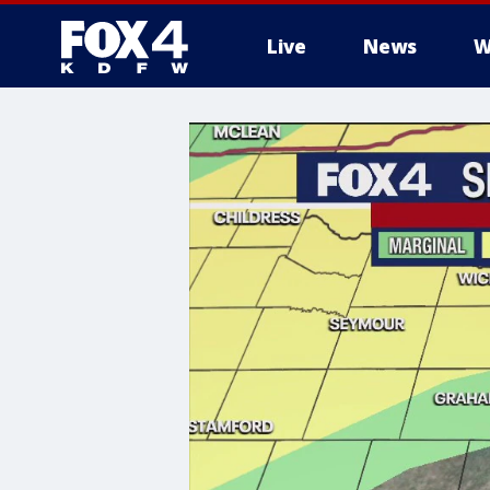
Live
News
W
More