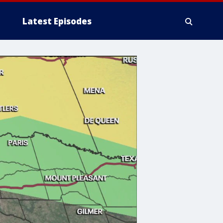
Latest Episodes