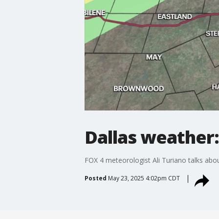
Dallas weather
FOX 4 meteorologist Ali Turiano talks abo
Posted
May 23, 2025 4:02pm CDT