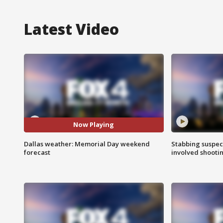
Latest Video
Now Playing
Dallas weather: Memorial Day weekend
Stabbing suspect
forecast
involved shooti