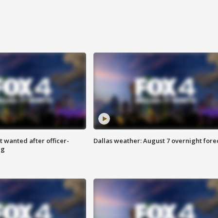
 wanted after officer-
Dallas weather: August 7 overnight fore
ng