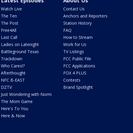
Latest Episodes
About Us
Watch Live
Contact Us
The Ten
Anchors and Reporters
The Post
Station History
Free4All
FAQ
Last Call
How to Stream
Ladies on Latenight
Work for Us
Battleground Texas
TV Listings
Trackdown
FCC Public File
Who Cares!?
FCC Applications
Afterthought
FOX 4 PLUS
NFC B-EAST
Contests
DZTV
Brand Spotlight
Just Wondering with Norm
The Mom Game
Here's To You
Here & Now