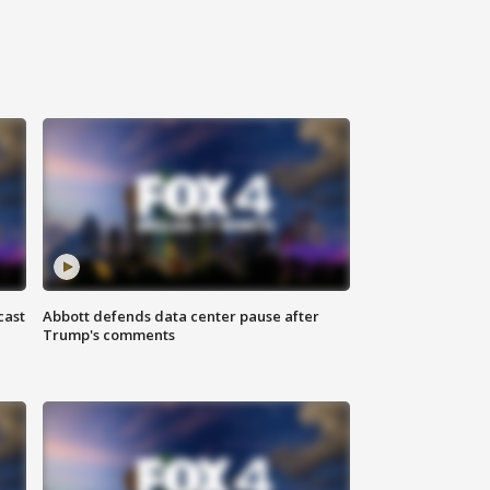
cast
Abbott defends data center pause after
Trump's comments