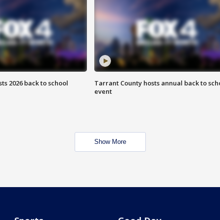
ts 2026 back to school
Tarrant County hosts annual back to sch
event
Show More