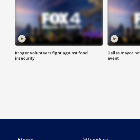
Kroger volunteers fight against food
Dallas mayor hos
insecurity
event