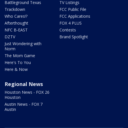
Battleground Texas
TV Listings
Trackdown
FCC Public File
Who Cares!?
FCC Applications
Afterthought
FOX 4 PLUS
NFC B-EAST
Contests
DZTV
Brand Spotlight
Just Wondering with
Norm
The Mom Game
Here's To You
Here & Now
Regional News
Houston News - FOX 26
Houston
Austin News - FOX 7
Austin