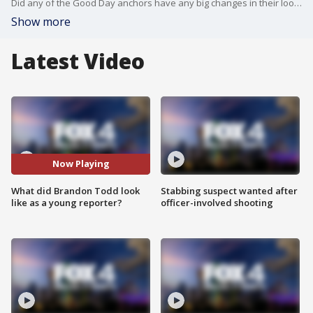
Did any of the Good Day anchors have any big changes in their looks? The team answers Hey Good Day viewer questions.
Show more
Latest Video
Now Playing
What did Brandon Todd look
Stabbing suspect wanted after
like as a young reporter?
officer-involved shooting