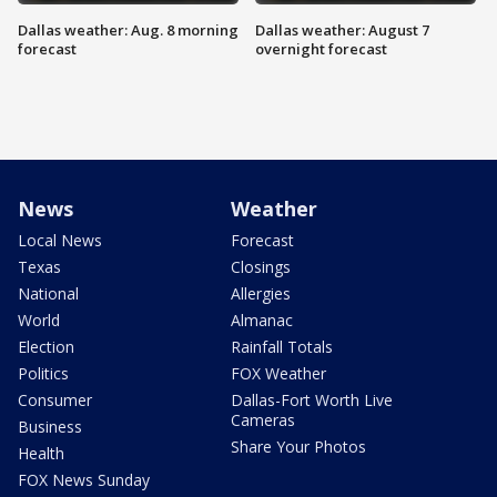
Dallas weather: Aug. 8 morning
Dallas weather: August 7
forecast
overnight forecast
News
Weather
Local News
Forecast
Texas
Closings
National
Allergies
World
Almanac
Election
Rainfall Totals
Politics
FOX Weather
Consumer
Dallas-Fort Worth Live
Cameras
Business
Share Your Photos
Health
FOX News Sunday