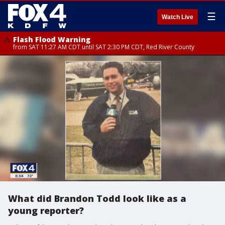
☰
Watch Live
Flash Flood Warning
from SAT 11:27 AM CDT until SAT 2:30 PM CDT, Red River County
What did Brandon Todd look like as a
young reporter?