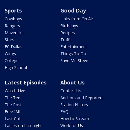
Sports
Good Day
Cowboys
Links from On Air
Rangers
Birthdays
Mavericks
Recipes
Stars
Traffic
FC Dallas
Entertainment
Wings
Things To Do
Colleges
Save Me Steve
High School
Latest Episodes
About Us
Watch Live
Contact Us
The Ten
Anchors and Reporters
The Post
Station History
Free4All
FAQ
Last Call
How to Stream
Ladies on Latenight
Work for Us