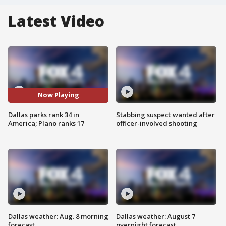
Latest Video
Now Playing
Dallas parks rank 34 in
Stabbing suspect wanted after
America; Plano ranks 17
officer-involved shooting
Dallas weather: Aug. 8 morning
Dallas weather: August 7
forecast
overnight forecast