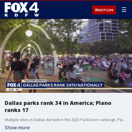
☰
Watch Live
Dallas parks rank 34 in America; Plano
ranks 17
Multiple cities in Dallas did well in the 2025 ParkScore rankings. Paige Ellenberger has a look at the latest national rankings of park systems.
Show more