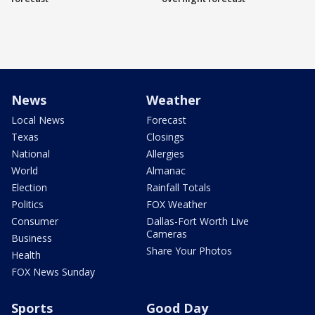
News
Weather
Local News
Forecast
Texas
Closings
National
Allergies
World
Almanac
Election
Rainfall Totals
Politics
FOX Weather
Consumer
Dallas-Fort Worth Live
Cameras
Business
Share Your Photos
Health
FOX News Sunday
Sports
Good Day