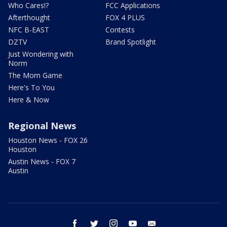
Who Cares!?
FCC Applications
Afterthought
FOX 4 PLUS
NFC B-EAST
Contests
DZTV
Brand Spotlight
Just Wondering with
Norm
The Mom Game
Here's To You
Here & Now
Regional News
Houston News - FOX 26
Houston
Austin News - FOX 7
Austin
facebook
twitter
instagram
youtube
email