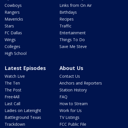
Cowboys
Links from On Air
Rangers
Birthdays
Mavericks
Recipes
Stars
Traffic
FC Dallas
Entertainment
Wings
Things To Do
Colleges
Save Me Steve
High School
Latest Episodes
About Us
Watch Live
Contact Us
The Ten
Anchors and Reporters
The Post
Station History
Free4All
FAQ
Last Call
How to Stream
Ladies on Latenight
Work for Us
Battleground Texas
TV Listings
Trackdown
FCC Public File