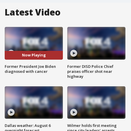
Latest Video
Now Playing
Former President Joe Biden
Former DISD Police Chief
diagnosed with cancer
praises officer shot near
highway
Dallas weather: August 6
Wilmer holds first meeting
overnight forecast
since city leaders' arrests