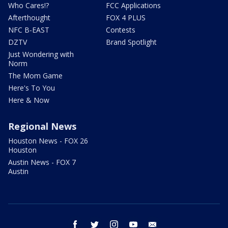
Who Cares!?
FCC Applications
Afterthought
FOX 4 PLUS
NFC B-EAST
Contests
DZTV
Brand Spotlight
Just Wondering with
Norm
The Mom Game
Here's To You
Here & Now
Regional News
Houston News - FOX 26
Houston
Austin News - FOX 7
Austin
facebook
twitter
instagram
youtube
email