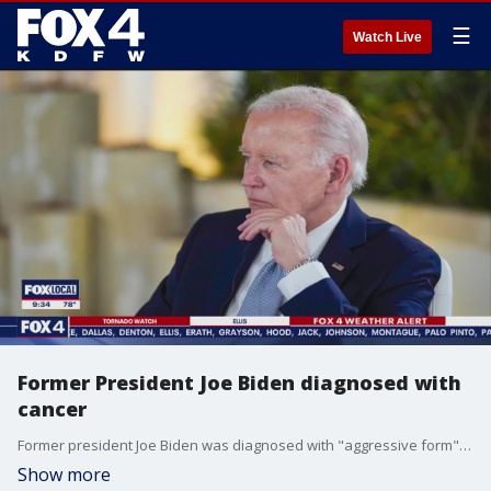
☰
Watch Live
Former President Joe Biden diagnosed with
cancer
Former president Joe Biden was diagnosed with "aggressive form" of prostate cancer, just five months after leaving office. Doctors said the cancer cells have spread to the bone.
Show more