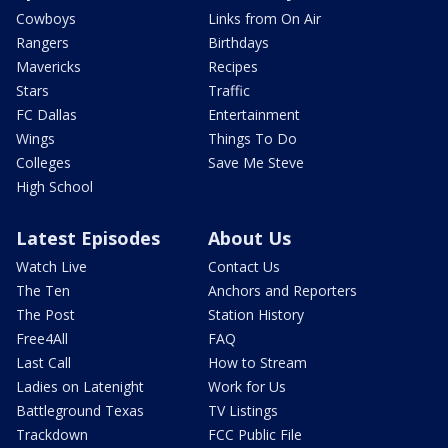
Cowboys
Links from On Air
Rangers
Birthdays
Mavericks
Recipes
Stars
Traffic
FC Dallas
Entertainment
Wings
Things To Do
Colleges
Save Me Steve
High School
Latest Episodes
About Us
Watch Live
Contact Us
The Ten
Anchors and Reporters
The Post
Station History
Free4All
FAQ
Last Call
How to Stream
Ladies on Latenight
Work for Us
Battleground Texas
TV Listings
Trackdown
FCC Public File