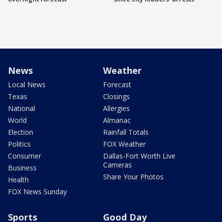
News
Weather
Local News
Forecast
Texas
Closings
National
Allergies
World
Almanac
Election
Rainfall Totals
Politics
FOX Weather
Consumer
Dallas-Fort Worth Live
Cameras
Business
Share Your Photos
Health
FOX News Sunday
Sports
Good Day