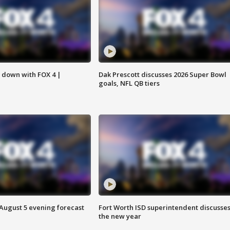
s down with FOX 4 |
Dak Prescott discusses 2026 Super Bowl
goals, NFL QB tiers
 August 5 evening forecast
Fort Worth ISD superintendent discusse
the new year