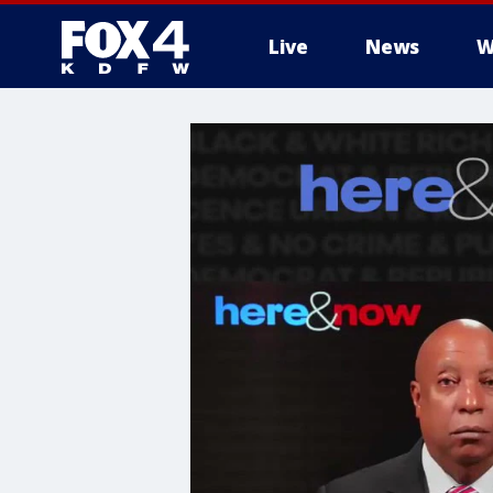
Live
News
W
More