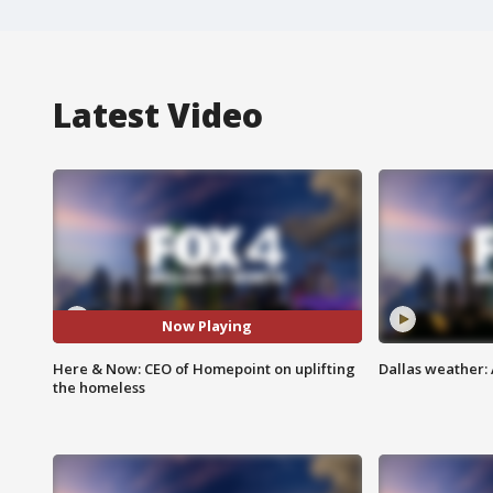
Latest Video
Now Playing
Here & Now: CEO of Homepoint on uplifting
Dallas weather: 
the homeless