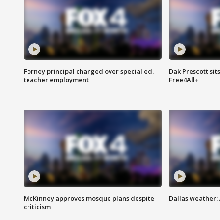
Forney principal charged over special ed.
Dak Prescott sit
teacher employment
Free4All+
McKinney approves mosque plans despite
Dallas weather:
criticism