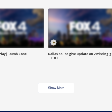
 Play| Dumb Zone
Dallas police give update on 2 missing gi
| FULL
Show More