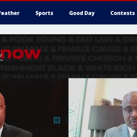
eather
Sports
Good Day
Contests