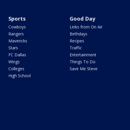
Sports
Good Day
Cowboys
Links from On Air
Rangers
Birthdays
Mavericks
Recipes
Stars
Traffic
FC Dallas
Entertainment
Wings
Things To Do
Colleges
Save Me Steve
High School