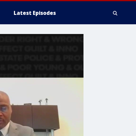
Latest Episodes