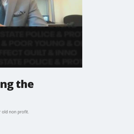
ing the
old non profit.