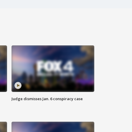
Judge dismisses Jan. 6 conspiracy case