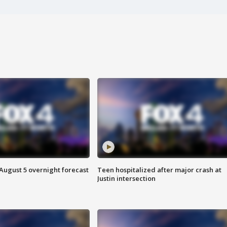
August 5 overnight forecast
Teen hospitalized after major crash at
Justin intersection