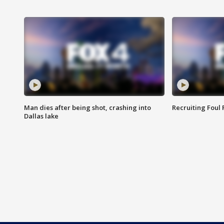
Man dies after being shot, crashing into
Recruiting Foul
Dallas lake