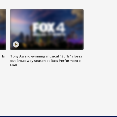
rls
Tony Award-winning musical "Suffs" closes
out Broadway season at Bass Performance
Hall