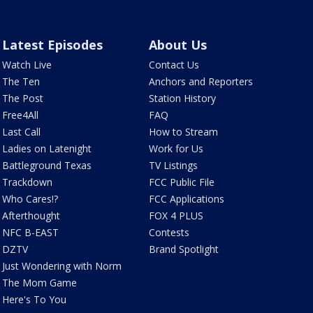
Latest Episodes
About Us
Watch Live
Contact Us
The Ten
Anchors and Reporters
The Post
Station History
Free4All
FAQ
Last Call
How to Stream
Ladies on Latenight
Work for Us
Battleground Texas
TV Listings
Trackdown
FCC Public File
Who Cares!?
FCC Applications
Afterthought
FOX 4 PLUS
NFC B-EAST
Contests
DZTV
Brand Spotlight
Just Wondering with Norm
The Mom Game
Here's To You