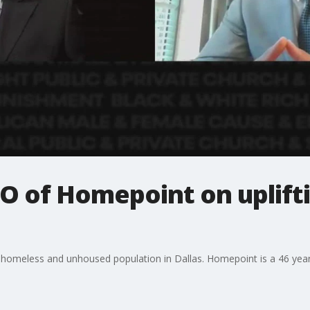
O of Homepoint on uplift
ur homeless and unhoused population in Dallas. Homepoint is a 46 year 