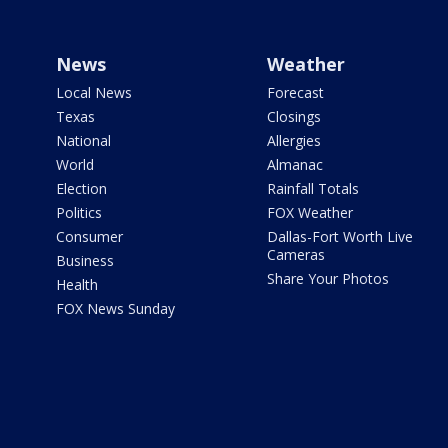
News
Weather
Local News
Forecast
Texas
Closings
National
Allergies
World
Almanac
Election
Rainfall Totals
Politics
FOX Weather
Consumer
Dallas-Fort Worth Live
Cameras
Business
Share Your Photos
Health
FOX News Sunday