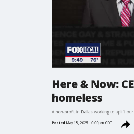
Here & Now: CE
homeless
A non-profit in Dallas working to uplift o
Posted
May 15, 2025 10:00pm CDT