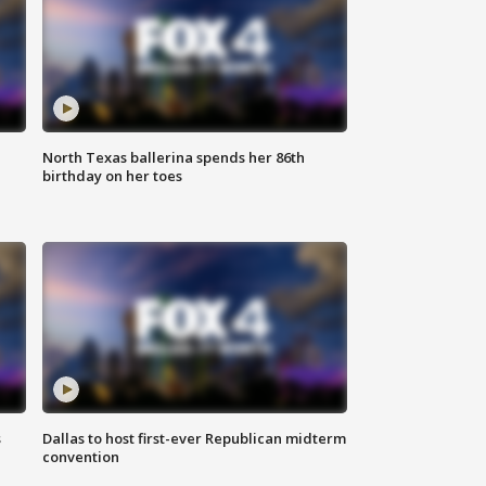
North Texas ballerina spends her 86th
birthday on her toes
s
Dallas to host first-ever Republican midterm
convention