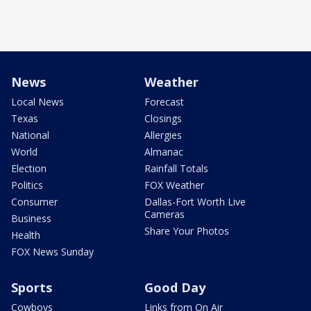
News
Weather
Local News
Forecast
Texas
Closings
National
Allergies
World
Almanac
Election
Rainfall Totals
Politics
FOX Weather
Consumer
Dallas-Fort Worth Live
Cameras
Business
Share Your Photos
Health
FOX News Sunday
Sports
Good Day
Cowboys
Links from On Air