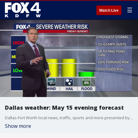
☰
Watch Live
Dallas weather: May 15 evening forecast
Dallas-Fort Worth local news, traffic, sports and more presented by the FOX 4 News Team.
Show more