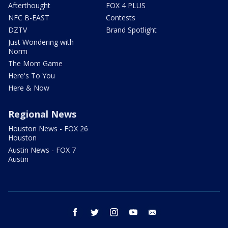
Afterthought
FOX 4 PLUS
NFC B-EAST
Contests
DZTV
Brand Spotlight
Just Wondering with
Norm
The Mom Game
Here's To You
Here & Now
Regional News
Houston News - FOX 26
Houston
Austin News - FOX 7
Austin
facebook
twitter
instagram
youtube
email