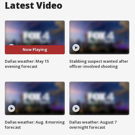
Latest Video
Now Playing
Dallas weather: May 15
Stabbing suspect wanted after
evening forecast
officer-involved shooting
Dallas weather: Aug. 8 morning
Dallas weather: August 7
forecast
overnight forecast