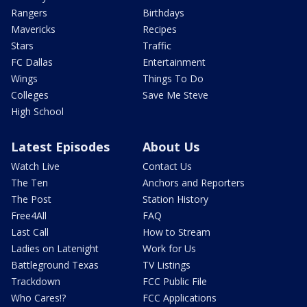
Rangers
Birthdays
Mavericks
Recipes
Stars
Traffic
FC Dallas
Entertainment
Wings
Things To Do
Colleges
Save Me Steve
High School
Latest Episodes
About Us
Watch Live
Contact Us
The Ten
Anchors and Reporters
The Post
Station History
Free4All
FAQ
Last Call
How to Stream
Ladies on Latenight
Work for Us
Battleground Texas
TV Listings
Trackdown
FCC Public File
Who Cares!?
FCC Applications