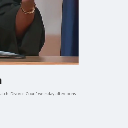
n
watch 'Divorce Court' weekday afternoons