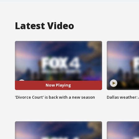
Latest Video
Now Playing
'Divorce Court' is back with a new season
Dallas weather: 