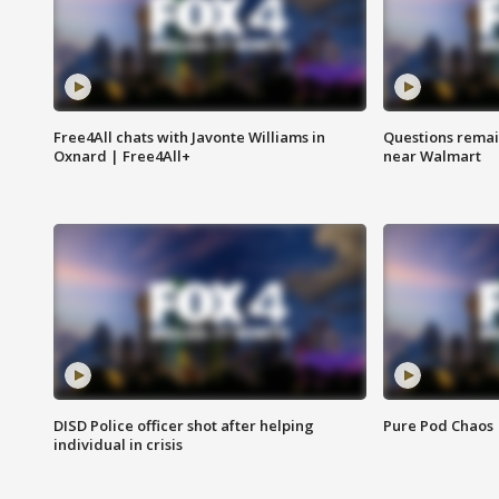
Free4All chats with Javonte Williams in
Questions remain
Oxnard | Free4All+
near Walmart
DISD Police officer shot after helping
Pure Pod Chaos
individual in crisis