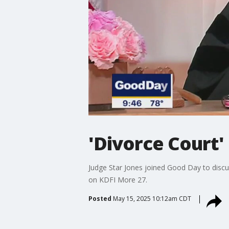
'Divorce Court'
Judge Star Jones joined Good Day to disc
on KDFI More 27.
Posted
May 15, 2025 10:12am CDT