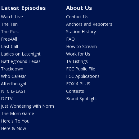
Latest Episodes
About Us
Watch Live
Contact Us
The Ten
Anchors and Reporters
The Post
Station History
Free4All
FAQ
Last Call
How to Stream
Ladies on Latenight
Work for Us
Battleground Texas
TV Listings
Trackdown
FCC Public File
Who Cares!?
FCC Applications
Afterthought
FOX 4 PLUS
NFC B-EAST
Contests
DZTV
Brand Spotlight
Just Wondering with Norm
The Mom Game
Here's To You
Here & Now