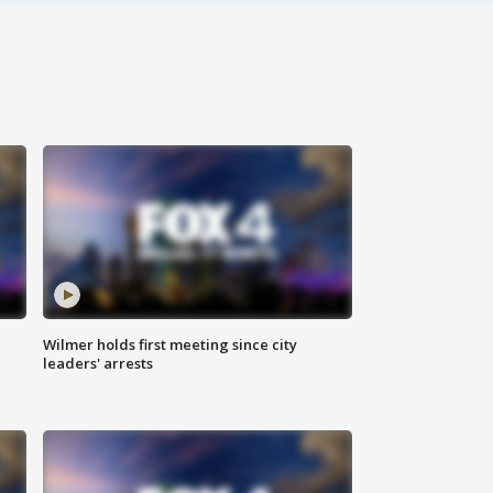
Wilmer holds first meeting since city
leaders' arrests