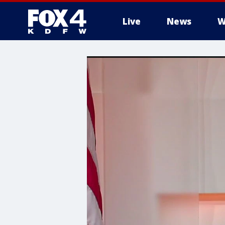
Live
News
W
More