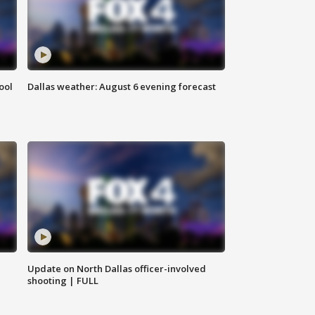
ool
Dallas weather: August 6 evening forecast
Update on North Dallas officer-involved
shooting | FULL