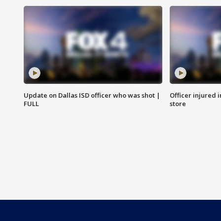
Update on Dallas ISD officer who was shot |
Officer injured 
FULL
store