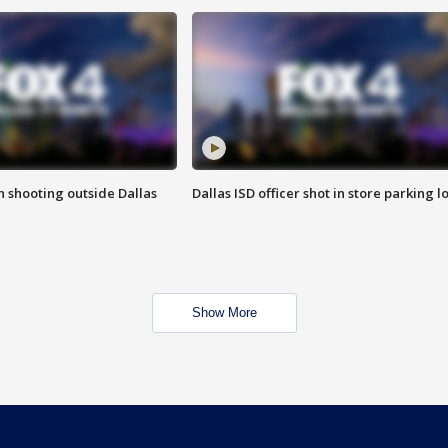
in shooting outside Dallas
Dallas ISD officer shot in store parking lo
Show More