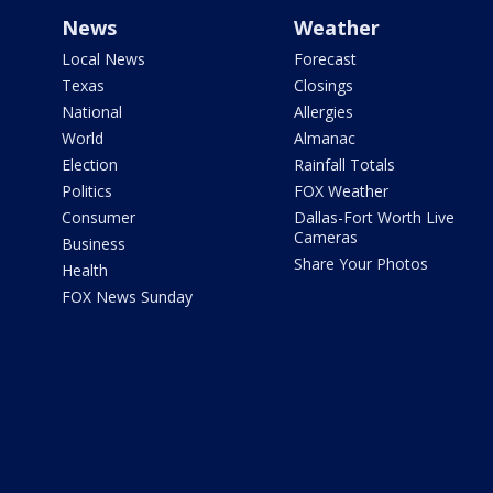
News
Weather
Local News
Forecast
Texas
Closings
National
Allergies
World
Almanac
Election
Rainfall Totals
Politics
FOX Weather
Consumer
Dallas-Fort Worth Live
Cameras
Business
Share Your Photos
Health
FOX News Sunday