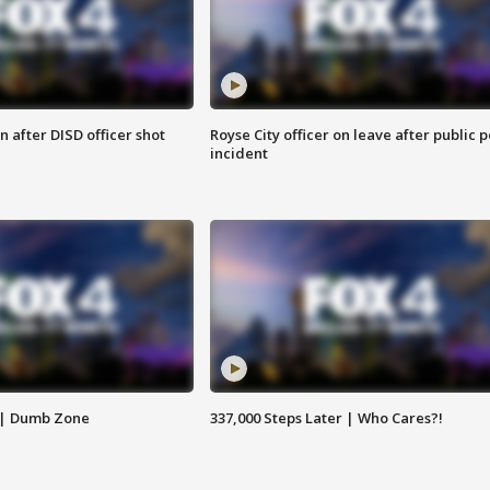
 after DISD officer shot
Royse City officer on leave after public p
incident
 | Dumb Zone
337,000 Steps Later | Who Cares?!