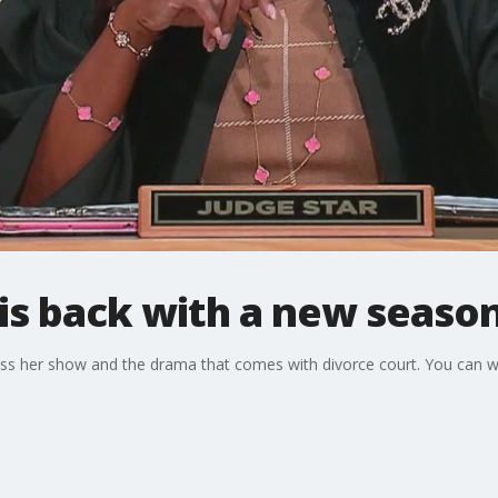
 is back with a new seaso
uss her show and the drama that comes with divorce court. You can 