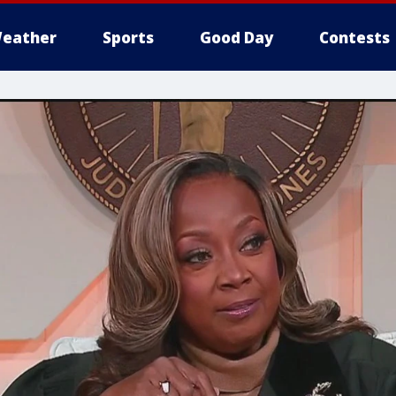
eather
Sports
Good Day
Contests