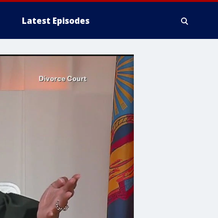
Latest Episodes