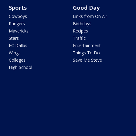
Sports
Good Day
Cowboys
Links from On Air
Rangers
Birthdays
Mavericks
Recipes
Stars
Traffic
FC Dallas
Entertainment
Wings
Things To Do
Colleges
Save Me Steve
High School