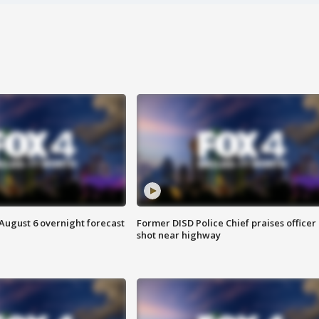
August 6 overnight forecast
Former DISD Police Chief praises officer
shot near highway