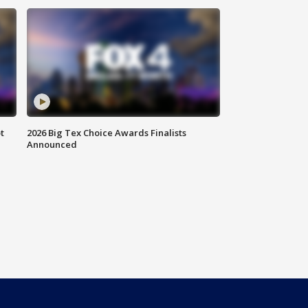
t
2026 Big Tex Choice Awards Finalists
Announced